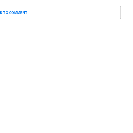
CK TO COMMENT