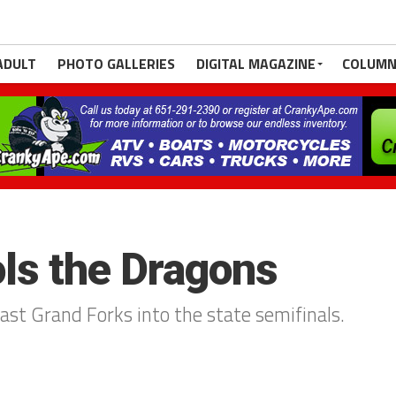
ADULT
PHOTO GALLERIES
DIGITAL MAGAZINE
COLUMN
ls the Dragons
ast Grand Forks into the state semifinals.