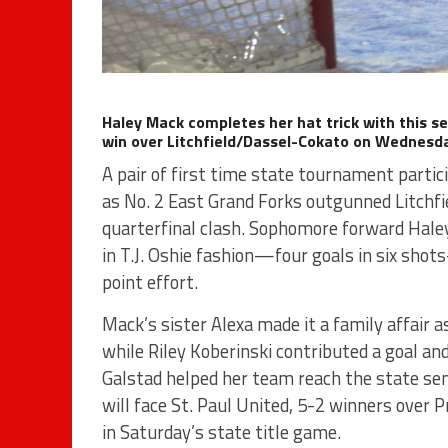
Haley Mack completes her hat trick with this se
win over Litchfield/Dassel-Cokato on Wednesday
A pair of first time state tournament partic
as No. 2 East Grand Forks outgunned Litchf
quarterfinal clash. Sophomore forward Haley
in T.J. Oshie fashion—four goals in six shot
point effort.
Mack’s sister Alexa made it a family affair a
while Riley Koberinski contributed a goal a
Galstad helped her team reach the state sem
will face St. Paul United, 5-2 winners over 
in Saturday’s state title game.