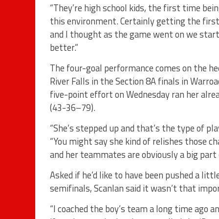
“They’re high school kids, the first time bei
this environment. Certainly getting the firs
and I thought as the game went on we start
better.”
The four-goal performance comes on the hee
River Falls in the Section 8A finals in Warro
five-point effort on Wednesday ran her alre
(43-36–79).
“She’s stepped up and that’s the type of playe
“You might say she kind of relishes those ch
and her teammates are obviously a big part o
Asked if he’d like to have been pushed a lit
semifinals, Scanlan said it wasn’t that impo
“I coached the boy’s team a long time ago 