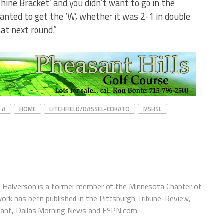
shine Bracket’ and you didn’t want to go in the
wanted to get the ‘W’, whether it was 2-1 in double
at next round.”
 A
HOME
LITCHFIELD/DASSEL-COKATO
MSHSL
 Halverson is a former member of the Minnesota Chapter of
ork has been published in the Pittsburgh Tribune-Review,
urant, Dallas Morning News and ESPN.com.