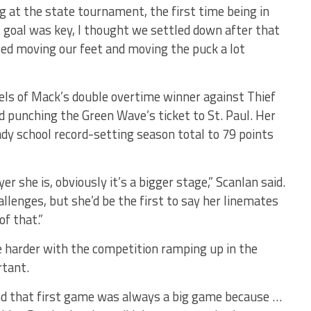
ng at the state tournament, the first time being in
t goal was key, I thought we settled down after that
ed moving our feet and moving the puck a lot
ls of Mack’s double overtime winner against Thief
ad punching the Green Wave’s ticket to St. Paul. Her
ady school record-setting season total to 79 points
r she is, obviously it’s a bigger stage,” Scanlan said.
allenges, but she’d be the first to say her linemates
f that.”
tle harder with the competition ramping up in the
rtant.
and that first game was always a big game because …