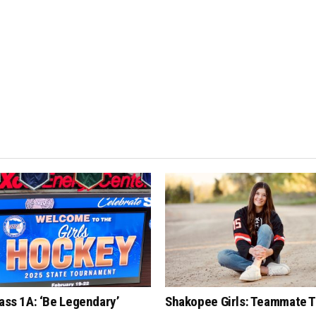
lass 1A: ‘Be Legendary’
Shakopee Girls: Teammate T