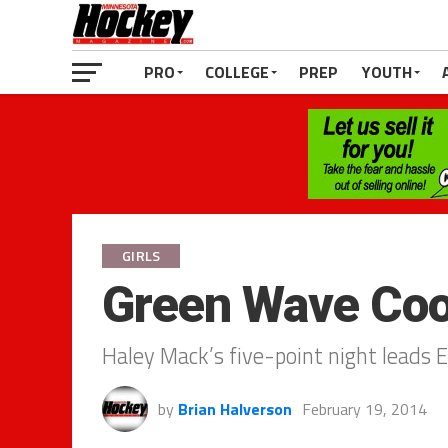
PRO
COLLEGE
PREP
YOUTH
GIRLS
Green Wave Coo
Haley Mack’s five-point night leads E
by
Brian Halverson
February 19, 2014