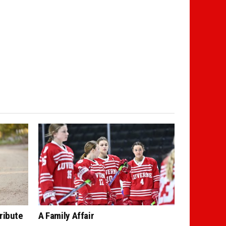
ribute
A Family Affair