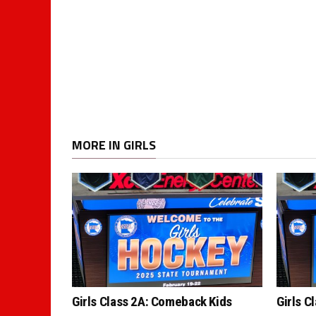
MORE IN GIRLS
Girls Class 2A: Comeback Kids
Girls C