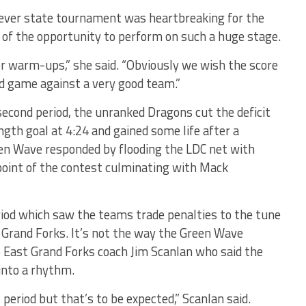
st-ever state tournament was heartbreaking for the
 of the opportunity to perform on such a huge stage.
for warm-ups,” she said. “Obviously we wish the score
d game against a very good team.”
 second period, the unranked Dragons cut the deficit
th goal at 4:24 and gained some life after a
en Wave responded by flooding the LDC net with
point of the contest culminating with Mack
eriod which saw the teams trade penalties to the tune
t Grand Forks. It’s not the way the Green Wave
to East Grand Forks coach Jim Scanlan who said the
into a rhythm.
t period but that’s to be expected,” Scanlan said.