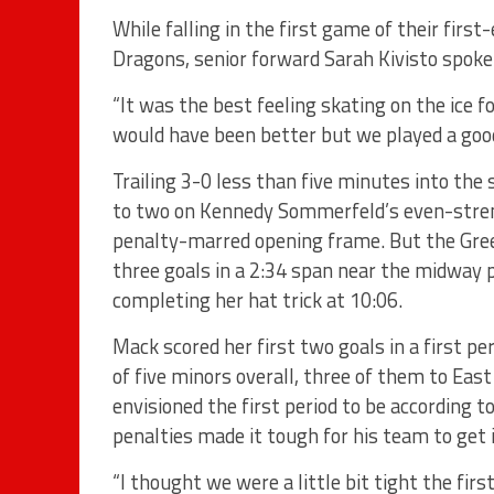
While falling in the first game of their fir
Dragons, senior forward Sarah Kivisto spoke
“It was the best feeling skating on the ice 
would have been better but we played a goo
Trailing 3-0 less than five minutes into the
to two on Kennedy Sommerfeld’s even-streng
penalty-marred opening frame. But the Gre
three goals in a 2:34 span near the midway 
completing her hat trick at 10:06.
Mack scored her first two goals in a first p
of five minors overall, three of them to Eas
envisioned the first period to be according 
penalties made it tough for his team to get 
“I thought we were a little bit tight the firs