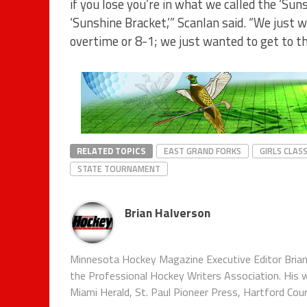
if you lose you’re in what we called the ‘Sun
‘Sunshine Bracket,’” Scanlan said. “We just 
overtime or 8-1; we just wanted to get to th
RELATED TOPICS
EAST GRAND FORKS
GIRLS CLASS
STATE TOURNAMENT
Brian Halverson
Minnesota Hockey Magazine Executive Editor Brian
the Professional Hockey Writers Association. His w
Miami Herald, St. Paul Pioneer Press, Hartford Co