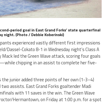
cond-period goal in East Grand Forks’ state quarterfinal
 night. (Photo / Debbie Koberinski)
ipants experienced vastly different first impressions
ield/Dassel-Cokato 8-1 in Wednesday night’s Class A
 Mack led the Green Wave attack, scoring four goals
s—while chipping in an assist to complete her five-
s the junior added three points of her own (1-3–4)
nd two assists. East Grand Forks goaltender Madi
ifinals with 11 saves in the win. The Green Wave
Proctor/Hermantown, on Friday at 1:00 p.m. for a spot