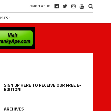
CONNECT WITH US
ISTS
SIGN UP HERE TO RECEIVE OUR FREE E-
EDITION!
ARCHIVES