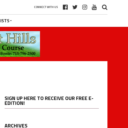
CONNECT WITH US
ISTS
SIGN UP HERE TO RECEIVE OUR FREE E-
EDITION!
ARCHIVES