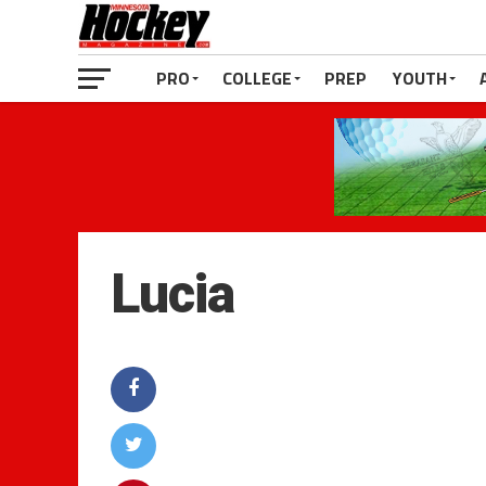
PRO
COLLEGE
PREP
YOUTH
Lucia