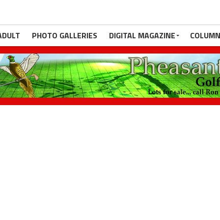
ADULT
PHOTO GALLERIES
DIGITAL MAGAZINE
COLUMN