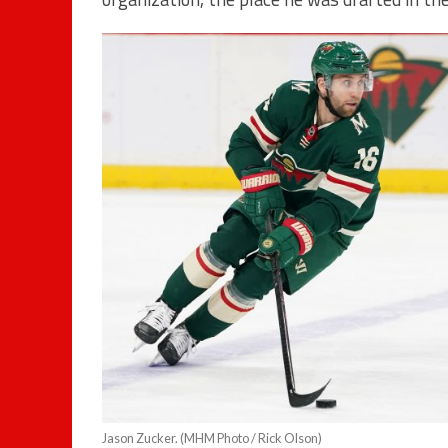
Jason Zucker. (MHM Photo / Rick Olson)