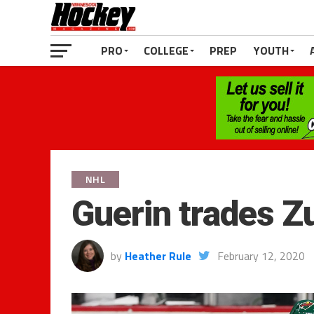
PRO
COLLEGE
PREP
YOUTH
NHL
Guerin trades Z
by
Heather Rule
February 12, 2020