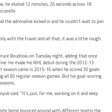
me, he skated 12 minutes, 26 seconds across 18
ccarello.
 the adrenaline kicked in and he couldn’t wait to join
sly with the travel and all that, it was a little rough.
Bruce Boudreau on Tuesday night, adding that once
fine. He made his NHL debut during the 2012-13
st season came in 2015-16 when he scored 30 goals
ng all 82 regular-season games. But his goal-scoring
seasons.
nyuk said. “It’s just, for me, working on it and keep
spite being bounced around with different teams the