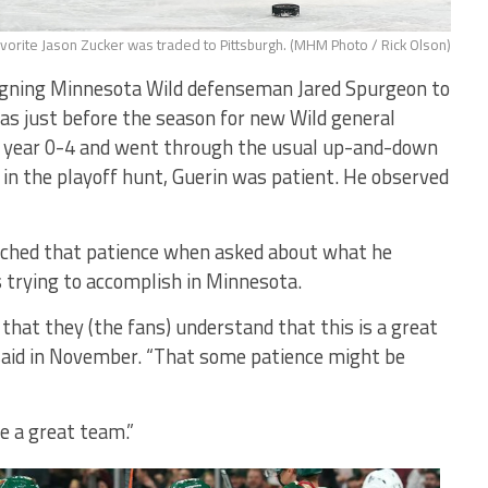
vorite Jason Zucker was traded to Pittsburgh. (MHM Photo / Rick Olson)
gning Minnesota Wild defenseman Jared Spurgeon to
as just before the season for new Wild general
he year 0-4 and went through the usual up-and-down
 in the playoff hunt, Guerin was patient. He observed
ached that patience when asked about what he
trying to accomplish in Minnesota.
at they (the fans) understand that this is a great
 said in November. “That some patience might be
e a great team.”