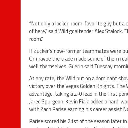
“Not only a locker-room-favorite guy but a 
of here,” said Wild goaltender Alex Stalock. 
room.”
If Zucker’s now-former teammates were bumm
Or maybe the trade made some of them realiz
well themselves. Guerin said Tuesday mornin
At any rate, the Wild put on a dominant sho
victory over the Vegas Golden Knights. The 
advantage, taking a 2-0 lead in the first pe
Jared Spurgeon. Kevin Fiala added a hard-w
with Zach Parise earning his career assist No
Parise scored his 21st of the season later i