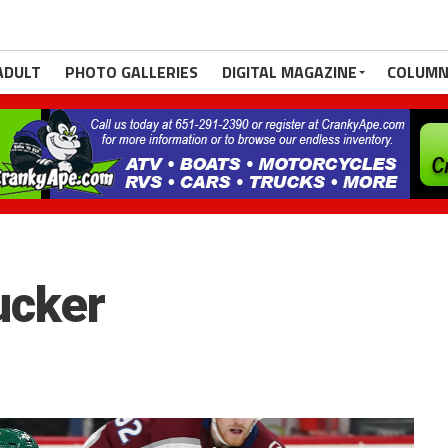
ADULT
PHOTO GALLERIES
DIGITAL MAGAZINE
COLUMN
ucker