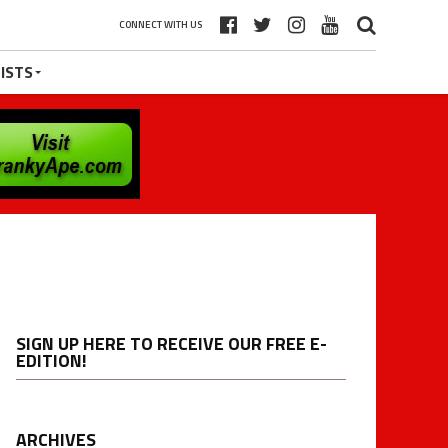
CONNECT WITH US
ISTS
SIGN UP HERE TO RECEIVE OUR FREE E-
EDITION!
ARCHIVES