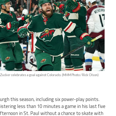
 Zucker celebrates a goal against Colorado. (MHM Photo / Rick Olson)
rgh this season, including six power-play points.
istering less than 10 minutes a game in his last five
fternoon in St. Paul without a chance to skate with