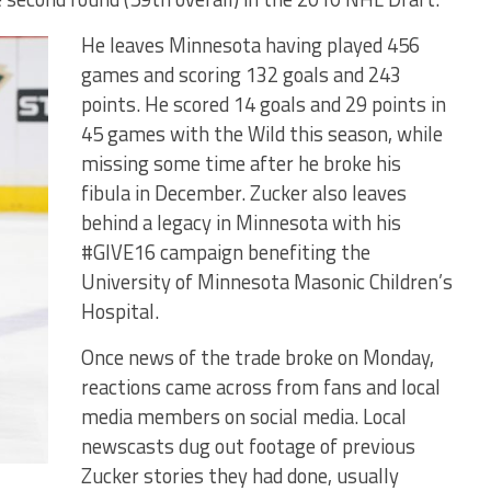
He leaves Minnesota having played 456
games and scoring 132 goals and 243
points. He scored 14 goals and 29 points in
45 games with the Wild this season, while
missing some time after he broke his
fibula in December. Zucker also leaves
behind a legacy in Minnesota with his
#GIVE16 campaign benefiting the
University of Minnesota Masonic Children’s
Hospital.
Once news of the trade broke on Monday,
reactions came across from fans and local
media members on social media. Local
newscasts dug out footage of previous
Zucker stories they had done, usually