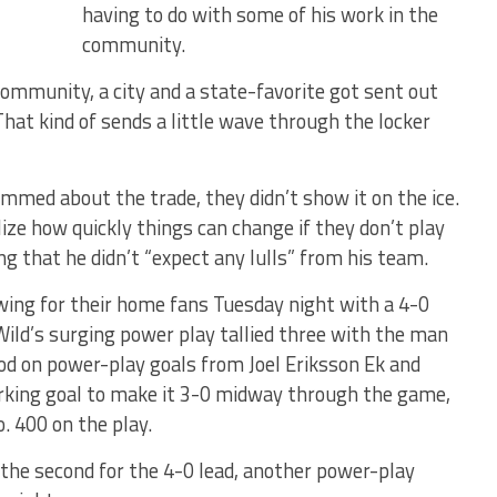
having to do with some of his work in the
community.
community, a city and a state-favorite got sent out
“That kind of sends a little wave through the locker
ed about the trade, they didn’t show it on the ice.
e how quickly things can change if they don’t play
g that he didn’t “expect any lulls” from his team.
wing for their home fans Tuesday night with a 4-0
Wild’s surging power play tallied three with the man
riod on power-play goals from Joel Eriksson Ek and
orking goal to make it 3-0 midway through the game,
. 400 on the play.
n the second for the 4-0 lead, another power-play