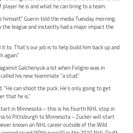
 player he is and what he can bring to a team.
e himself,” Guerin told the media Tuesday morning.
o the league and instantly had a major impact the
t to. That’s our job is to help build him back up and
h again.”
 against Galchenyuk a lot when Foligno was in
 called his new teammate “a stud.”
id. “He can shoot the puck. He’s only going to get
r that he is.”
tart in Minnesota – this is his fourth NHL stop in
a to Pittsburgh to Minnesota – Zucker will start
never known an NHL career outside of the Wild
e second round (59th overall) in the 2010 NHL Draft.