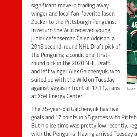
significant move in trading away
winger and local fan-favorite Jason
Zucker to the Pittsburgh Penguins.
In return the Wild received young,
junior defenseman Calen Addison, a
2018 second-round NHL Draft pick of
the Penguins; a conditional first-
round pick in the 2020 NHL Draft;
and left winger Alex Galchenyuk, who
suited up with the Wild on Tuesday
against Vegas in front of 17,112 fans
Jason
at Xcel Energy Center.
The 25-year-old Galchenyuk has five
goals and 17 points in 45 games with Pittsbu
But his ice time was pretty low recently, reg
with the Penguins. Having arrived Tuesday a