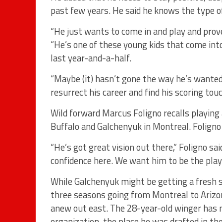
past few years. He said he knows the type of
“He just wants to come in and play and prov
“He’s one of these young kids that come int
last year-and-a-half.
“Maybe (it) hasn’t gone the way he’s wanted i
resurrect his career and find his scoring touc
Wild forward Marcus Foligno recalls playing
Buffalo and Galchenyuk in Montreal. Foligno
“He’s got great vision out there,” Foligno sa
confidence here. We want him to be the playe
While Galchenyuk might be getting a fresh s
three seasons going from Montreal to Arizon
anew out east. The 28-year-old winger has 
organization, the place he was drafted in th