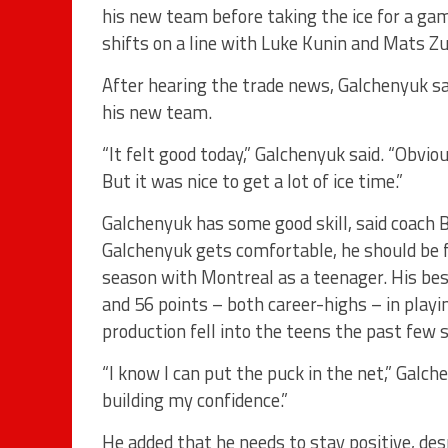
his new team before taking the ice for a ga
shifts on a line with Luke Kunin and Mats Zu
After hearing the trade news, Galchenyuk said
his new team.
“It felt good today,” Galchenyuk said. “Obviou
But it was nice to get a lot of ice time.”
Galchenyuk has some good skill, said coach 
Galchenyuk gets comfortable, he should be 
season with Montreal as a teenager. His be
and 56 points – both career-highs – in playi
production fell into the teens the past few 
“I know I can put the puck in the net,” Galche
building my confidence.”
He added that he needs to stay positive, de