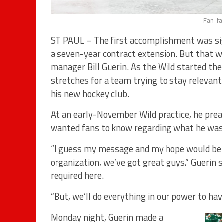
Fan-fa
ST PAUL – The first accomplishment was si
a seven-year contract extension. But that w
manager Bill Guerin. As the Wild started t
stretches for a team trying to stay relevant
his new hockey club.
At an early-November Wild practice, he pre
wanted fans to know regarding what he was 
“I guess my message and my hope would be th
organization, we’ve got great guys,” Guerin
required here.
“But, we’ll do everything in our power to hav
Monday night, Guerin made a