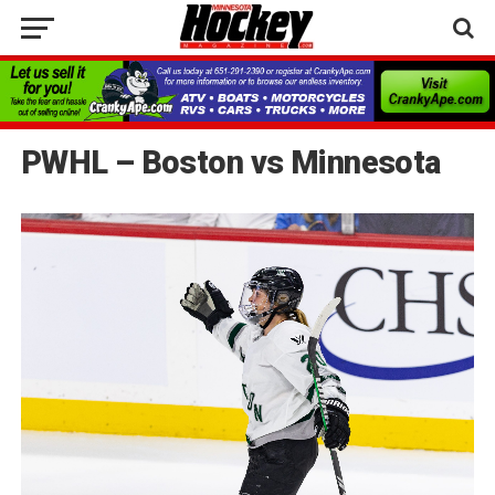
PWHL – Boston vs Minnesota