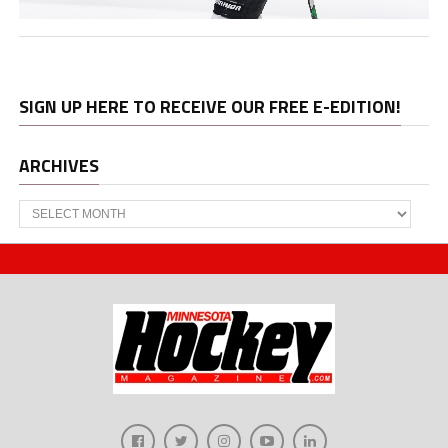
SIGN UP HERE TO RECEIVE OUR FREE E-EDITION!
ARCHIVES
Archives