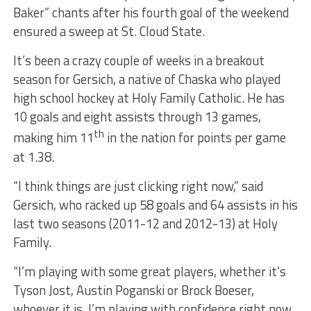
Baker” chants after his fourth goal of the weekend
ensured a sweep at St. Cloud State.
It’s been a crazy couple of weeks in a breakout
season for Gersich, a native of Chaska who played
high school hockey at Holy Family Catholic. He has
10 goals and eight assists through 13 games,
th
making him 11
in the nation for points per game
at 1.38.
“I think things are just clicking right now,” said
Gersich, who racked up 58 goals and 64 assists in his
last two seasons (2011-12 and 2012-13) at Holy
Family.
“I’m playing with some great players, whether it’s
Tyson Jost, Austin Poganski or Brock Boeser,
whoever it is. I’m playing with confidence right now