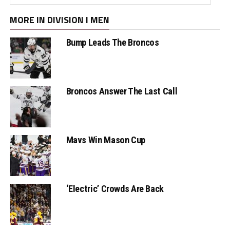
MORE IN DIVISION I MEN
Bump Leads The Broncos
Broncos Answer The Last Call
Mavs Win Mason Cup
‘Electric’ Crowds Are Back