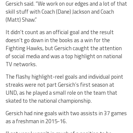
Gersich said. “We work on our edges and a lot of that
skill stuff with Coach (Dane) Jackson and Coach
(Matt) Shaw.”
It didn’t count as an official goal and the result
doesn’t go down in the books as a win for the
Fighting Hawks, but Gersich caught the attention
of social media and was a top highlight on national
TV networks.
The flashy highlight-reel goals and individual point
streaks were not part Gersich’s first season at
UND, as he played a small role on the team that
skated to the national championship.
Gersich had nine goals with two assists in 37 games
as a freshman in 2015-16.