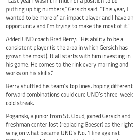
“Last year I wasn’t in much of a position to be
putting up big numbers,” Gersich said. “This year, I
wanted to be more of an impact player and I have an
opportunity and I’m trying to make the most of it.”
Added UND coach Brad Berry: “His ability to be a
consistent player (is the area in which Gersich has
grown the most). It all starts with him investing in
his game. He comes to the rink every morning and
works on his skills.”
Berry shuffled his team’s top lines, hoping different
forward combinations could cure UND’s three-week
cold streak.
Poganski, a junior from St. Cloud, joined Gersich and
freshman center Jost (replacing Boeser) as the right
wing on what became UND’s No. 1 line against