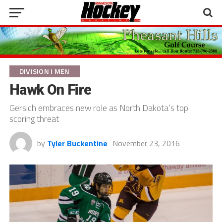
DIVISION I MEN
Hawk On Fire
Gersich embraces new role as North Dakota’s top
scoring threat
by
Tyler Buckentine
November 23, 2016