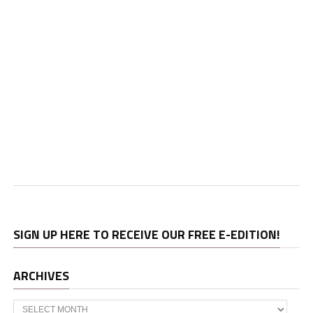
SIGN UP HERE TO RECEIVE OUR FREE E-EDITION!
ARCHIVES
Archives