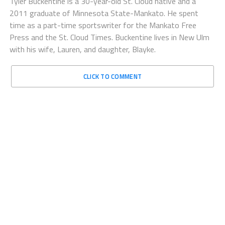
Tyler Buckentine is a 30-year-old St. Cloud native and a
2011 graduate of Minnesota State-Mankato. He spent
time as a part-time sportswriter for the Mankato Free
Press and the St. Cloud Times. Buckentine lives in New Ulm
with his wife, Lauren, and daughter, Blayke.
CLICK TO COMMENT