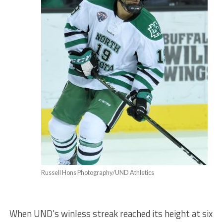
Russell Hons Photography/UND Athletics
When UND’s winless streak reached its height at six