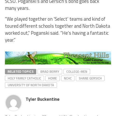
SCSU. Poganski’s and Gersich’s bond goes back
many years.
“We played together on ‘Select’ teams and kind of
toured different schools together and North Dakota
worked out,” Poganski said. “He’s having a fantastic
year.”
RELATED TOPICS
BRAD BERRY
COLLEGE-MEN
HOLY FAMILY CATHOLIC
HOME
NCHC
SHANE GERSICH
UNIVERSITY OF NORTH DAKOTA
Tyler Buckentine