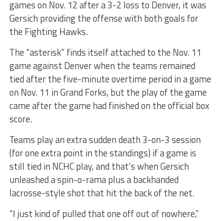
games on Nov. 12 after a 3-2 loss to Denver, it was
Gersich providing the offense with both goals for
the Fighting Hawks.
The “asterisk” finds itself attached to the Nov. 11
game against Denver when the teams remained
tied after the five-minute overtime period in a game
on Nov. 11 in Grand Forks, but the play of the game
came after the game had finished on the official box
score.
Teams play an extra sudden death 3-on-3 session
(for one extra point in the standings) if a game is
still tied in NCHC play, and that’s when Gersich
unleashed a spin-o-rama plus a backhanded
lacrosse-style shot that hit the back of the net.
“I just kind of pulled that one off out of nowhere,”