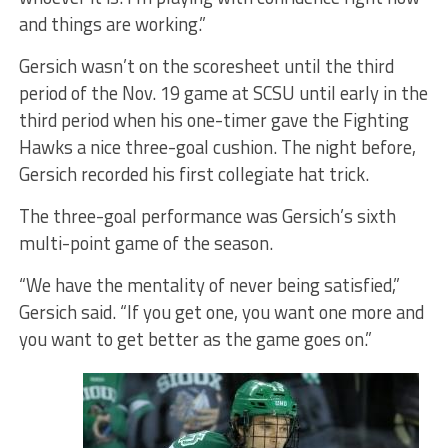
and things are working.”
Gersich wasn’t on the scoresheet until the third
period of the Nov. 19 game at SCSU until early in the
third period when his one-timer gave the Fighting
Hawks a nice three-goal cushion. The night before,
Gersich recorded his first collegiate hat trick.
The three-goal performance was Gersich’s sixth
multi-point game of the season.
“We have the mentality of never being satisfied,”
Gersich said. “If you get one, you want one more and
you want to get better as the game goes on.”