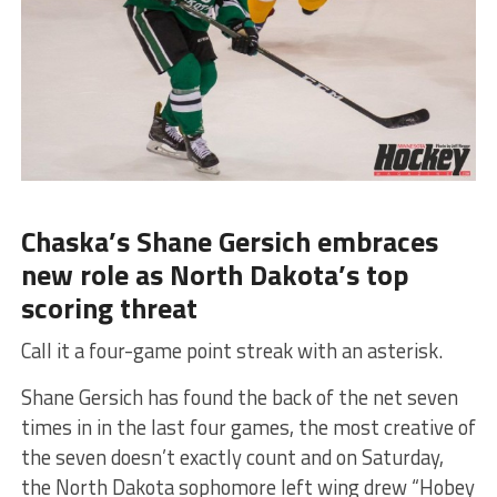
Chaska’s Shane Gersich embraces
new role as North Dakota’s top
scoring threat
Call it a four-game point streak with an asterisk.
Shane Gersich has found the back of the net seven
times in in the last four games, the most creative of
the seven doesn’t exactly count and on Saturday,
the North Dakota sophomore left wing drew “Hobey