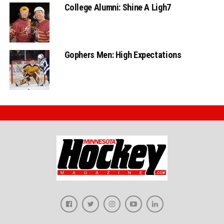
College Alumni: Shine A Ligh7
Gophers Men: High Expectations