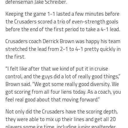
defenseman Jake Schreiber.
Keeping the game 1-1 lasted a few minutes before
the Crusaders scored a trio of even-strength goals
before the end of the first period to take a 4-1 lead.
Crusaders coach Derrick Brown was happy his team
stretched the lead from 2-1 to 4-1 pretty quickly in
the first.
“I felt like after that we kind of put it in cruise
control, and the guys did a lot of really good things,”
Brown said. “We got some really good diversity. We
got scoring from all four liens today. As a coach, you
feel real good about that moving forward.”
Not only did the Crusaders have the scoring depth,
they were able to mix up their lines and get all 20
players some ice time, including junior goaltender