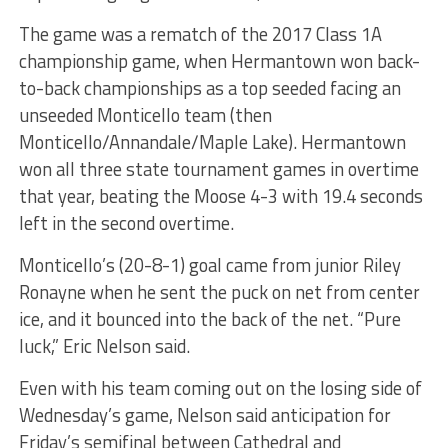
The game was a rematch of the 2017 Class 1A
championship game, when Hermantown won back-
to-back championships as a top seeded facing an
unseeded Monticello team (then
Monticello/Annandale/Maple Lake). Hermantown
won all three state tournament games in overtime
that year, beating the Moose 4-3 with 19.4 seconds
left in the second overtime.
Monticello’s (20-8-1) goal came from junior Riley
Ronayne when he sent the puck on net from center
ice, and it bounced into the back of the net. “Pure
luck,” Eric Nelson said.
Even with his team coming out on the losing side of
Wednesday’s game, Nelson said anticipation for
Friday’s semifinal between Cathedral and