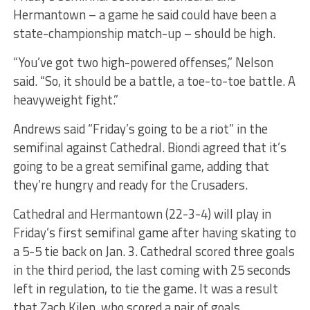
Hermantown – a game he said could have been a
state-championship match-up – should be high.
“You’ve got two high-powered offenses,” Nelson
said. “So, it should be a battle, a toe-to-toe battle. A
heavyweight fight.”
Andrews said “Friday’s going to be a riot” in the
semifinal against Cathedral. Biondi agreed that it’s
going to be a great semifinal game, adding that
they’re hungry and ready for the Crusaders.
Cathedral and Hermantown (22-3-4) will play in
Friday’s first semifinal game after having skating to
a 5-5 tie back on Jan. 3. Cathedral scored three goals
in the third period, the last coming with 25 seconds
left in regulation, to tie the game. It was a result
that Zach Kilen, who scored a pair of goals