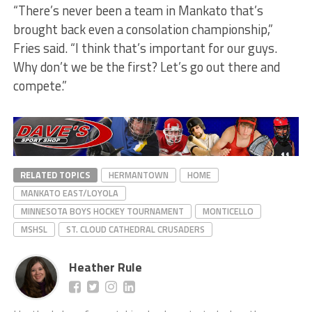
“There’s never been a team in Mankato that’s
brought back even a consolation championship,”
Fries said. “I think that’s important for our guys.
Why don’t we be the first? Let’s go out there and
compete.”
RELATED TOPICS
HERMANTOWN
HOME
MANKATO EAST/LOYOLA
MINNESOTA BOYS HOCKEY TOURNAMENT
MONTICELLO
MSHSL
ST. CLOUD CATHEDRAL CRUSADERS
Heather Rule