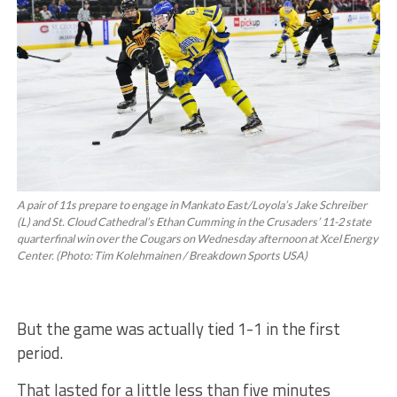
A pair of 11s prepare to engage in Mankato East/Loyola’s Jake Schreiber
(L) and St. Cloud Cathedral’s Ethan Cumming in the Crusaders’ 11-2 state
quarterfinal win over the Cougars on Wednesday afternoon at Xcel Energy
Center. (Photo: Tim Kolehmainen / Breakdown Sports USA)
But the game was actually tied 1-1 in the first
period.
That lasted for a little less than five minutes