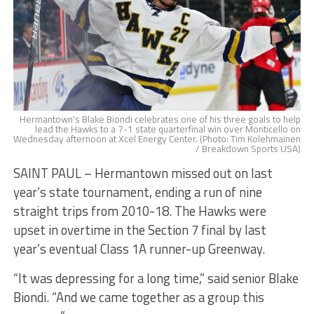
Hermantown's Blake Biondi celebrates one of his three goals to help
lead the Hawks to a 7-1 state quarterfinal win over Monticello on
Wednesday afternoon at Xcel Energy Center. (Photo: Tim Kolehmainen
/ Breakdown Sports USA)
SAINT PAUL – Hermantown missed out on last
year’s state tournament, ending a run of nine
straight trips from 2010-18. The Hawks were
upset in overtime in the Section 7 final by last
year’s eventual Class 1A runner-up Greenway.
“It was depressing for a long time,” said senior Blake
Biondi. “And we came together as a group this