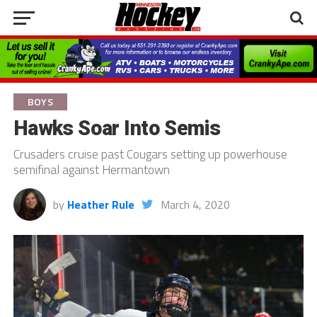
BOYS
Hawks Soar Into Semis
Crusaders cruise past Cougars setting up powerhouse
semifinal against Hermantown
by
Heather Rule
March 4, 2020