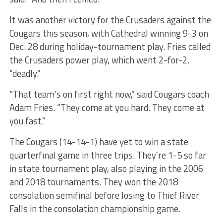
It was another victory for the Crusaders against the
Cougars this season, with Cathedral winning 9-3 on
Dec. 28 during holiday-tournament play. Fries called
the Crusaders power play, which went 2-for-2,
“deadly.”
“That team’s on first right now,” said Cougars coach
Adam Fries. “They come at you hard. They come at
you fast.”
The Cougars (14-14-1) have yet to win a state
quarterfinal game in three trips. They’re 1-5 so far
in state tournament play, also playing in the 2006
and 2018 tournaments. They won the 2018
consolation semifinal before losing to Thief River
Falls in the consolation championship game.