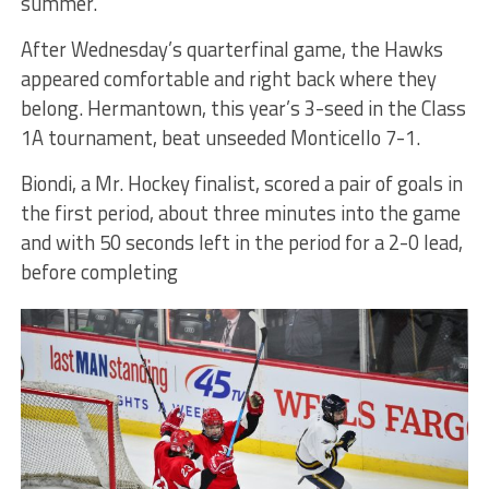
summer.”
After Wednesday’s quarterfinal game, the Hawks
appeared comfortable and right back where they
belong. Hermantown, this year’s 3-seed in the Class
1A tournament, beat unseeded Monticello 7-1.
Biondi, a Mr. Hockey finalist, scored a pair of goals in
the first period, about three minutes into the game
and with 50 seconds left in the period for a 2-0 lead,
before completing