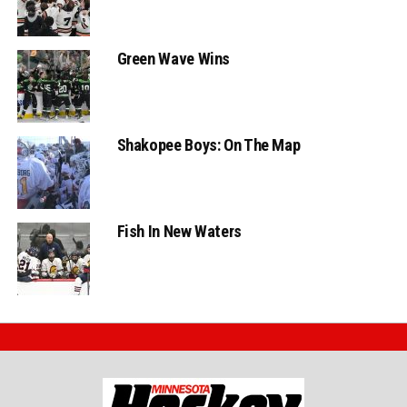
Green Wave Wins
Shakopee Boys: On The Map
Fish In New Waters