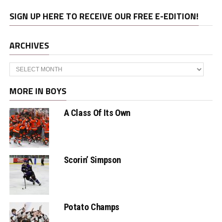
SIGN UP HERE TO RECEIVE OUR FREE E-EDITION!
ARCHIVES
Archives
MORE IN BOYS
A Class Of Its Own
Scorin’ Simpson
Potato Champs