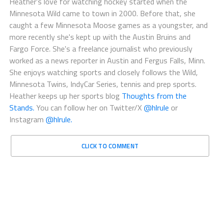
Heather's love for watching hockey started when the
Minnesota Wild came to town in 2000. Before that, she
caught a few Minnesota Moose games as a youngster, and
more recently she's kept up with the Austin Bruins and
Fargo Force. She's a freelance journalist who previously
worked as a news reporter in Austin and Fergus Falls, Minn.
She enjoys watching sports and closely follows the Wild,
Minnesota Twins, IndyCar Series, tennis and prep sports.
Heather keeps up her sports blog
Thoughts from the
Stands.
You can follow her on Twitter/X
@hlrule
or
Instagram
@hlrule.
CLICK TO COMMENT