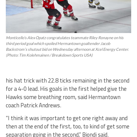
Monticello’s Alex Opatz congratulates teammate Riley Ronayne on his
third period goal which spoiled Hermantown goaltender Jacob
Backstrom’s shutout bid on Wednesday afternoon at Xcel Energy Center.
(Photo: Tim Kolehmainen / Breakdown Sports USA)
his hat trick with 22.8 ticks remaining in the second
for a 4-0 lead. His goals in the first helped give the
Hawks some breathing room, said Hermantown
coach Patrick Andrews.
“I think it was important to get one right away and
then at the end of the first, too, to kind of get some
separation going in the second,” Biondi said.