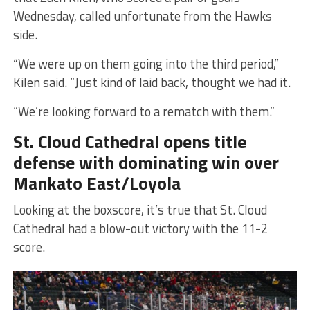
Wednesday, called unfortunate from the Hawks
side.
“We were up on them going into the third period,”
Kilen said. “Just kind of laid back, thought we had it.
“We’re looking forward to a rematch with them.”
St. Cloud Cathedral opens title
defense with dominating win over
Mankato East/Loyola
Looking at the boxscore, it’s true that St. Cloud
Cathedral had a blow-out victory with the 11-2
score.