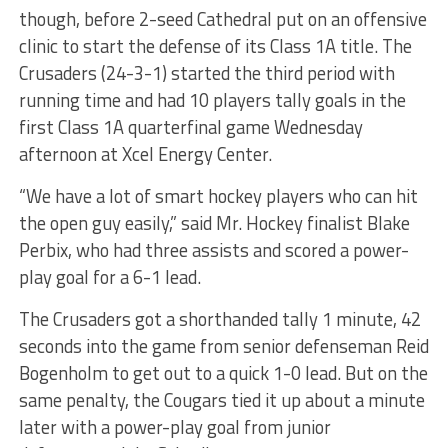
though, before 2-seed Cathedral put on an offensive
clinic to start the defense of its Class 1A title. The
Crusaders (24-3-1) started the third period with
running time and had 10 players tally goals in the
first Class 1A quarterfinal game Wednesday
afternoon at Xcel Energy Center.
“We have a lot of smart hockey players who can hit
the open guy easily,” said Mr. Hockey finalist Blake
Perbix, who had three assists and scored a power-
play goal for a 6-1 lead.
The Crusaders got a shorthanded tally 1 minute, 42
seconds into the game from senior defenseman Reid
Bogenholm to get out to a quick 1-0 lead. But on the
same penalty, the Cougars tied it up about a minute
later with a power-play goal from junior