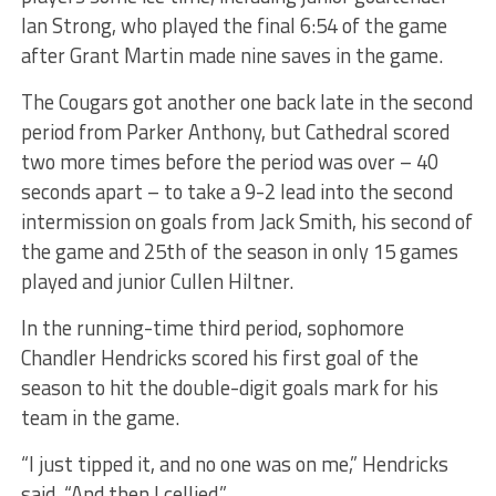
Ian Strong, who played the final 6:54 of the game
after Grant Martin made nine saves in the game.
The Cougars got another one back late in the second
period from Parker Anthony, but Cathedral scored
two more times before the period was over – 40
seconds apart – to take a 9-2 lead into the second
intermission on goals from Jack Smith, his second of
the game and 25th of the season in only 15 games
played and junior Cullen Hiltner.
In the running-time third period, sophomore
Chandler Hendricks scored his first goal of the
season to hit the double-digit goals mark for his
team in the game.
“I just tipped it, and no one was on me,” Hendricks
said. “And then I cellied.”