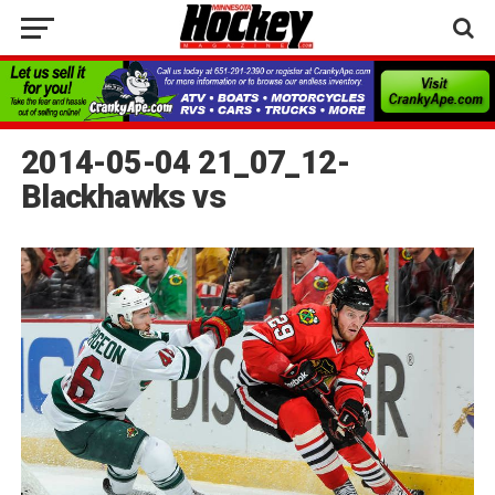
2014-05-04 21_07_12-
Blackhawks vs