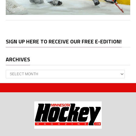
SIGN UP HERE TO RECEIVE OUR FREE E-EDITION!
ARCHIVES
Archives