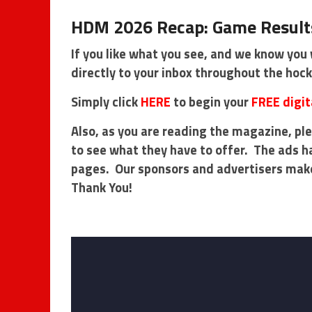
HDM 2026 Recap: Game Results
If you like what you see, and we know you 
directly to your inbox throughout the hoc
Simply click
HERE
to begin your
FREE digit
Also, as you are reading the magazine, ple
to see what they have to offer. The ads h
pages. Our sponsors and advertisers mak
Thank You!