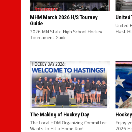
MHM March 2026 H/S Tourney
United
Guide
United 
Host HD
2026 MN State High School Hockey
Tournament Guide
The Making of Hockey Day
Hockey
The Local HDM Organizing Committee
Enjoy yo
Wants to Hit a Home Run!
2026 Ho