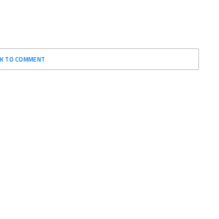
CK TO COMMENT