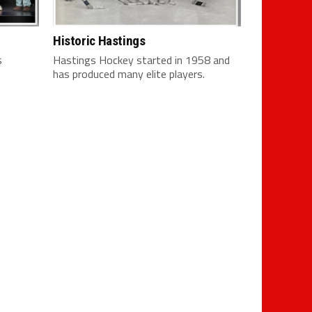
Historic Hastings
s
Hastings Hockey started in 1958 and
has produced many elite players.