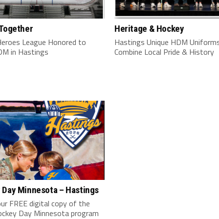
 Together
Heritage & Hockey
Heroes League Honored to
Hastings Unique HDM Uniform
M in Hastings
Combine Local Pride & History
 Day Minnesota – Hastings
ur FREE digital copy of the
ckey Day Minnesota program