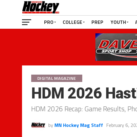
PRO
COLLEGE
PREP
YOUTH
DIGITAL MAGAZINE
HDM 2026 Hasti
HDM 2026 Recap: Game Results, Phot
by
MN Hockey Mag Staff
February 6, 2