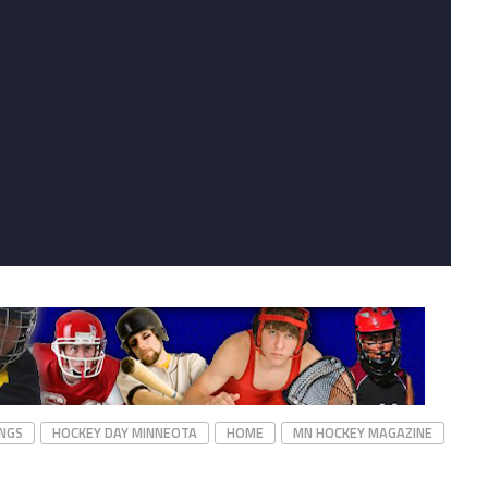
NGS
HOCKEY DAY MINNEOTA
HOME
MN HOCKEY MAGAZINE