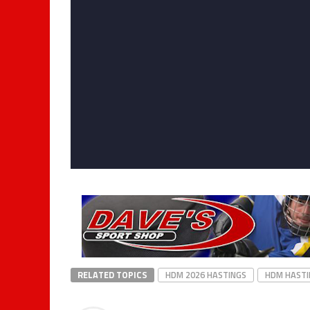
RELATED TOPICS
HDM 2026 HASTINGS
HDM HASTI