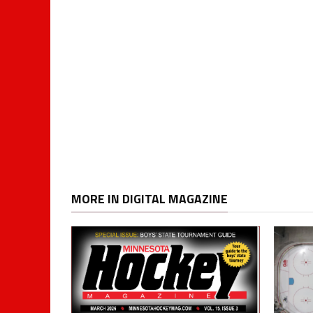
MORE IN DIGITAL MAGAZINE