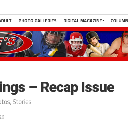
ADULT
PHOTO GALLERIES
DIGITAL MAGAZINE
COLUMN
ngs – Recap Issue
os, Stories
026