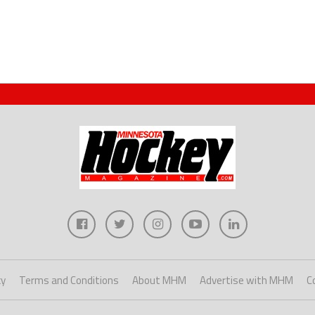
cy
Terms and Conditions
About MHM
Advertise with MHM
C