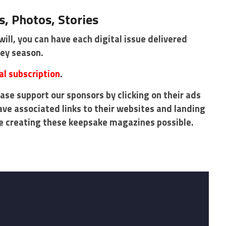
, Photos, Stories
will, you can have each digital issue delivered
key season.
al subscription
.
ase support our sponsors by clicking on their ads
ave associated links to their websites and landing
e creating these keepsake magazines possible.