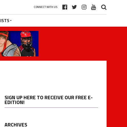
CONNECT WITH US
ISTS
SIGN UP HERE TO RECEIVE OUR FREE E-
EDITION!
ARCHIVES