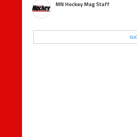
MN Hockey Mag Staff
CLI