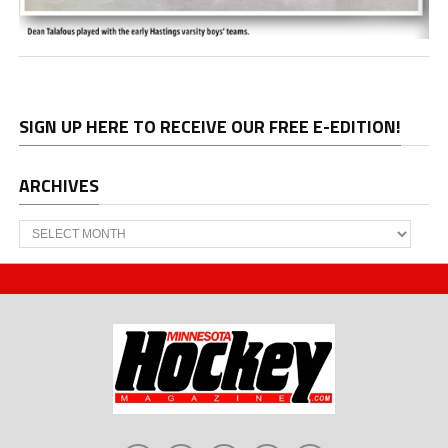
SIGN UP HERE TO RECEIVE OUR FREE E-EDITION!
ARCHIVES
Archives