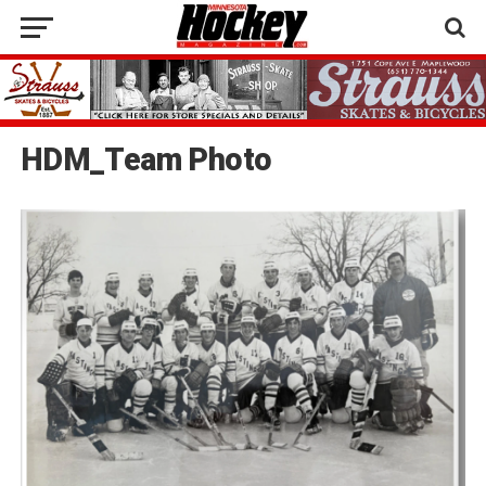
HDM_Team Photo