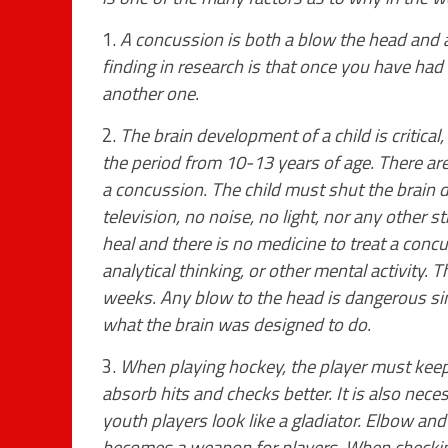
1.
A concussion is both a blow the head and a
finding in research is that once you have had 
another one.
2.
The brain development of a child is critical,
the period from 10-13 years of age. There ar
a concussion. The child must shut the brain
television, no noise, no light, nor any other s
heal and there is no medicine to treat a conc
analytical thinking, or other mental activity.
weeks. Any blow to the head is dangerous sinc
what the brain was designed to do.
3.
When playing hockey, the player must keep 
absorb hits and checks better. It is also nec
youth players look like a gladiator. Elbow an
becomes a weapon for players. When checking 