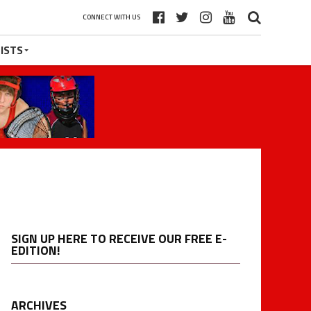
CONNECT WITH US
ISTS
SIGN UP HERE TO RECEIVE OUR FREE E-
EDITION!
ARCHIVES