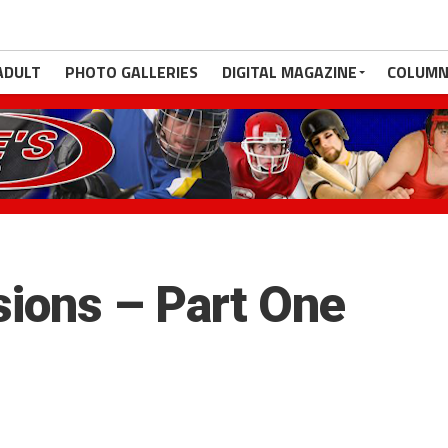
ADULT
PHOTO GALLERIES
DIGITAL MAGAZINE
COLUMN
ions – Part One