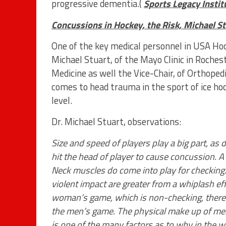
progressive dementia.(
Sports Legacy Instit
Concussions in Hockey, the Risk, Michael St
One of the key medical personnel in USA Hoc
Michael Stuart, of the Mayo Clinic in Roches
Medicine as well the Vice-Chair, of Orthoped
comes to head trauma in the sport of ice ho
level.
Dr. Michael Stuart, observations:
Size and speed of players play a big part, as 
hit the head of player to cause concussion. 
Neck muscles do come into play for checking.
violent impact are greater from a whiplash ef
woman’s game, which is non-checking, there 
the men’s game. The physical make up of me
is one of the many factors as to why in the