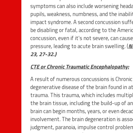
symptoms can also include worsening headach
pupils, weakness, numbness, and the inabil
impact syndrome. A second concussion suffer
be disabling or fatal, according to the Amer
concussion, even if it’s not severe, can caus
pressure, leading to acute brain swelling. (
N
23, 27-32.)
CTE or Chronic Traumatic Encephalopathy:
A result of numerous concussions is Chronic
degenerative disease of the brain found in at
trauma. This trauma, which includes multipl
the brain tissue, including the build-up of 
brain can begin months, years, or even decad
involvement. The brain degeneration is asso
judgment, paranoia, impulse control problem