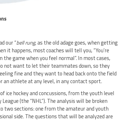
ons
ad our “
bell rung,
as the old adage goes, when getting
en it happens, most coaches will tell you, “You’re
 in the game when you feel normal”. In most cases,
do not want to let their teammates down, so they
 feeling fine and they want to head back onto the field
r an athlete at any level, in any contact sport.
e of ice hockey and concussions, from the youth level
y League (the “NHL”). The analysis will be broken
into two sections: one from the amateur and youth
ional side. The questions that will be analyzed are