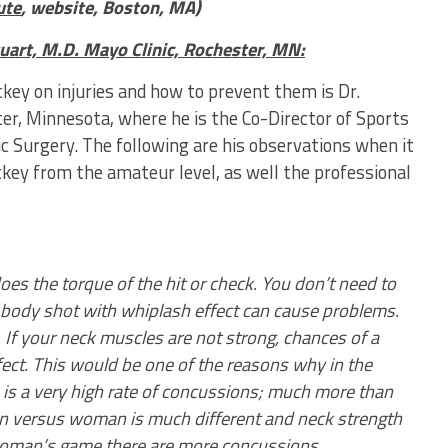
ute
, website, Boston, MA)
uart, M.D. Mayo Clinic, Rochester, MN:
key on injuries and how to prevent them is Dr.
ter, Minnesota, where he is the Co-Director of Sports
ic Surgery. The following are his observations when it
ckey from the amateur level, as well the professional
does the torque of the hit or check. You don’t need to
A body shot with whiplash effect can cause problems.
 If your neck muscles are not strong, chances of a
fect. This would be one of the reasons why in the
is a very high rate of concussions; much more than
n versus woman is much different and neck strength
 woman’s game there are more concussions.