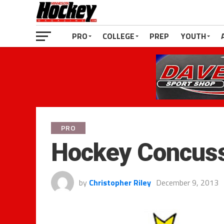
PRO
COLLEGE
PREP
YOUTH
PRO
Hockey Concuss
by
Christopher Riley
December 9, 2013