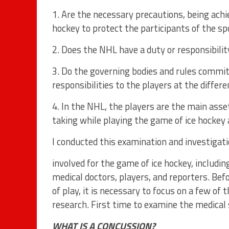
1. Are the necessary precautions, being achi
hockey to protect the participants of the sp
2. Does the NHL have a duty or responsibilit
3. Do the governing bodies and rules comm
responsibilities to the players at the differ
4. In the NHL, the players are the main ass
taking while playing the game of ice hockey 
I conducted this examination and investigatio
involved for the game of ice hockey, including
medical doctors, players, and reporters. Bef
of play, it is necessary to focus on a few of 
research. First time to examine the medical
WHAT IS A CONCUSSION?