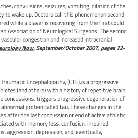
es, convulsions, seizures, vomiting, dilation of the
ity to wake up. Doctors call this phenomenon second-
ed while a player is recovering from the first could
ican Association of Neurological Surgeons. The second
e vascular congestion and increased intracranial
eurology Now
, September/October 2007, pages 22-
 Traumatic Encephalopathy, (CTE),is a progressive
hletes (and others) with a history of repetitive brain
e concussions, triggers progressive degeneration of
an abnormal protein called tau. These changes in the
es after the last concussion or end of active athletic
ciated with memory loss, confusion, impaired
s, aggression, depression, and, eventually,