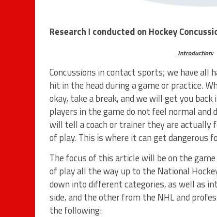
Research I conducted on Hockey Concussi
Introduction:
Concussions in contact sports; we have all h
hit in the head during a game or practice. Wh
okay, take a break, and we will get you back
players in the game do not feel normal and 
will tell a coach or trainer they are actually
of play. This is where it can get dangerous fo
The focus of this article will be on the gam
of play all the way up to the National Hocke
down into different categories, as well as 
side, and the other from the NHL and profess
the following: