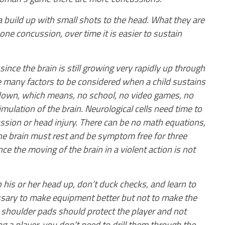
 build up with small shots to the head. What they are
one concussion, over time it is easier to sustain
 since the brain is still growing very rapidly up through
e many factors to be considered when a child sustains
 down, which means, no school, no video games, no
timulation of the brain. Neurological cells need time to
ussion or head injury. There can be no math equations,
 The brain must rest and be symptom free for three
e the moving of the brain in a violent action is not
his or her head up, don’t duck checks, and learn to
essary to make equipment better but not to make the
d shoulder pads should protect the player and not
a player, you don’t need to drill them through the