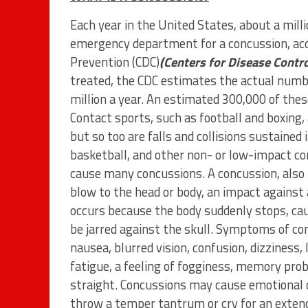
Each year in the United States, about a milli
emergency department for a concussion, acco
Prevention (CDC)
(Centers for Disease Contr
treated, the CDC estimates the actual numbe
million a year. An estimated 300,000 of these
Contact sports, such as football and boxing,
but so too are falls and collisions sustained i
basketball, and other non- or low-impact con
cause many concussions. A concussion, also k
blow to the head or body, an impact against 
occurs because the body suddenly stops, caus
be jarred against the skull. Symptoms of co
nausea, blurred vision, confusion, dizziness, 
fatigue, a feeling of fogginess, memory probl
straight. Concussions may cause emotional 
throw a temper tantrum or cry for an exten