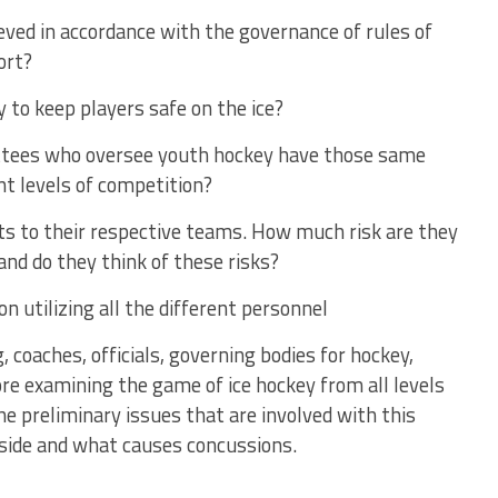
eved in accordance with the governance of rules of
ort?
y to keep players safe on the ice?
ittees who oversee youth hockey have those same
ent levels of competition?
ets to their respective teams. How much risk are they
and do they think of these risks?
n utilizing all the different personnel
, coaches, officials, governing bodies for hockey,
ore examining the game of ice hockey from all levels
the preliminary issues that are involved with this
 side and what causes concussions.