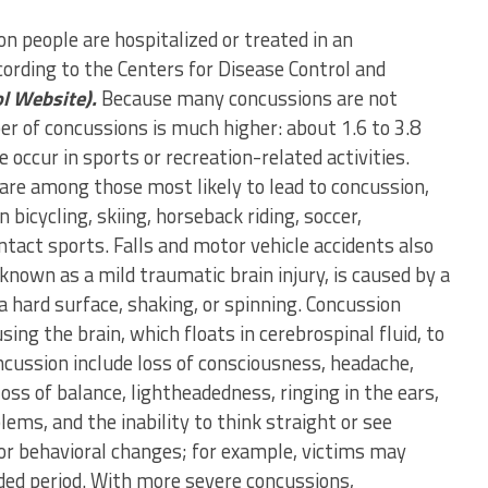
on people are hospitalized or treated in an
rding to the Centers for Disease Control and
ol Website).
Because many concussions are not
r of concussions is much higher: about 1.6 to 3.8
 occur in sports or recreation-related activities.
 are among those most likely to lead to concussion,
n bicycling, skiing, horseback riding, soccer,
tact sports. Falls and motor vehicle accidents also
nown as a mild traumatic brain injury, is caused by a
a hard surface, shaking, or spinning. Concussion
ing the brain, which floats in cerebrospinal fluid, to
ncussion include loss of consciousness, headache,
loss of balance, lightheadedness, ringing in the ears,
ems, and the inability to think straight or see
or behavioral changes; for example, victims may
ded period. With more severe concussions,