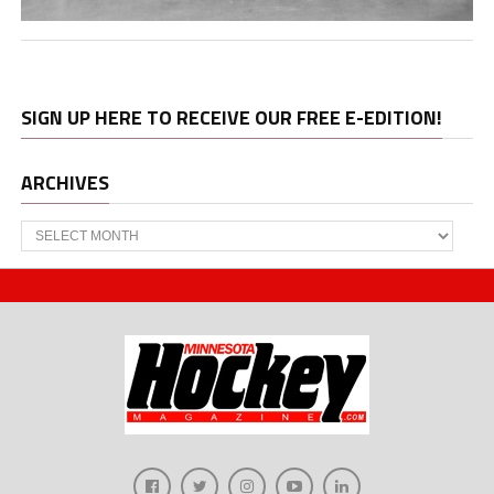
SIGN UP HERE TO RECEIVE OUR FREE E-EDITION!
ARCHIVES
Archives