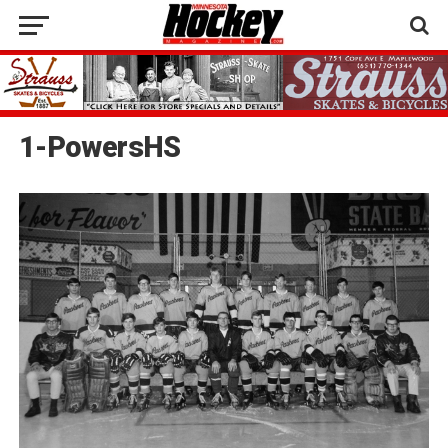
1-PowersHS