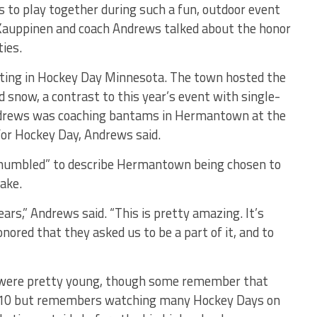
s to play together during such a fun, outdoor event
auppinen and coach Andrews talked about the honor
ies.
ating in Hockey Day Minnesota. The town hosted the
d snow, a contrast to this year’s event with single-
Andrews was coaching bantams in Hermantown at the
for Hockey Day, Andrews said.
 “humbled” to describe Hermantown being chosen to
ake.
years,” Andrews said. “This is pretty amazing. It’s
onored that they asked us to be a part of it, and to
 were pretty young, though some remember that
2010 but remembers watching many Hockey Days on