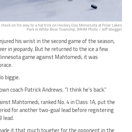
heck on his way to a hat trick on Hockey Day Minnesota at Polar Lakes
Park in White Bear Township. (MHM Photo / Jeff Wegge)
jured his wrist in the second game of the season,
eer in jeopardy. But he returned to the ice a few
Minnesota game against Mahtomedi, it was
brace.
o biggie.
own coach Patrick Andrews. “I think he’s back.”
gainst Mahtomedi, ranked No. 4 in Class 1A, put the
eriod for another two-goal lead before registering
3 lead.
made it that much tougher for the opponent in the