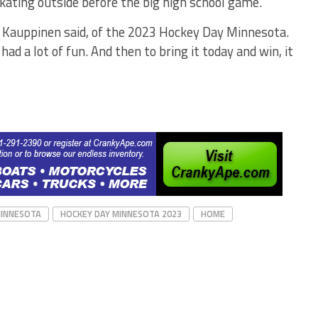
ating outside before the big high school game.
ew Kauppinen said, of the 2023 Hockey Day Minnesota.
ad a lot of fun. And then to bring it today and win, it
MINNESOTA
HOCKEY DAY MINNESOTA 2023
HOME