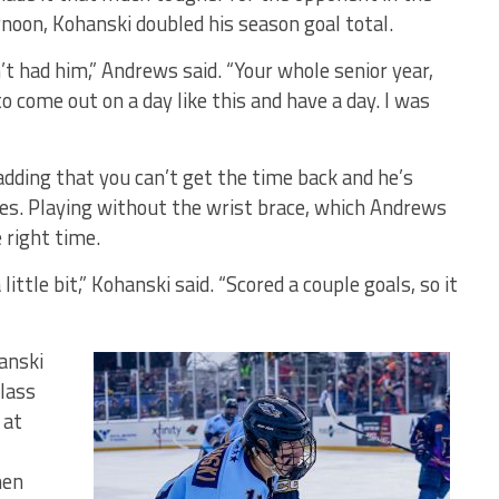
rnoon, Kohanski doubled his season goal total.
t had him,” Andrews said. “Your whole senior year,
o come out on a day like this and have a day. I was
adding that you can’t get the time back and he’s
es. Playing without the wrist brace, which Andrews
 right time.
a little bit,” Kohanski said. “Scored a couple goals, so it
anski
lass
 at
nen