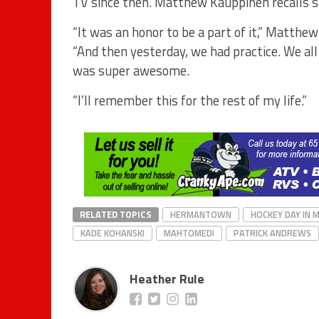
TV since then. Matthew Kauppinen recalls sk
“It was an honor to be a part of it,” Matth
“And then yesterday, we had practice. We all h
was super awesome.
“I’ll remember this for the rest of my life.”
RELATED TOPICS
HERMANTOWN
HOCKEY DAY IN 
KADE KOHANSKI
MAHTOMEDI
PATRICK ANDREWS
Heather Rule