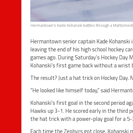
Hermantown's Kade Kohanski battles through a Mahtomedi c
Hermantown senior captain Kade Kohanski in
leaving the end of his high school hockey car
games ago. During Saturday’s Hockey Day 
Kohanski’s first game back without a wrist 
The result? Just a hat trick on Hockey Day. N
“He looked like himself today,” said Hermant
Kohanski’s first goal in the second period a
Hawks up 3-1. He scored early in the third p
the hat trick with a power-play goal for a 5-
Each time the Zephyrs got close, Kohanski 