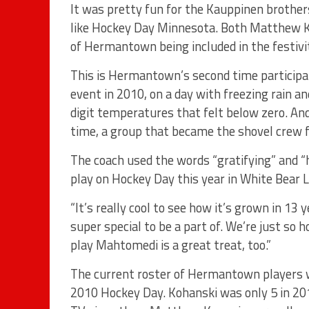
It was pretty fun for the Kauppinen brother
like Hockey Day Minnesota. Both Matthew K
of Hermantown being included in the festivit
This is Hermantown’s second time particip
event in 2010, on a day with freezing rain an
digit temperatures that felt below zero. 
time, a group that became the shovel crew 
The coach used the words “gratifying” and
play on Hockey Day this year in White Bear L
“It’s really cool to see how it’s grown in 13 
super special to be a part of. We’re just so h
play Mahtomedi is a great treat, too.”
The current roster of Hermantown players
2010 Hockey Day. Kohanski was only 5 in 