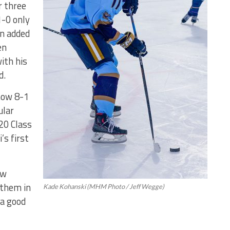
r three
1-0 only
on added
en
ith his
d.
now 8-1
ular
20 Class
s first
ew
 them in
Kade Kohanski (MHM Photo / Jeff Wegge)
 a good