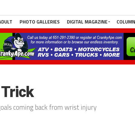
ADULT
PHOTO GALLERIES
DIGITAL MAGAZINE
COLUMN
Trick
als coming back from wrist injury