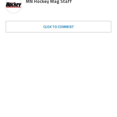
MN Hockey Mag Staff
CLICK TO COMMENT