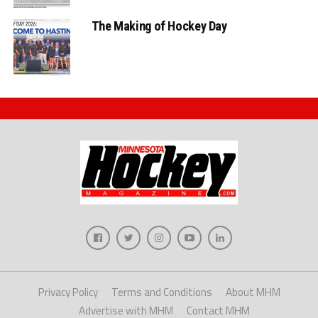
The Making of Hockey Day
Privacy Policy
Terms and Conditions
About MHM
Advertise with MHM
Contact MHM