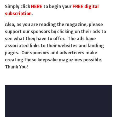
Simply click
HERE
to begin your
FREE digital
subscription
.
Also, as you are reading the magazine, please
support our sponsors by clicking on their ads to
see what they have to offer. The ads have
associated links to their websites and landing
pages. Our sponsors and advertisers make
creating these keepsake magazines possible.
Thank You!