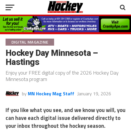
DIGITAL MAGAZINE
Hockey Day Minnesota –
Hastings
Enjoy your FREE digital copy of the 2026 Hockey Day
Minnesota program
by
MN Hockey Mag Staff
January 19, 2026
If you like what you see, and we know you will, you
can have each digital issue delivered directly to
your inbox throughout the hockey season.