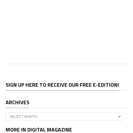
SIGN UP HERE TO RECEIVE OUR FREE E-EDITION!
ARCHIVES
Archives
MORE IN DIGITAL MAGAZINE