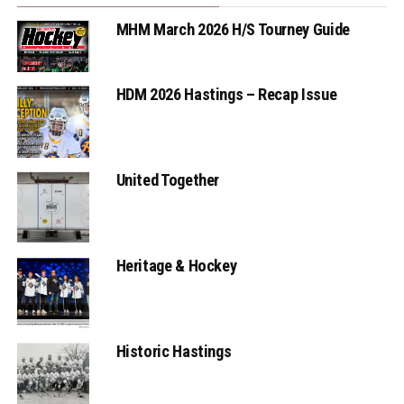
MHM March 2026 H/S Tourney Guide
HDM 2026 Hastings – Recap Issue
United Together
Heritage & Hockey
Historic Hastings