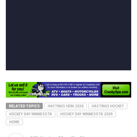
RELATED TOPICS
HASTINGS HDM 2026
HASTINGS HOCKEY
HOCKEY DAY MINNESOTA
HOCKEY DAY MINNESOTA 2026
HOME