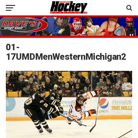
01-
17UMDMenWesternMichigan2