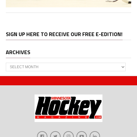
SIGN UP HERE TO RECEIVE OUR FREE E-EDITION!
ARCHIVES
Archives