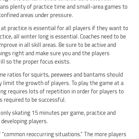
eans plenty of practice time and small-area games to
 confined areas under pressure.
t practice is essential for all players if they want to
tice, all winter long is essential. Coaches need to be
mprove in all skill areas. Be sure to be active and
things right and make sure you and the players
ll so the proper focus exists.
game ratios for squirts, peewees and bantams should
ly limit the growth of players. To play the game at a
ning requires lots of repetition in order for players to
 required to be successful.
only skating 15 minutes per game, practice and
 developing players.
f “common reoccurring situations.” The more players