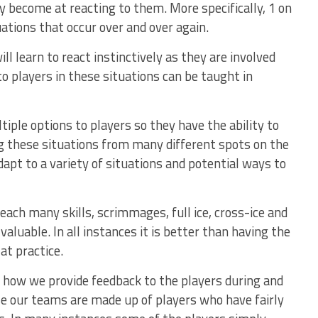
y become at reacting to them. More specifically, 1 on
uations that occur over and over again.
l learn to react instinctively as they are involved
to players in these situations can be taught in
tiple options to players so they have the ability to
ng these situations from many different spots on the
adapt to a variety of situations and potential ways to
ach many skills, scrimmages, full ice, cross-ice and
valuable. In all instances it is better than having the
at practice.
 how we provide feedback to the players during and
se our teams are made up of players who have fairly