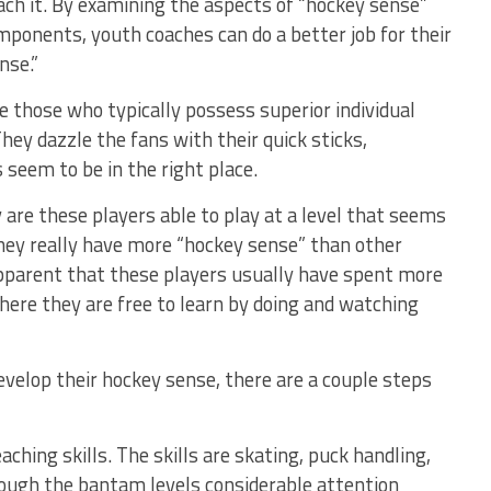
ach it. By examining the aspects of “hockey sense”
mponents, youth coaches can do a better job for their
nse.”
 those who typically possess superior individual
ey dazzle the fans with their quick sticks,
 seem to be in the right place.
are these players able to play at a level that seems
they really have more “hockey sense” than other
apparent that these players usually have spent more
here they are free to learn by doing and watching
develop their hockey sense, there are a couple steps
aching skills. The skills are skating, puck handling,
rough the bantam levels considerable attention