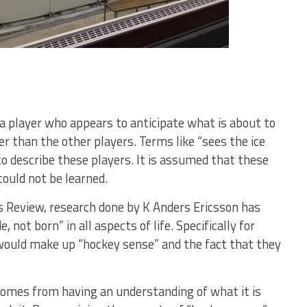
 player who appears to anticipate what is about to
er than the other players. Terms like “sees the ice
to describe these players. It is assumed that these
could not be learned.
ss Review, research done by K Anders Ericsson has
ot born” in all aspects of life. Specifically for
would make up “hockey sense” and the fact that they
omes from having an understanding of what it is