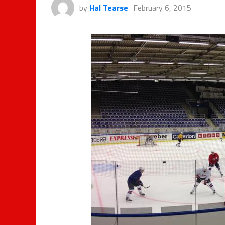
by
Hal Tearse
February 6, 2015