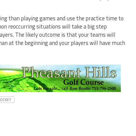
ing than playing games and use the practice time to
n reoccurring situations will take a big step
ayers. The likely outcome is that your teams will
han at the beginning and your players will have much
HOCKEY