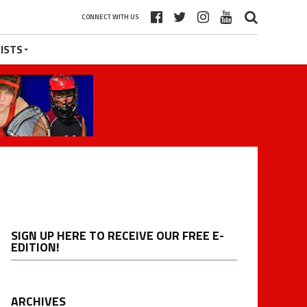
CONNECT WITH US
ISTS
SIGN UP HERE TO RECEIVE OUR FREE E-
EDITION!
ARCHIVES