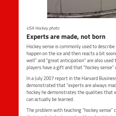
USA Hockey photo
Experts are made, not born
Hockey sense is commonly used to describe a
happen on the ice and then reacts a bit soon
well” and “great anticipation” are also used 
players have a gift and that “hockey sense” 
In a July 2007 report in the Harvard Busine
demonstrated that “experts are always made, n
hockey he demonstrates the qualities that 
can actually be learned.
The problem with teaching “hockey sense” c