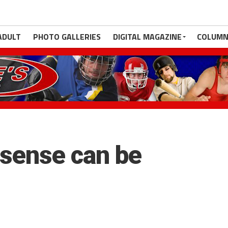
ADULT
PHOTO GALLERIES
DIGITAL MAGAZINE
COLUMN
 sense can be