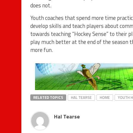
does not.
Youth coaches that spend more time practic
develop skills and teach players about commo
towards teaching “Hockey Sense” to their pl
play much better at the end of the season t
more fun.
RELATED TOPICS
HAL TEARSE
HOME
YOUTH 
Hal Tearse