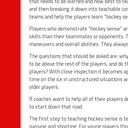
that needs to be learned and how best to te
and then breaking it down into teachable co
teams and help the players learn “hockey se
Players who demonstrate “hockey sense” are
skills than their teammates or opponents. Th
maneuvers and overall abilities. They always
The questions that should be asked are: why 
to be above the rest of the players, and do 
players? With close inspection it becomes 
time on the ice in unstructured situations w
older players.
If coaches want to help all of their players 
to start down that road.
The first step to teaching hockey sense is te
passing and shooting. For young players th