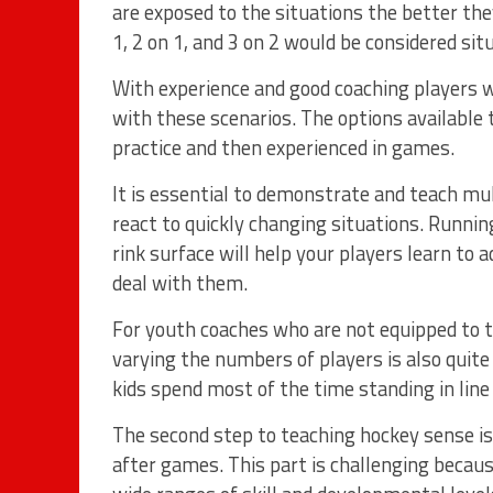
are exposed to the situations the better the
1, 2 on 1, and 3 on 2 would be considered sit
With experience and good coaching players wil
with these scenarios. The options available 
practice and then experienced in games.
It is essential to demonstrate and teach mul
react to quickly changing situations. Runni
rink surface will help your players learn to 
deal with them.
For youth coaches who are not equipped to te
varying the numbers of players is also quite 
kids spend most of the time standing in line 
The second step to teaching hockey sense is
after games. This part is challenging becau