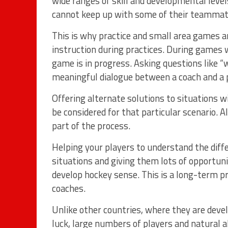
wide ranges of skill and developmental leve
cannot keep up with some of their teammat
This is why practice and small area games ar
instruction during practices. During games 
game is in progress. Asking questions like “
meaningful dialogue between a coach and a p
Offering alternate solutions to situations w
be considered for that particular scenario. 
part of the process.
Helping your players to understand the diffe
situations and giving them lots of opportuni
develop hockey sense. This is a long-term pr
coaches.
Unlike other countries, where they are devel
luck, large numbers of players and natural ab