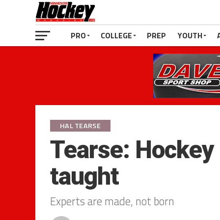
PRO
COLLEGE
PREP
YOUTH
HAL TEARSE
Tearse: Hockey
taught
Experts are made, not born