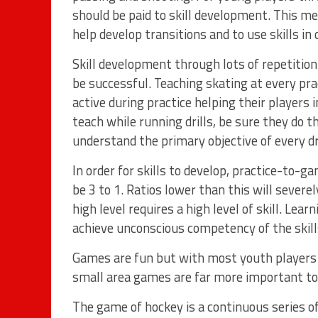
should be paid to skill development. This m
help develop transitions and to use skills in
Skill development through lots of repetition a
be successful. Teaching skating at every prac
active during practice helping their players i
teach while running drills, be sure they do 
understand the primary objective of every dri
In order for skills to develop, practice-to-
be 3 to 1. Ratios lower than this will severe
high level requires a high level of skill. Lear
achieve unconscious competency of the skills
Games are fun but with most youth players 
small area games are far more important to
The game of hockey is a continuous series o