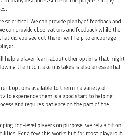
ls. In many instances some of the players simply
es.
e so critical. We can provide plenty of feedback and
we can provide observations and feedback while the
what did you see out there” will help to encourage
layer.
ill help a player learn about other options that might
Allowing them to make mistakes is also an essential
rent options available to them in a variety of
ty to experience them is a good start to helping
ocess and requires patience on the part of the
oping top-level players on purpose, we rely a bit on
ilities. For a few this works but for most players it