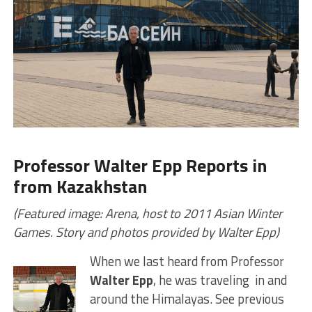
Professor Walter Epp Reports in
from Kazakhstan
(Featured image: Arena, host to 2011 Asian Winter
Games. Story and photos provided by Walter Epp)
When we last heard from Professor
Walter Epp
, he was traveling in and
around the Himalayas. See previous