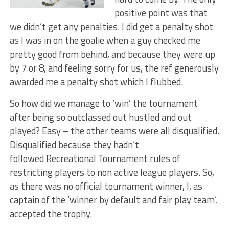
positive point was that
we didn’t get any penalties. I did get a penalty shot
as I was in on the goalie when a guy checked me
pretty good from behind, and because they were up
by 7 or 8, and feeling sorry for us, the ref generously
awarded me a penalty shot which I flubbed.
So how did we manage to ‘win’ the tournament
after being so outclassed out hustled and out
played? Easy – the other teams were all disqualified.
Disqualified because they hadn’t
followed Recreational Tournament rules of
restricting players to non active league players. So,
as there was no official tournament winner, I, as
captain of the ‘winner by default and fair play team’,
accepted the trophy.