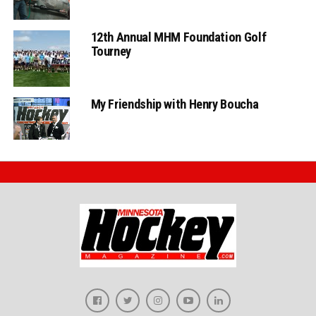
12th Annual MHM Foundation Golf
Tourney
My Friendship with Henry Boucha