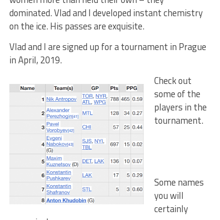
dominated. Vlad and I developed instant chemistry
on the ice. His passes are exquisite.
Vlad and I are signed up for a tournament in Prague
in April, 2019.
Check out
some of the
players in the
tournament.
Some names
you will
certainly