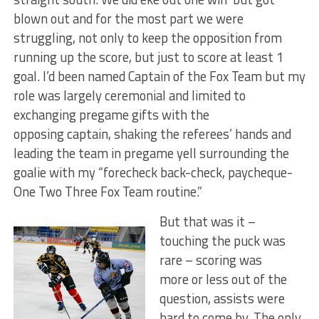
blown out and for the most part we were
struggling, not only to keep the opposition from
running up the score, but just to score at least 1
goal. I’d been named Captain of the Fox Team but my
role was largely ceremonial and limited to
exchanging pregame gifts with the
opposing captain, shaking the referees’ hands and
leading the team in pregame yell surrounding the
goalie with my “forecheck back-check, paycheque-
One Two Three Fox Team routine.”
But that was it –
touching the puck was
rare – scoring was
more or less out of the
question, assists were
hard to come by. The only