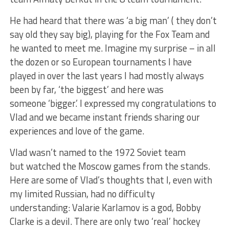
He had heard that there was ‘a big man’ ( they don’t
say old they say big), playing for the Fox Team and
he wanted to meet me. Imagine my surprise – in all
the dozen or so European tournaments I have
played in over the last years I had mostly always
been by far, ‘the biggest’ and here was
someone ‘bigger.’ I expressed my congratulations to
Vlad and we became instant friends sharing our
experiences and love of the game.
Vlad wasn’t named to the 1972 Soviet team
but watched the Moscow games from the stands.
Here are some of Vlad’s thoughts that I, even with
my limited Russian, had no difficulty
understanding: Valarie Karlamov is a god, Bobby
Clarke is a devil. There are only two ‘real’ hockey