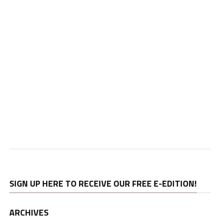
SIGN UP HERE TO RECEIVE OUR FREE E-EDITION!
ARCHIVES