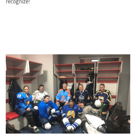
recognize!