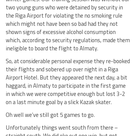
two young guns who were detained by security in
the Riga Airport for violating the no smoking rule
which might not have been so bad had they not
shown signs of excessive alcohol consumption
which, according to security regulations, made them
ineligible to board the flight to Almaty.
So, at considerable personal expense they re-booked
their flights and sobered up over night in a Riga
Airport Hotel. But they appeared the next day, a bit
haggard, in Almaty to participate in the first game
in which we were competitive enough but lost 3-2
on a last minute goal by a slick Kazak skater.
Oh well we’ve still got 5 games to go.
Unfortunately things went south from there –
straight south. We did eke out one win but got