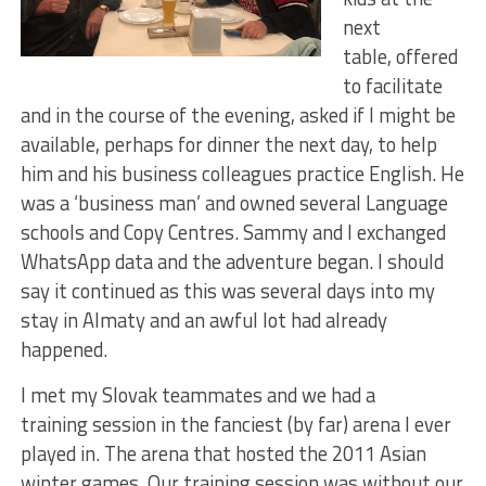
next
table, offered
to facilitate
and in the course of the evening, asked if I might be
available, perhaps for dinner the next day, to help
him and his business colleagues practice English. He
was a ‘business man’ and owned several Language
schools and Copy Centres. Sammy and I exchanged
WhatsApp data and the adventure began. I should
say it continued as this was several days into my
stay in Almaty and an awful lot had already
happened.
I met my Slovak teammates and we had a
training session in the fanciest (by far) arena I ever
played in. The arena that hosted the 2011 Asian
winter games. Our training session was without our