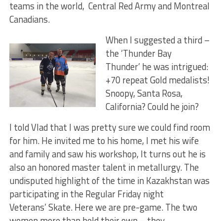
teams in the world, Central Red Army and Montreal
Canadians.
When I suggested a third –
the ‘Thunder Bay
Thunder’ he was intrigued:
+70 repeat Gold medalists!
Snoopy, Santa Rosa,
California? Could he join?
I told Vlad that I was pretty sure we could find room
for him. He invited me to his home, I met his wife
and family and saw his workshop, It turns out he is
also an honored master talent in metallurgy. The
undisputed highlight of the time in Kazakhstan was
participating in the Regular Friday night
Veterans’ Skate. Here we are pre-game. The two
women more than held their own – they