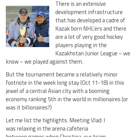
There is an extensive
development infrastructure
that has developed a cadre of
Kazak born NHL’ers and there
are a lot of very good hockey
players playing in the
Kazakhstan Junior League – we
know – we played against them.
But the tournament became a relatively minor
footnote in the week long stay (Oct 11-18) in this
jewel of a central Asian city with a booming
economy ranking 5th in the world in millionaires (or
was it billionaires?)
Let me list the highlights. Meeting Vlad: I
was relaxing in the arena cafeteria
between games when Christina, our team