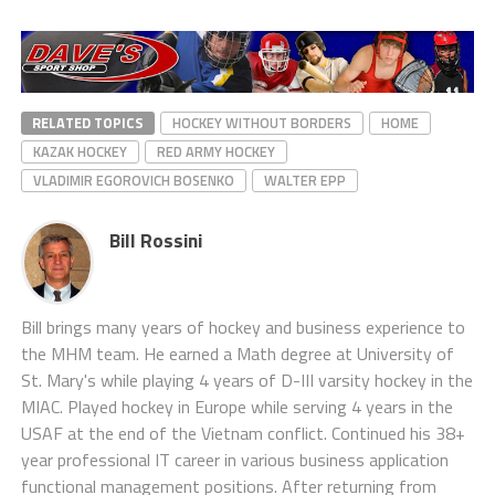
RELATED TOPICS
HOCKEY WITHOUT BORDERS
HOME
KAZAK HOCKEY
RED ARMY HOCKEY
VLADIMIR EGOROVICH BOSENKO
WALTER EPP
Bill Rossini
Bill brings many years of hockey and business experience to
the MHM team. He earned a Math degree at University of
St. Mary's while playing 4 years of D-III varsity hockey in the
MIAC. Played hockey in Europe while serving 4 years in the
USAF at the end of the Vietnam conflict. Continued his 38+
year professional IT career in various business application
functional management positions. After returning from