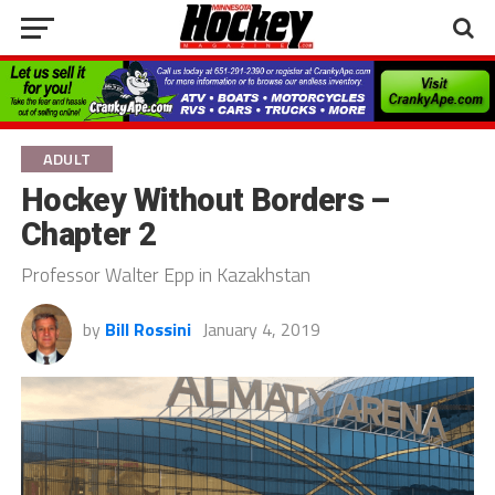
ADULT
Hockey Without Borders –
Chapter 2
Professor Walter Epp in Kazakhstan
by
Bill Rossini
January 4, 2019