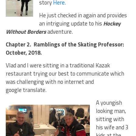
story
Here.
He just checked in again and provides
an intriguing update to his
Hockey
Without Borders
adventure.
Chapter 2. Ramblings of the Skating Professor:
October, 2018.
Vlad and I were sitting in a traditional Kazak
restaurant trying our best to communicate which
was challenging with no internet and
google translate.
A youngish
looking man,
sitting with
his wife and 3
kids at the