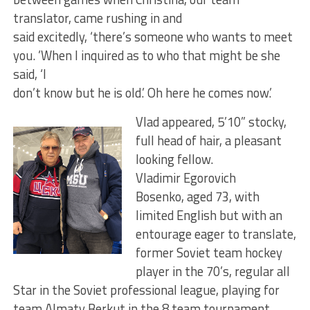
translator, came rushing in and
said excitedly, ‘there’s someone who wants to meet
you. ’When I inquired as to who that might be she
said, ‘I
don’t know but he is old.’ Oh here he comes now.’
Vlad appeared, 5’10” stocky,
full head of hair, a pleasant
looking fellow.
Vladimir Egorovich
Bosenko, aged 73, with
limited English but with an
entourage eager to translate,
former Soviet team hockey
player in the 70’s, regular all
Star in the Soviet professional league, playing for
team Almaty Berkut in the 8 team tournament.