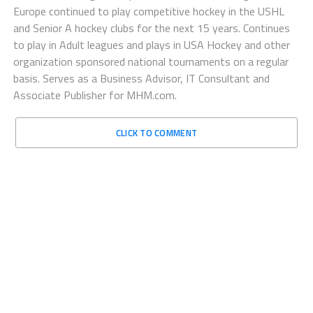
Europe continued to play competitive hockey in the USHL
and Senior A hockey clubs for the next 15 years. Continues
to play in Adult leagues and plays in USA Hockey and other
organization sponsored national tournaments on a regular
basis. Serves as a Business Advisor, IT Consultant and
Associate Publisher for MHM.com.
CLICK TO COMMENT