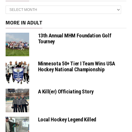
Archives
MORE IN ADULT
13th Annual MHM Foundation Golf
Tourney
Minnesota 50+ Tier I Team Wins USA
Hockey National Championship
A Kill(er) Officiating Story
Local Hockey Legend Killed