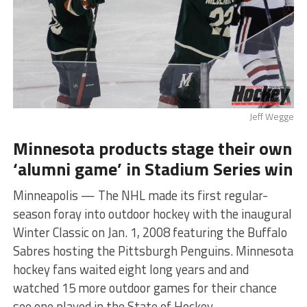
Jeff Wegge
Minnesota products stage their own
‘alumni game’ in Stadium Series win
Minneapolis — The NHL made its first regular-
season foray into outdoor hockey with the inaugural
Winter Classic on Jan. 1, 2008 featuring the Buffalo
Sabres hosting the Pittsburgh Penguins. Minnesota
hockey fans waited eight long years and and
watched 15 more outdoor games for their chance
see one played in the State of Hockey.