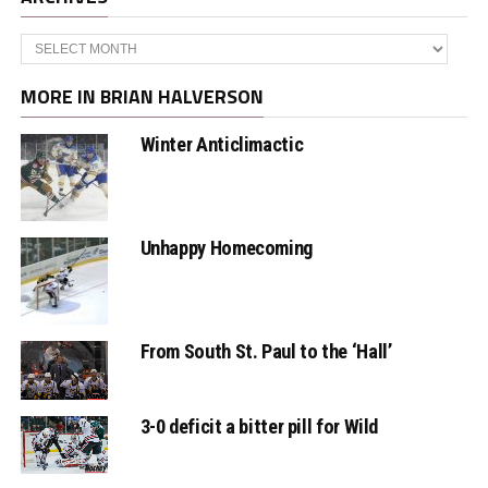
Archives
MORE IN BRIAN HALVERSON
Winter Anticlimactic
Unhappy Homecoming
From South St. Paul to the ‘Hall’
3-0 deficit a bitter pill for Wild