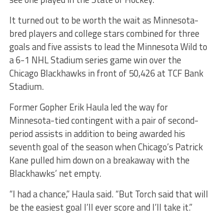
It turned out to be worth the wait as Minnesota-
bred players and college stars combined for three
goals and five assists to lead the Minnesota Wild to
a 6-1 NHL Stadium series game win over the
Chicago Blackhawks in front of 50,426 at TCF Bank
Stadium.
Former Gopher Erik Haula led the way for
Minnesota-tied contingent with a pair of second-
period assists in addition to being awarded his
seventh goal of the season when Chicago’s Patrick
Kane pulled him down on a breakaway with the
Blackhawks’ net empty.
“I had a chance,” Haula said. “But Torch said that will
be the easiest goal I’ll ever score and I’ll take it.”