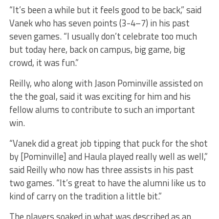
“It’s been a while but it feels good to be back,” said
Vanek who has seven points (3-4–7) in his past
seven games. “I usually don’t celebrate too much
but today here, back on campus, big game, big
crowd, it was fun.”
Reilly, who along with Jason Pominville assisted on
the the goal, said it was exciting for him and his
fellow alums to contribute to such an important
win.
“Vanek did a great job tipping that puck for the shot
by [Pominville] and Haula played really well as well,”
said Reilly who now has three assists in his past
two games. “It’s great to have the alumni like us to
kind of carry on the tradition a little bit.”
The players soaked in what was described as an