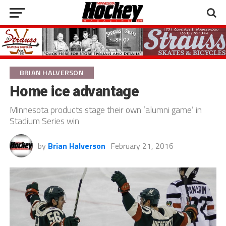
BRIAN HALVERSON
Home ice advantage
Minnesota products stage their own ‘alumni game’ in
Stadium Series win
by
Brian Halverson
February 21, 2016