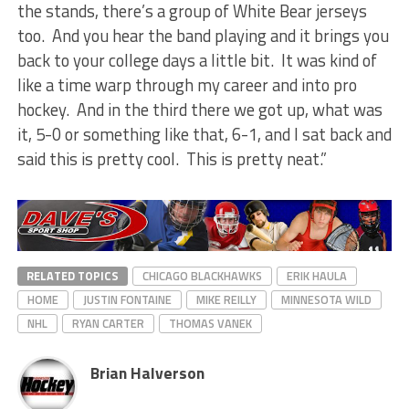
the stands, there’s a group of White Bear jerseys
too. And you hear the band playing and it brings you
back to your college days a little bit. It was kind of
like a time warp through my career and into pro
hockey. And in the third there we got up, what was
it, 5-0 or something like that, 6-1, and I sat back and
said this is pretty cool. This is pretty neat.”
RELATED TOPICS
CHICAGO BLACKHAWKS
ERIK HAULA
HOME
JUSTIN FONTAINE
MIKE REILLY
MINNESOTA WILD
NHL
RYAN CARTER
THOMAS VANEK
Brian Halverson