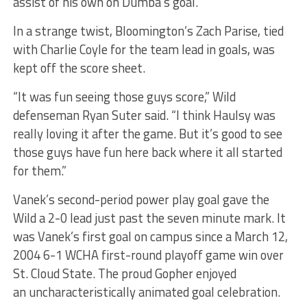
assist of his own on Dumba’s goal.
In a strange twist, Bloomington’s Zach Parise, tied
with Charlie Coyle for the team lead in goals, was
kept off the score sheet.
“It was fun seeing those guys score,” Wild
defenseman Ryan Suter said. “I think Haulsy was
really loving it after the game. But it’s good to see
those guys have fun here back where it all started
for them.”
Vanek’s second-period power play goal gave the
Wild a 2-0 lead just past the seven minute mark. It
was Vanek’s first goal on campus since a March 12,
2004 6-1 WCHA first-round playoff game win over
St. Cloud State. The proud Gopher enjoyed
an uncharacteristically animated goal celebration.