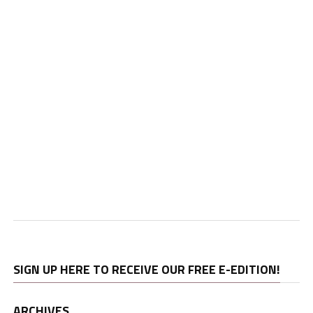
SIGN UP HERE TO RECEIVE OUR FREE E-EDITION!
ARCHIVES