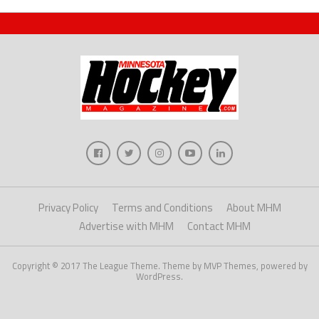
Privacy Policy
Terms and Conditions
About MHM
Advertise with MHM
Contact MHM
Copyright © 2017 The League Theme. Theme by MVP Themes, powered by
WordPress.