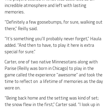
incredible atmosphere and left with lasting
memories.
“Definitely a few goosebumps, for sure, walking out
there,” Reilly said.
“It’s something you’ll probably never forget,” Haula
added. “And then to have, to play it here is extra
special for sure.”
Carter, one of two native Minnesotans along with
Parise (Reilly was born in Chicago) to play in the
game called the experience “awesome” and took the
time to reflect on a lifetime of memories as the day
wore on.
“Being back home and the setting was kind of set;
the snow flew in the first,” Carter said. “I look up in