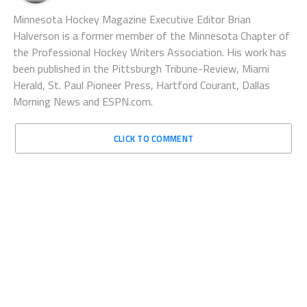
Minnesota Hockey Magazine Executive Editor Brian
Halverson is a former member of the Minnesota Chapter of
the Professional Hockey Writers Association. His work has
been published in the Pittsburgh Tribune-Review, Miami
Herald, St. Paul Pioneer Press, Hartford Courant, Dallas
Morning News and ESPN.com.
CLICK TO COMMENT