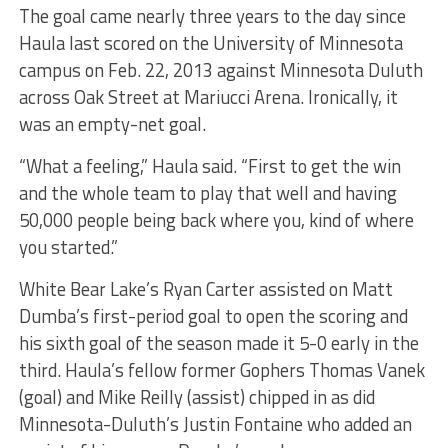
The goal came nearly three years to the day since
Haula last scored on the University of Minnesota
campus on Feb. 22, 2013 against Minnesota Duluth
across Oak Street at Mariucci Arena. Ironically, it
was an empty-net goal.
“What a feeling,” Haula said. “First to get the win
and the whole team to play that well and having
50,000 people being back where you, kind of where
you started.”
White Bear Lake’s Ryan Carter assisted on Matt
Dumba’s first-period goal to open the scoring and
his sixth goal of the season made it 5-0 early in the
third. Haula’s fellow former Gophers Thomas Vanek
(goal) and Mike Reilly (assist) chipped in as did
Minnesota-Duluth’s Justin Fontaine who added an