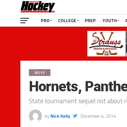
PRO
COLLEGE
PREP
YOUTH
BOYS
Hornets, Panthe
State tournament sequel not about r
by
Nick Kelly
December 4, 2014