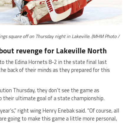
ngs square off on Thursday night in Lakeville. (MHM Photo /
bout revenge for Lakeville North
to the Edina Hornets 8-2 in the state final last
the back of their minds as they prepared for this
ution Thursday, they don’t see the game as
 their ultimate goal of a state championship.
year’s,” right wing Henry Enebak said. “Of course, all
are going to make this game a little more personal,