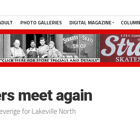
ADULT
PHOTO GALLERIES
DIGITAL MAGAZINE
COLUMN
rs meet again
evenge for Lakeville North