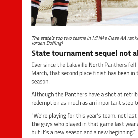
The state’s top two teams in MHM’s Class AA ranki
Jordan Doffing)
State tournament sequel not a
Ever since the Lakeville North Panthers fell 
March, that second place finish has been in 
season.
Although the Panthers have a shot at retrib
redemption as much as an important step to
“We’re playing for this year’s team, not last 
the guys who played in that game last year 
but it’s a new season and a new beginning.”