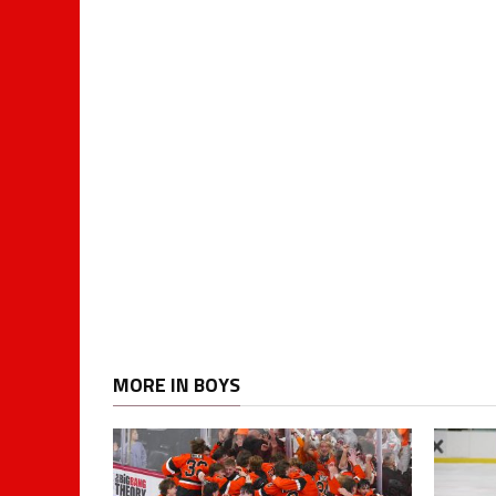
MORE IN BOYS