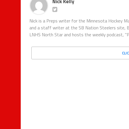
Nick Kelly
Nick is a Preps writer for the Minnesota Hockey Ma
and a staff writer at the SB Nation Steelers site, 
LNHS North Star and hosts the weekly podcast, "P
CLI