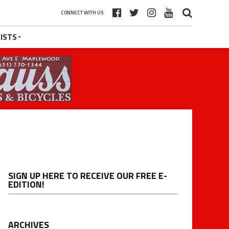
CONNECT WITH US
ISTS
SIGN UP HERE TO RECEIVE OUR FREE E-
EDITION!
ARCHIVES