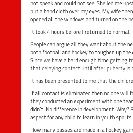
not speak and could not see. She led me ups
put a hand cloth over my eyes. My wife the
opened all the windows and turned on the he
It took 4 hours before I returned to normal.
People can argue all they want about the nee
both football and hockey to toughen up the c
Since we have a hard enough time getting tr
that delaying contact until after puberty is 
It has been presented to me that the childre
If all contact is eliminated then no one will 
they conducted an experiment with one team
didn’t. No difference in development. Why? B
aspect for any child to learn in youth sports.
How many passes are made in a hockey ga