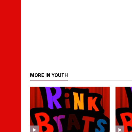
MORE IN YOUTH