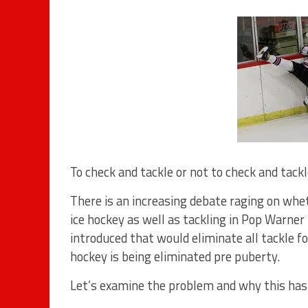
To check and tackle or not to check and tack
There is an increasing debate raging on whe
ice hockey as well as tackling in Pop Warner
introduced that would eliminate all tackle fo
hockey is being eliminated pre puberty.
Let’s examine the problem and why this has