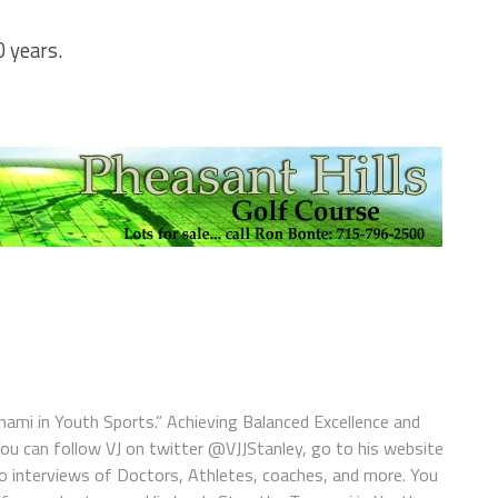
0 years.
nami in Youth Sports.” Achieving Balanced Excellence and
You can follow VJ on twitter @VJJStanley, go to his website
o interviews of Doctors, Athletes, coaches, and more. You