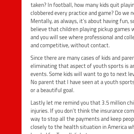
taken? In football, how many kids quit playi
clobbered every practice and game? Do we no
Mentally, as always, it’s about having fun, s
believe that children playing pickup games 
and you will see where professional and col
and competitive, without contact.
Since there are many cases of kids and paren
eliminating that aspect of youth sports is
events. Some kids will want to go to next leve
No parent that I have seen at a youth sports
or a beautiful goal.
Lastly let me remind you that 3.5 million ch
injuries. If you don’t think the insurance c
way to stop all the payments and keep peopl
closely to the health situation in America wh