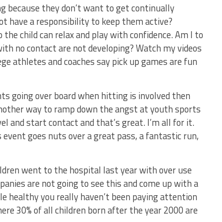
ng because they don’t want to get continually
t have a responsibility to keep them active?
o the child can relax and play with confidence. Am I to
with no contact are not developing? Watch my videos
lege athletes and coaches say pick up games are fun
ts going over board when hitting is involved then
 another way to ramp down the angst at youth sports
l and start contact and that’s great. I’m all for it.
 event goes nuts over a great pass, a fantastic run,
ildren went to the hospital last year with over use
ompanies are not going to see this and come up with a
e healthy you really haven’t been paying attention
ere 30% of all children born after the year 2000 are