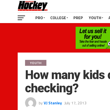
PRO
COLLEGE
PREP
YOUTH
YOUTH
How many kids q
checking?
by
VJ Stanley
July 17, 2013