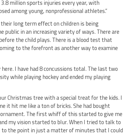
3.8 million sports injuries every year, with
osed among young, nonprofessional athletes.”
heir long term effect on children is being
e public in an increasing variety of ways. There are
efore the child plays. There is a blood test that
coming to the forefront as another way to examine
here. I have had 8 concussions total. The last two
sity while playing hockey and ended my playing
r Christmas tree with a special treat for the kids. I
 it hit me like a ton of bricks. She had bought
ornament. The first whiff of this started to give me
d my vision started to blur. When I tried to talk to
 to the point in just a matter of minutes that I could