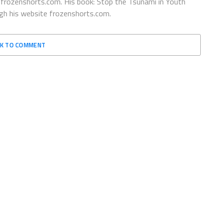
@frozenshorts.com. His book: Stop the Tsunami in Youth
ugh his website frozenshorts.com.
CK TO COMMENT