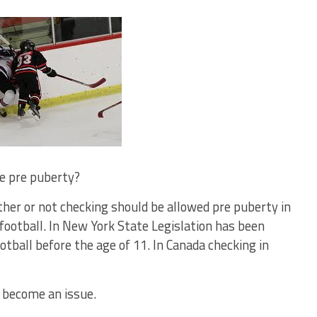
le pre puberty?
ther or not checking should be allowed pre puberty in
 football. In New York State Legislation has been
otball before the age of 11. In Canada checking in
 become an issue.