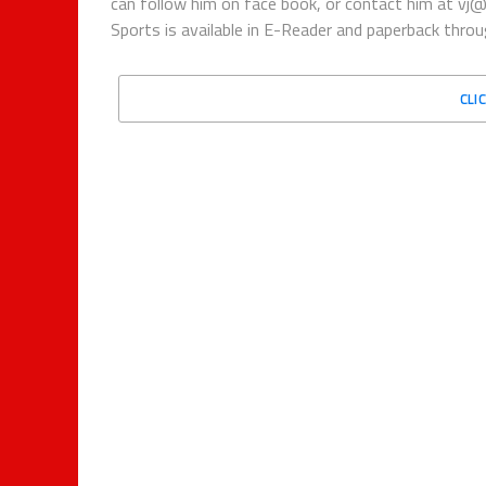
can follow him on face book, or contact him at vj
Sports is available in E-Reader and paperback thro
CLI