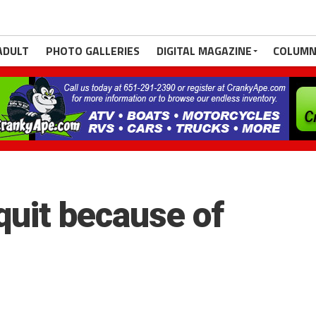
ADULT
PHOTO GALLERIES
DIGITAL MAGAZINE
COLUMN
uit because of