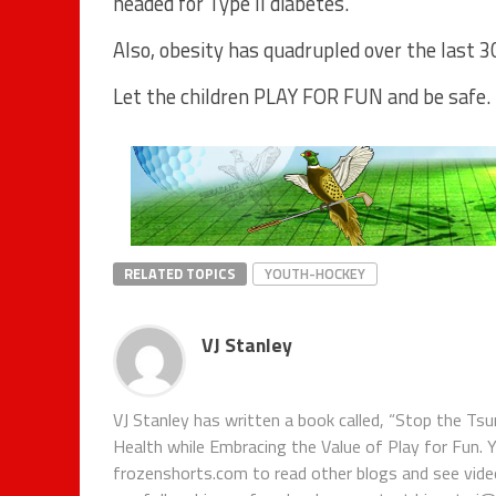
headed for Type II diabetes.
Also, obesity has quadrupled over the last 3
Let the children PLAY FOR FUN and be safe.
RELATED TOPICS
YOUTH-HOCKEY
VJ Stanley
VJ Stanley has written a book called, “Stop the Tsu
Health while Embracing the Value of Play for Fun. 
frozenshorts.com to read other blogs and see vide