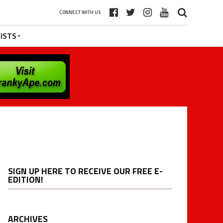
CONNECT WITH US
ISTS
SIGN UP HERE TO RECEIVE OUR FREE E-
EDITION!
ARCHIVES