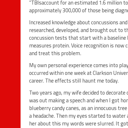
“TBIsaccount for an estimated 1.6 million to 
approximately 300,000 of those being diagn
Increased knowledge about concussions and t
researched, developed, and brought out to th
concussion tests that start with a baseline b
measures protein. Voice recognition is now 
and treat this problem.
My own personal experience comes into play 
occurred within one week at Clarkson Univer
career. The effects still haunt me today.
Two years ago, my wife decided to decorate ou
was out making a speech and when I got home
blueberry candy canes, as an innocuous tree 
a headache. Then my eyes started to water an
her about this my words were slurred. It got