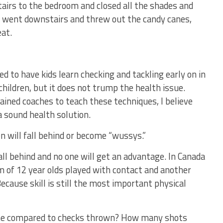
tairs to the bedroom and closed all the shades and
n went downstairs and threw out the candy canes,
at.
d to have kids learn checking and tackling early on in
hildren, but it does not trump the health issue.
ained coaches to teach these techniques, I believe
a sound health solution.
n will fall behind or become “wussys.”
fall behind and no one will get an advantage. In Canada
 of 12 year olds played with contact and another
ecause skill is still the most important physical
me compared to checks thrown? How many shots