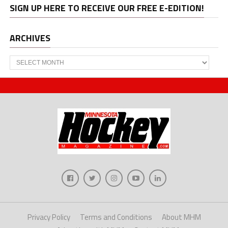
SIGN UP HERE TO RECEIVE OUR FREE E-EDITION!
ARCHIVES
Archives
Privacy Policy
Terms and Conditions
About MHM