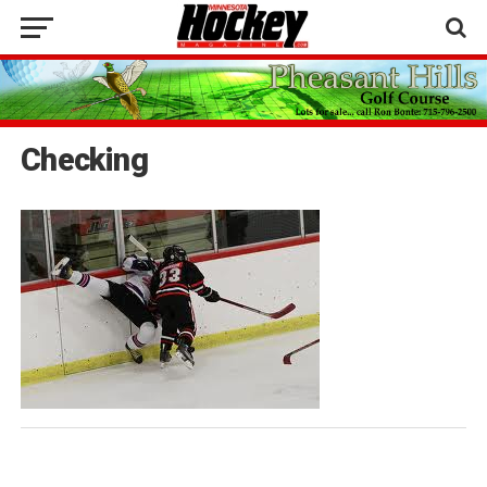
Checking