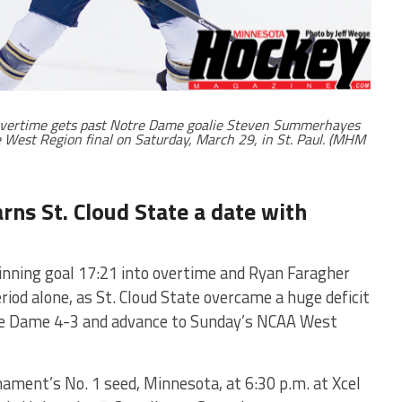
n overtime gets past Notre Dame goalie Steven Summerhayes
e West Region final on Saturday, March 29, in St. Paul. (MHM
ns St. Cloud State a date with
ning goal 17:21 into overtime and Ryan Faragher
riod alone, as St. Cloud State overcame a huge deficit
otre Dame 4-3 and advance to Sunday’s NCAA West
nament’s No. 1 seed, Minnesota, at 6:30 p.m. at Xcel