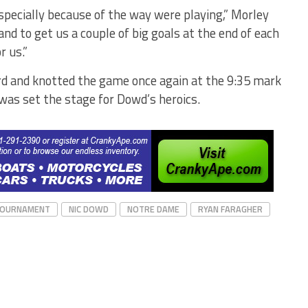
specially because of the way were playing,” Morley
nd to get us a couple of big goals at the end of each
r us.”
ird and knotted the game once again at the 9:35 mark
 was set the stage for Dowd’s heroics.
TOURNAMENT
NIC DOWD
NOTRE DAME
RYAN FARAGHER