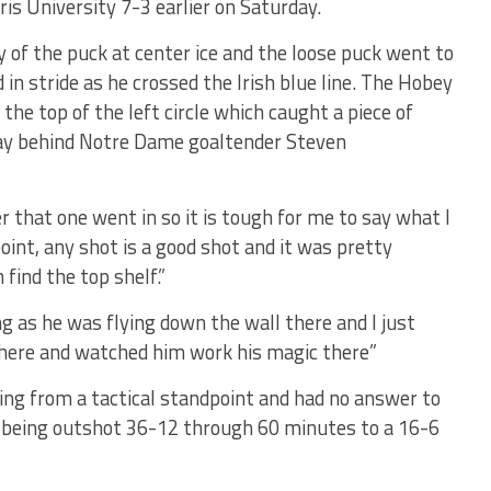
s University 7-3 earlier on Saturday.
of the puck at center ice and the loose puck went to
n stride as he crossed the Irish blue line. The Hobey
 the top of the left circle which caught a piece of
 way behind Notre Dame goaltender Steven
er that one went in so it is tough for me to say what I
point, any shot is a good shot and it was pretty
 find the top shelf.”
ng as he was flying down the wall there and I just
 there and watched him work his magic there”
ng from a tactical standpoint and had no answer to
m being outshot 36-12 through 60 minutes to a 16-6