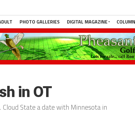
ADULT
PHOTO GALLERIES
DIGITAL MAGAZINE
COLUMN
sh in OT
. Cloud State a date with Minnesota in