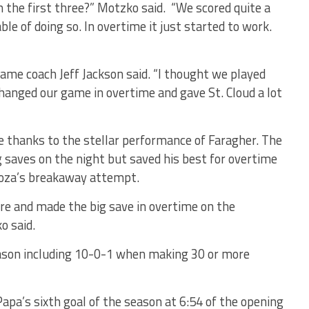
n the first three?” Motzko said. “We scored quite a
le of doing so. In overtime it just started to work.
ame coach Jeff Jackson said. “I thought we played
hanged our game in overtime and gave St. Cloud a lot
 thanks to the stellar performance of Faragher. The
 saves on the night but saved his best for overtime
oza’s breakaway attempt.
ere and made the big save in overtime on the
o said.
eason including 10-0-1 when making 30 or more
apa’s sixth goal of the season at 6:54 of the opening