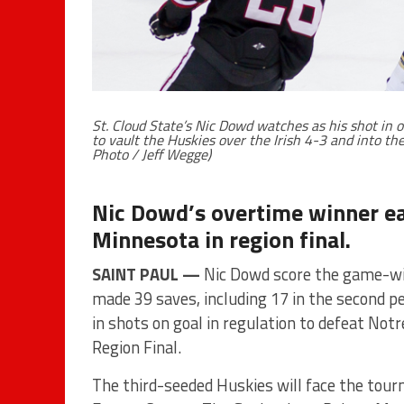
St. Cloud State’s Nic Dowd watches as his shot i
to vault the Huskies over the Irish 4-3 and into th
Photo / Jeff Wegge)
Nic Dowd’s overtime winner ear
Minnesota in region final.
SAINT PAUL —
Nic Dowd score the game-win
made 39 saves, including 17 in the second pe
in shots on goal in regulation to defeat N
Region Final.
The third-seeded Huskies will face the tour