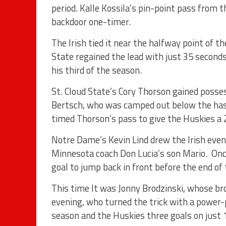
period. Kalle Kossila’s pin-point pass from th
backdoor one-timer.
The Irish tied it near the halfway point of t
State regained the lead with just 35 second
his third of the season.
St. Cloud State’s Cory Thorson gained poss
Bertsch, who was camped out below the ha
timed Thorson’s pass to give the Huskies a 2
Notre Dame’s Kevin Lind drew the Irish even 
Minnesota coach Don Lucia’s son Mario. Onc
goal to jump back in front before the end of 
This time It was Jonny Brodzinski, whose bro
evening, who turned the trick with a power-p
season and the Huskies three goals on just 