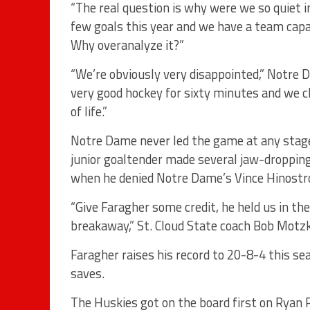
“The real question is why were we so quiet i
few goals this year and we have a team capab
Why overanalyze it?”
“We’re obviously very disappointed,” Notre D
very good hockey for sixty minutes and we c
of life.”
Notre Dame never led the game at any stage
junior goaltender made several jaw-dropping
when he denied Notre Dame’s Vince Hinostr
“Give Faragher some credit, he held us in th
breakaway,” St. Cloud State coach Bob Motzk
Faragher raises his record to 20-8-4 this s
saves.
The Huskies got on the board first on Ryan P