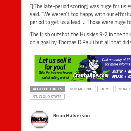
“[The late-period scoring] was huge for us e
said. “We weren’t too happy with our effort a
period to get us a lead … Those were huge fo
The Irish outshot the Huskies 9-2 in the th
on a goal by Thomas DiPauli but all that did
RELATED TOPICS
BOB MOTZKO
HOME
NCAA 
ST. CLOUD STATE
Brian Halverson