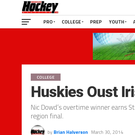
PRO
COLLEGE
PREP
YOUTH
COLLEGE
Huskies Oust Iri
Nic Dowd’s overtime winner earns St
region final.
by
Brian Halverson
March 30, 2014