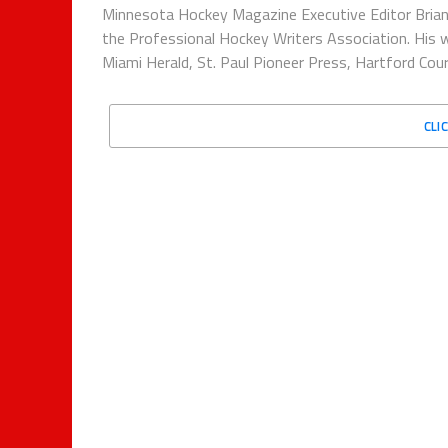
Minnesota Hockey Magazine Executive Editor Brian
the Professional Hockey Writers Association. His w
Miami Herald, St. Paul Pioneer Press, Hartford Co
CLI