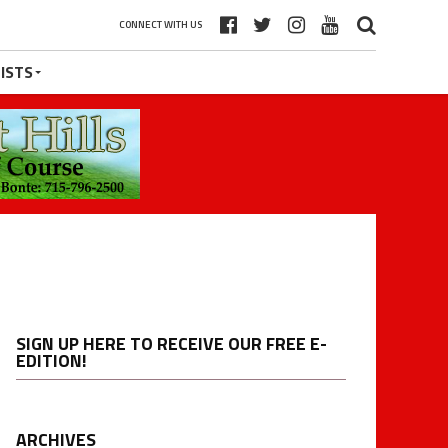
CONNECT WITH US
ISTS
SIGN UP HERE TO RECEIVE OUR FREE E-
EDITION!
ARCHIVES