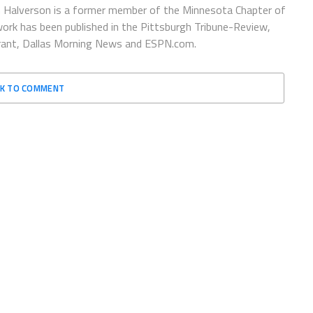
 Halverson is a former member of the Minnesota Chapter of
ork has been published in the Pittsburgh Tribune-Review,
urant, Dallas Morning News and ESPN.com.
CK TO COMMENT