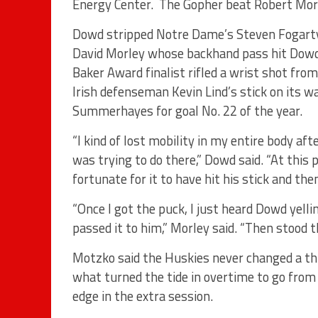
Energy Center. The Gopher beat Robert Morri
Dowd stripped Notre Dame’s Steven Fogarty 
David Morley whose backhand pass hit Dowd i
Baker Award finalist rifled a wrist shot from
Irish defenseman Kevin Lind’s stick on its
Summerhayes for goal No. 22 of the year.
“I kind of lost mobility in my entire body aft
was trying to do there,” Dowd said. “At this 
fortunate for it to have hit his stick and then
“Once I got the puck, I just heard Dowd yelli
passed it to him,” Morley said. “Then stood
Motzko said the Huskies never changed a thi
what turned the tide in overtime to go fro
edge in the extra session.