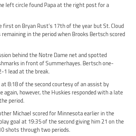
e left circle found Papa at the right post for a
he first on Bryan Rust’s 17th of the year but St. Cloud
s remaining in the period when Brooks Bertsch scored
ession behind the Notre Dame net and spotted
shmarks in front of Summerhayes. Bertsch one-
-1 lead at the break.
at 8:18 of the second courtesy of an assist by
e again, however, the Huskies responded with a late
the period.
ther Michael scored for Minnesota earlier in the
lay goal at 19:35 of the second giving him 21 on the
10 shots through two periods.