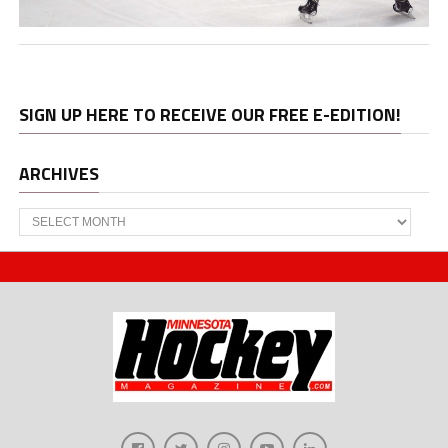
SIGN UP HERE TO RECEIVE OUR FREE E-EDITION!
ARCHIVES
Archives