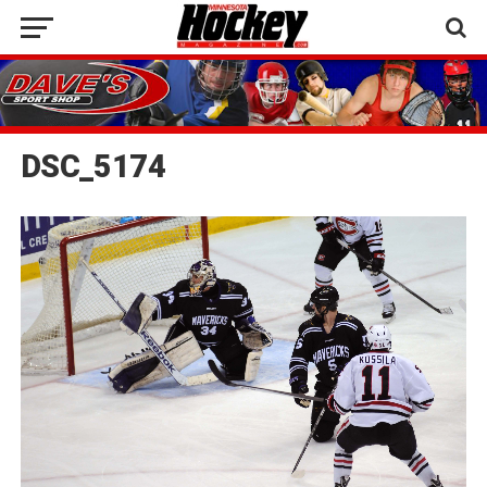
DSC_5174