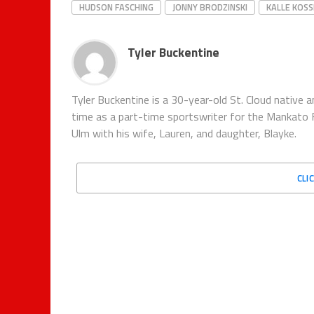
HUDSON FASCHING
JONNY BRODZINSKI
KALLE KOSS
Tyler Buckentine
Tyler Buckentine is a 30-year-old St. Cloud nativ
time as a part-time sportswriter for the Mankato F
Ulm with his wife, Lauren, and daughter, Blayke.
CLI