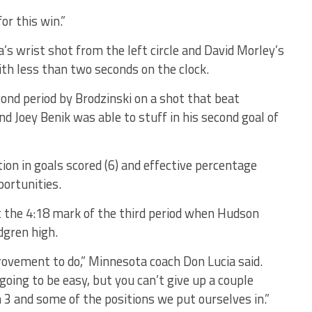
for this win.”
a’s wrist shot from the left circle and David Morley’s
ith less than two seconds on the clock.
ond period by Brodzinski on a shot that beat
 Joey Benik was able to stuff in his second goal of
ion in goals scored (6) and effective percentage
portunities.
t the 4:18 mark of the third period when Hudson
dgren high.
rovement to do,” Minnesota coach Don Lucia said.
going to be easy, but you can’t give up a couple
 3 and some of the positions we put ourselves in.”