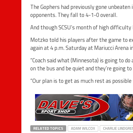
The Gophers had previously gone unbeaten in
opponents. They fall to 4-1-0 overall.
And though SCSU’s month of high difficulty 
Motzko told his players after the game to 
again at 4 p.m. Saturday at Mariucci Arena i
“Coach said what (Minnesota) is going to do a
on the bus and be quiet and they’re going t
“Our plan is to get as much rest as possible 
RELATED TOPICS
ADAM WILCOX
CHARLIE LINDGRE