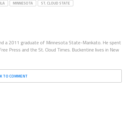
ILA
MINNESOTA
ST. CLOUD STATE
e and a 2011 graduate of Minnesota State-Mankato. He spent
ree Press and the St. Cloud Times. Buckentine lives in New
CK TO COMMENT