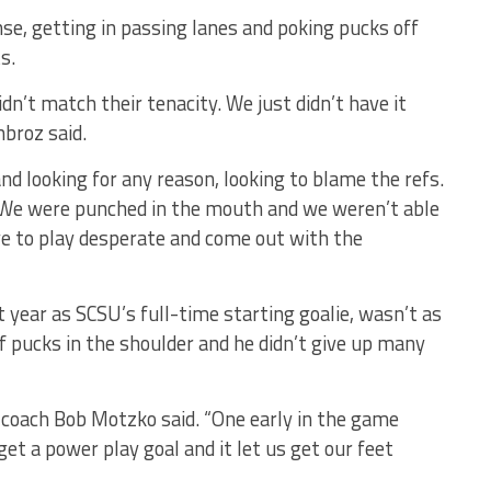
se, getting in passing lanes and poking pucks off
s.
dn’t match their tenacity. We just didn’t have it
broz said.
nd looking for any reason, looking to blame the refs.
. We were punched in the mouth and we weren’t able
ve to play desperate and come out with the
rst year as SCSU’s full-time starting goalie, wasn’t as
f pucks in the shoulder and he didn’t give up many
coach Bob Motzko said. “One early in the game
t a power play goal and it let us get our feet