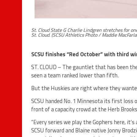
St. Cloud State G Charlie Lindgren stretches for o
St. Cloud. (SCSU Athletics Photo / Maddie MacFarla
SCSU finishes “Red October” with third wi
ST. CLOUD – The gauntlet that has been the 
seen a team ranked lower than fifth.
But the Huskies are right where they wanted
SCSU handed No. 1 Minnesota its first loss o
front of a capacity crowd at the Herb Brook
“Every series we play the Gophers here, it’s
SCSU forward and Blaine native Jonny Brodzins