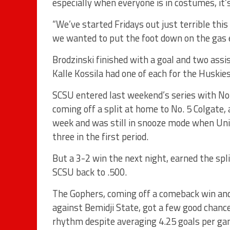
especially when everyone is in costumes, it
“We’ve started Fridays out just terrible this
we wanted to put the foot down on the gas e
Brodzinski finished with a goal and two assi
Kalle Kossila had one of each for the Huskies
SCSU entered last weekend’s series with No
coming off a split at home to No. 5 Colgate, 
week and was still in snooze mode when Uni
three in the first period.
But a 3-2 win the next night, earned the spl
SCSU back to .500.
The Gophers, coming off a comeback win an
against Bemidji State, got a few good chance
rhythm despite averaging 4.25 goals per g