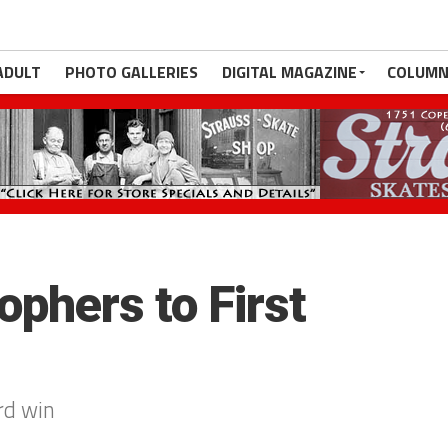
ADULT
PHOTO GALLERIES
DIGITAL MAGAZINE
COLUMN
ophers to First
rd win