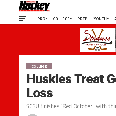
PRO
COLLEGE
PREP
YOUTH
COLLEGE
Huskies Treat G
Loss
SCSU finishes “Red October” with thi