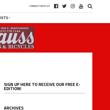
CONNECT WITH US
ISTS
SIGN UP HERE TO RECEIVE OUR FREE E-
EDITION!
ARCHIVES