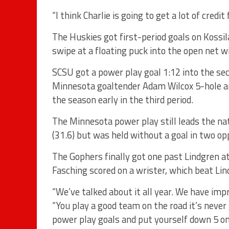
“I think Charlie is going to get a lot of credit 
The Huskies got first-period goals on Kossil
swipe at a floating puck into the open net w
SCSU got a power play goal 1:12 into the sec
Minnesota goaltender Adam Wilcox 5-hole and
the season early in the third period.
The Minnesota power play still leads the nat
(31.6) but was held without a goal in two op
The Gophers finally got one past Lindgren a
Fasching scored on a wrister, which beat Lin
“We’ve talked about it all year. We have imp
“You play a good team on the road it’s never 
power play goals and put yourself down 5 on