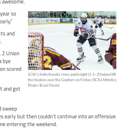
’s awesome.
 year so
arly.”
sts and
.
. 2 Union
a bye
on scored
SCSU’s Kalle Kossila’s two-point night (1-1–2) helped lift
the Huskies over the Gophers on Friday. (SCSU Athletics
Photo / Brad Olson)
it and got
d sweep
s early but then couldn’t continue into an offensive
ame entering the weekend.