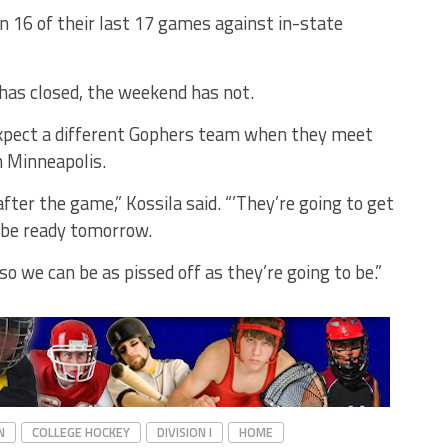
 16 of their last 17 games against in-state
has closed, the weekend has not.
expect a different Gophers team when they meet
n Minneapolis.
fter the game,” Kossila said. “’They’re going to get
o be ready tomorrow.
so we can be as pissed off as they’re going to be.”
N
COLLEGE HOCKEY
DIVISION I
HOME