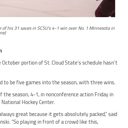
ne of his 31 saves in SCSU’s 4-1 win over No. 1 Minnesota in
ne)
n
October portion of St. Cloud State’s schedule hasn’t
 to be five games into the season, with three wins.
f the season, 4-1, in nonconference action Friday in
s National Hockey Center.
 always great because it gets absolutely packed,” said
ki. “So playing in front of a crowd like this,