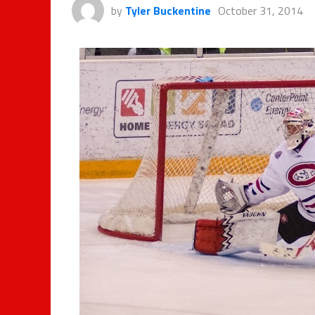
by
Tyler Buckentine
October 31, 2014