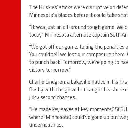
The Huskies’ sticks were disruptive on defen
Minnesota’s blades before it could take shot
“It was just an all-around tough game. We di
today,” Minnesota alternate captain Seth Am
“We got off our game, taking the penalties a
You could tell we lost our composure there
to punch back. Tomorrow, we’re going to ha
victory tomorrow.”
Charlie Lindgren, a Lakeville native in his fi
flashy with the glove but caught his share o
juicy second chances.
“He made key saves at key moments,” SCSU 
where (Minnesota) could’ve gone up but we ge
underneath us.