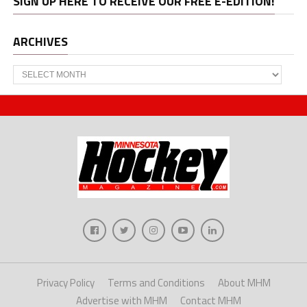
SIGN UP HERE TO RECEIVE OUR FREE E-EDITION!
ARCHIVES
Archives
Privacy Policy
Terms and Conditions
About MHM
Advertise with MHM
Contact MHM