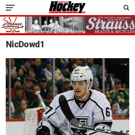
NicDowd1