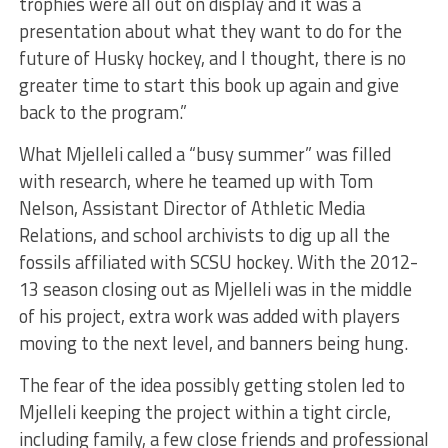
trophies were all out on display and it was a
presentation about what they want to do for the
future of Husky hockey, and I thought, there is no
greater time to start this book up again and give
back to the program.”
What Mjelleli called a “busy summer” was filled
with research, where he teamed up with Tom
Nelson, Assistant Director of Athletic Media
Relations, and school archivists to dig up all the
fossils affiliated with SCSU hockey. With the 2012-
13 season closing out as Mjelleli was in the middle
of his project, extra work was added with players
moving to the next level, and banners being hung.
The fear of the idea possibly getting stolen led to
Mjelleli keeping the project within a tight circle,
including family, a few close friends and professional