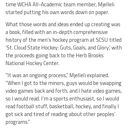
time WCHA All-Academic team member, Mjelleli
started putting his own words down on paper.
What those words and ideas ended up creating was
a book, filled with an in-depth comprehensive
history of the men’s hockey program at SCSU titled
‘St. Cloud State Hockey: Guts, Goals, and Glory’, with
the proceeds going back to the Herb Brooks
National Hockey Center.
“It was an ongoing process,” Mjelleli explained.
“When I got to the minors, guys would be swapping
video games back and forth, and I hate video games,
so I would read. I’m a sports enthusiast, so I would
read football stuff, basketball, hockey, and finally I
got sick and tired of reading about other peoples’
programs.”