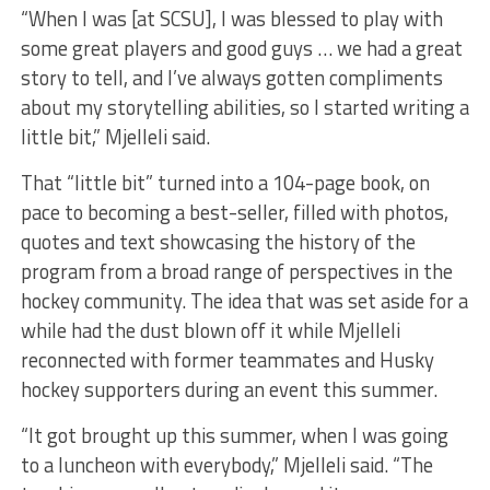
“When I was [at SCSU], I was blessed to play with
some great players and good guys … we had a great
story to tell, and I’ve always gotten compliments
about my storytelling abilities, so I started writing a
little bit,” Mjelleli said.
That “little bit” turned into a 104-page book, on
pace to becoming a best-seller, filled with photos,
quotes and text showcasing the history of the
program from a broad range of perspectives in the
hockey community. The idea that was set aside for a
while had the dust blown off it while Mjelleli
reconnected with former teammates and Husky
hockey supporters during an event this summer.
“It got brought up this summer, when I was going
to a luncheon with everybody,” Mjelleli said. “The