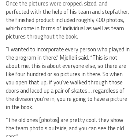
Once the pictures were cropped, sized, and
perfected with the help of his team and stepfather,
the finished product included roughly 400 photos,
which come in forms of individual as well as team
pictures throughout the book.
“I wanted to incorporate every person who played in
the program in there,” Mjelleli said. “This is not
about me, this is about everyone else, so there are
like four hundred or so pictures in there. So when
you open that up, if you’ve walked through those
doors and laced up a pair of skates… regardless of
the division you’re in, you’re going to have a picture
in the book.
“The old ones [photos] are pretty cool, they show
the team photo’s outside, and you can see the old
cars.”