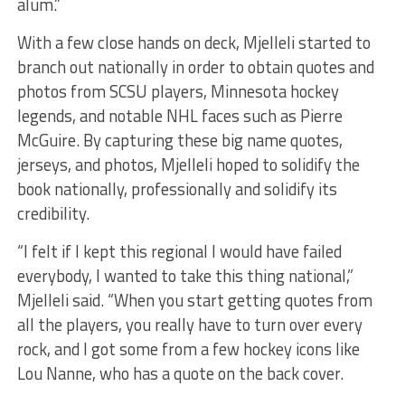
alum.”
With a few close hands on deck, Mjelleli started to
branch out nationally in order to obtain quotes and
photos from SCSU players, Minnesota hockey
legends, and notable NHL faces such as Pierre
McGuire. By capturing these big name quotes,
jerseys, and photos, Mjelleli hoped to solidify the
book nationally, professionally and solidify its
credibility.
“I felt if I kept this regional I would have failed
everybody, I wanted to take this thing national,”
Mjelleli said. “When you start getting quotes from
all the players, you really have to turn over every
rock, and I got some from a few hockey icons like
Lou Nanne, who has a quote on the back cover.