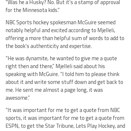
“Was he a Husky? No. But it’s a stamp of approval
for the Minnesota kids.”
NBC Sports hockey spokesman McGuire seemed
notably helpful and excited according to Mjelleli,
offering a more than helpful sum of words to add to
the book’s authenticity and expertise.
“He was dynamite, he wanted to give me a quote
right then and there,” Mjelleli said about his
speaking with McGuire. “I told him to please think
about it and write some stuff down and get back to
me. He sent me almost a page long, it was
awesome.”
“It was important for me to get a quote from NBC
sports, it was important for me to get a quote from
ESPN, to get the Star Tribune, Lets Play Hockey, and