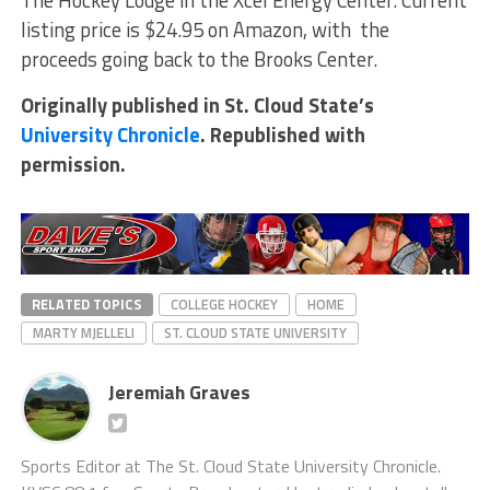
The Hockey Lodge in the Xcel Energy Center. Current
listing price is $24.95 on Amazon, with the
proceeds going back to the Brooks Center.
Originally published in St. Cloud State’s
University Chronicle
. Republished with
permission.
RELATED TOPICS
COLLEGE HOCKEY
HOME
MARTY MJELLELI
ST. CLOUD STATE UNIVERSITY
Jeremiah Graves
Sports Editor at The St. Cloud State University Chronicle.