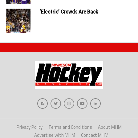
‘Electric’ Crowds Are Back
Privacy Policy
Terms and Conditions
About MHM
Advertise with MHM
Contact MHM