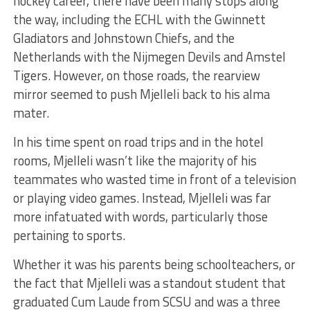
hockey career, there have been many stops along
the way, including the ECHL with the Gwinnett
Gladiators and Johnstown Chiefs, and the
Netherlands with the Nijmegen Devils and Amstel
Tigers. However, on those roads, the rearview
mirror seemed to push Mjelleli back to his alma
mater.
In his time spent on road trips and in the hotel
rooms, Mjelleli wasn’t like the majority of his
teammates who wasted time in front of a television
or playing video games. Instead, Mjelleli was far
more infatuated with words, particularly those
pertaining to sports.
Whether it was his parents being schoolteachers, or
the fact that Mjelleli was a standout student that
graduated Cum Laude from SCSU and was a three