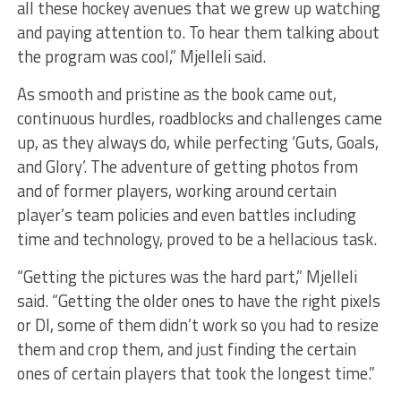
all these hockey avenues that we grew up watching
and paying attention to. To hear them talking about
the program was cool,” Mjelleli said.
As smooth and pristine as the book came out,
continuous hurdles, roadblocks and challenges came
up, as they always do, while perfecting ‘Guts, Goals,
and Glory’. The adventure of getting photos from
and of former players, working around certain
player’s team policies and even battles including
time and technology, proved to be a hellacious task.
“Getting the pictures was the hard part,” Mjelleli
said. “Getting the older ones to have the right pixels
or DI, some of them didn’t work so you had to resize
them and crop them, and just finding the certain
ones of certain players that took the longest time.”