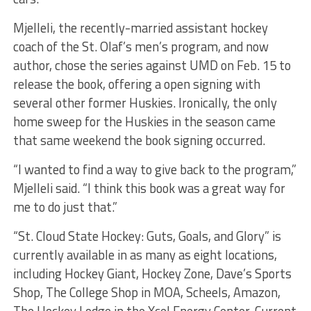
Mjelleli, the recently-married assistant hockey
coach of the St. Olaf’s men’s program, and now
author, chose the series against UMD on Feb. 15 to
release the book, offering a open signing with
several other former Huskies. Ironically, the only
home sweep for the Huskies in the season came
that same weekend the book signing occurred.
“I wanted to find a way to give back to the program,”
Mjelleli said. “I think this book was a great way for
me to do just that.”
“St. Cloud State Hockey: Guts, Goals, and Glory” is
currently available in as many as eight locations,
including Hockey Giant, Hockey Zone, Dave’s Sports
Shop, The College Shop in MOA, Scheels, Amazon,