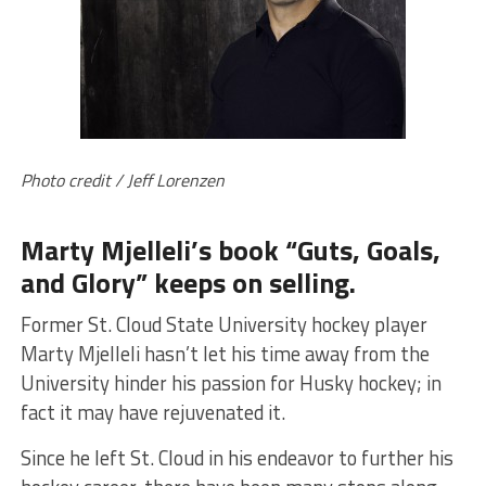
Photo credit / Jeff Lorenzen
Marty Mjelleli’s book “Guts, Goals,
and Glory” keeps on selling.
Former St. Cloud State University hockey player
Marty Mjelleli hasn’t let his time away from the
University hinder his passion for Husky hockey; in
fact it may have rejuvenated it.
Since he left St. Cloud in his endeavor to further his