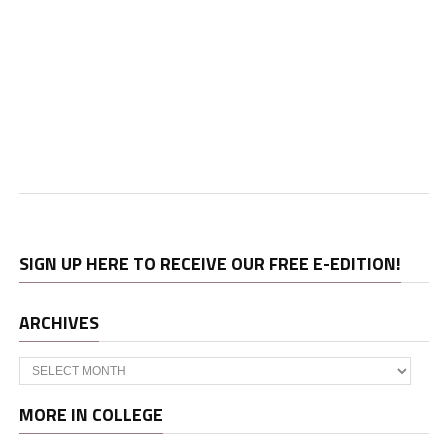
SIGN UP HERE TO RECEIVE OUR FREE E-EDITION!
ARCHIVES
Archives
MORE IN COLLEGE