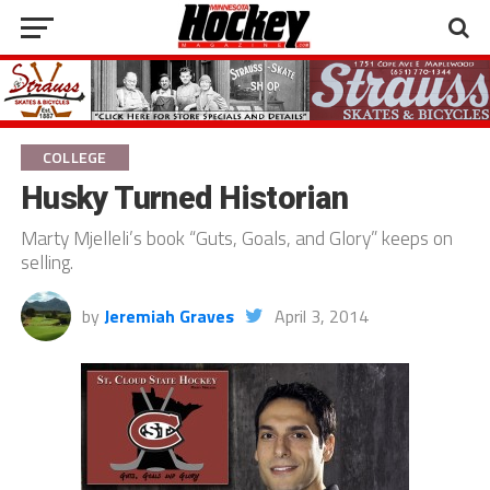
COLLEGE
Husky Turned Historian
Marty Mjelleli’s book “Guts, Goals, and Glory” keeps on
selling.
by
Jeremiah Graves
April 3, 2014