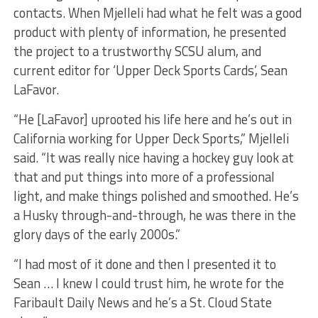
contacts. When Mjelleli had what he felt was a good
product with plenty of information, he presented
the project to a trustworthy SCSU alum, and
current editor for ‘Upper Deck Sports Cards’, Sean
LaFavor.
“He [LaFavor] uprooted his life here and he’s out in
California working for Upper Deck Sports,” Mjelleli
said. “It was really nice having a hockey guy look at
that and put things into more of a professional
light, and make things polished and smoothed. He’s
a Husky through-and-through, he was there in the
glory days of the early 2000s.”
“I had most of it done and then I presented it to
Sean … I knew I could trust him, he wrote for the
Faribault Daily News and he’s a St. Cloud State