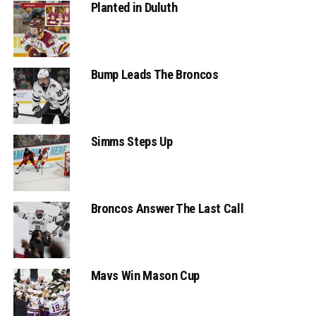
Planted in Duluth
Bump Leads The Broncos
Simms Steps Up
Broncos Answer The Last Call
Mavs Win Mason Cup