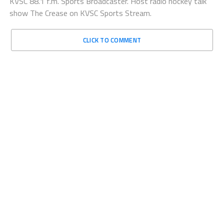
KVSC 88.1 f.m. Sports Broadcaster. Host radio hockey talk
show The Crease on KVSC Sports Stream.
CLICK TO COMMENT