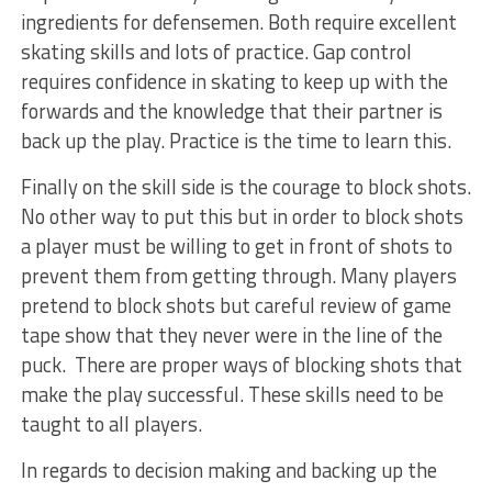
ingredients for defensemen. Both require excellent
skating skills and lots of practice. Gap control
requires confidence in skating to keep up with the
forwards and the knowledge that their partner is
back up the play. Practice is the time to learn this.
Finally on the skill side is the courage to block shots.
No other way to put this but in order to block shots
a player must be willing to get in front of shots to
prevent them from getting through. Many players
pretend to block shots but careful review of game
tape show that they never were in the line of the
puck. There are proper ways of blocking shots that
make the play successful. These skills need to be
taught to all players.
In regards to decision making and backing up the