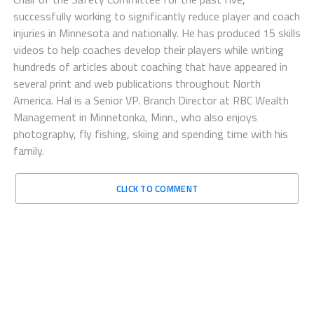
successfully working to significantly reduce player and coach
injuries in Minnesota and nationally. He has produced 15 skills
videos to help coaches develop their players while writing
hundreds of articles about coaching that have appeared in
several print and web publications throughout North
America. Hal is a Senior VP. Branch Director at RBC Wealth
Management in Minnetonka, Minn., who also enjoys
photography, fly fishing, skiing and spending time with his
family.
CLICK TO COMMENT