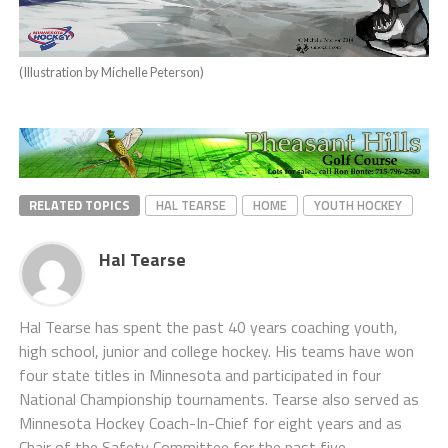
(Illustration by Michelle Peterson)
RELATED TOPICS
HAL TEARSE
HOME
YOUTH HOCKEY
Hal Tearse
Hal Tearse has spent the past 40 years coaching youth,
high school, junior and college hockey. His teams have won
four state titles in Minnesota and participated in four
National Championship tournaments. Tearse also served as
Minnesota Hockey Coach-In-Chief for eight years and as
Chair of the Safety Committee for the past five,