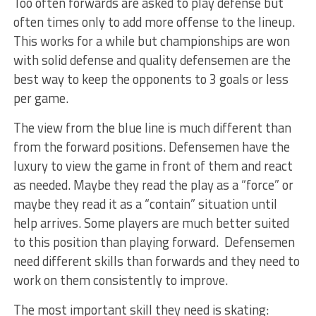
Too often forwards are asked to play defense but
often times only to add more offense to the lineup.
This works for a while but championships are won
with solid defense and quality defensemen are the
best way to keep the opponents to 3 goals or less
per game.
The view from the blue line is much different than
from the forward positions. Defensemen have the
luxury to view the game in front of them and react
as needed. Maybe they read the play as a “force” or
maybe they read it as a “contain” situation until
help arrives. Some players are much better suited
to this position than playing forward. Defensemen
need different skills than forwards and they need to
work on them consistently to improve.
The most important skill they need is skating: