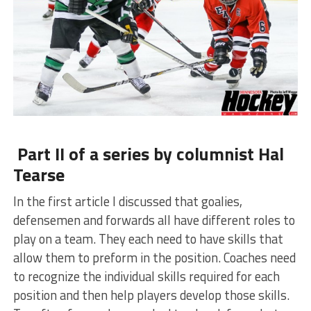
Part II of a series by columnist Hal
Tearse
In the first article I discussed that goalies,
defensemen and forwards all have different roles to
play on a team. They each need to have skills that
allow them to preform in the position. Coaches need
to recognize the individual skills required for each
position and then help players develop those skills.