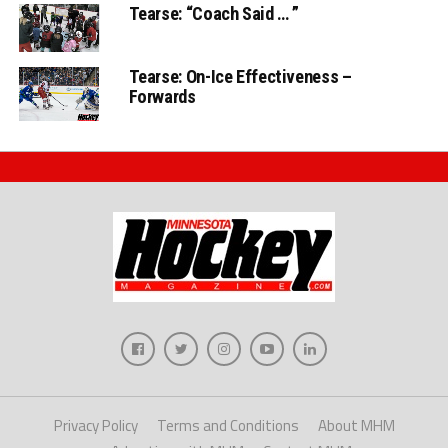
Tearse: “Coach Said … ”
Tearse: On-Ice Effectiveness –
Forwards
Privacy Policy
Terms and Conditions
About MHM