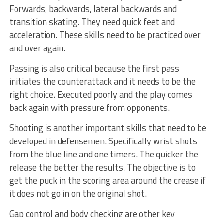
Forwards, backwards, lateral backwards and
transition skating. They need quick feet and
acceleration. These skills need to be practiced over
and over again.
Passing is also critical because the first pass
initiates the counterattack and it needs to be the
right choice. Executed poorly and the play comes
back again with pressure from opponents.
Shooting is another important skills that need to be
developed in defensemen. Specifically wrist shots
from the blue line and one timers. The quicker the
release the better the results. The objective is to
get the puck in the scoring area around the crease if
it does not go in on the original shot.
Gap control and body checking are other key