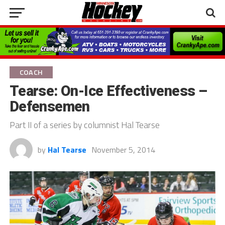
COACH
Tearse: On-Ice Effectiveness –
Defensemen
Part II of a series by columnist Hal Tearse
by
Hal Tearse
November 5, 2014