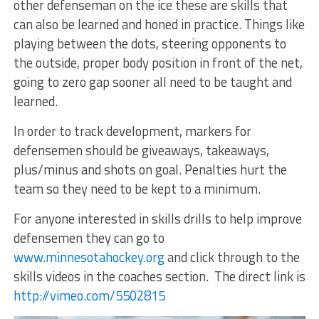
other defenseman on the ice these are skills that
can also be learned and honed in practice. Things like
playing between the dots, steering opponents to
the outside, proper body position in front of the net,
going to zero gap sooner all need to be taught and
learned.
In order to track development, markers for
defensemen should be giveaways, takeaways,
plus/minus and shots on goal. Penalties hurt the
team so they need to be kept to a minimum.
For anyone interested in skills drills to help improve
defensemen they can go to
www.minnesotahockey.org
and click through to the
skills videos in the coaches section. The direct link is
http://vimeo.com/5502815