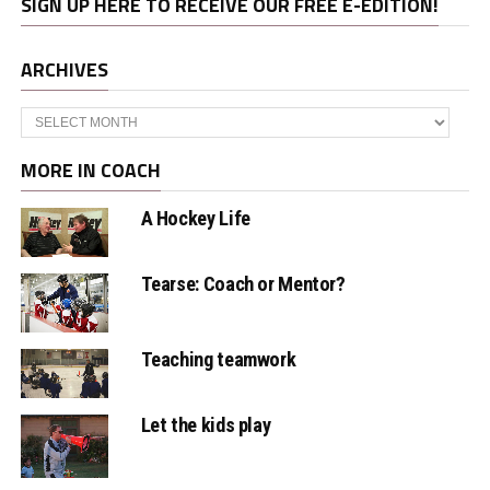
SIGN UP HERE TO RECEIVE OUR FREE E-EDITION!
ARCHIVES
Archives
MORE IN COACH
A Hockey Life
Tearse: Coach or Mentor?
Teaching teamwork
Let the kids play