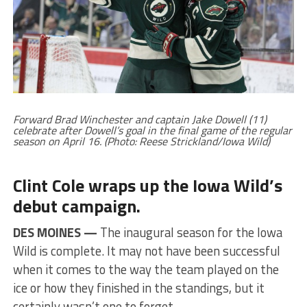
Forward Brad Winchester and captain Jake Dowell (11)
celebrate after Dowell’s goal in the final game of the regular
season on April 16. (Photo: Reese Strickland/Iowa Wild)
Clint Cole wraps up the Iowa Wild’s
debut campaign.
DES MOINES —
The inaugural season for the Iowa
Wild is complete. It may not have been successful
when it comes to the way the team played on the
ice or how they finished in the standings, but it
certainly wasn’t one to forget.