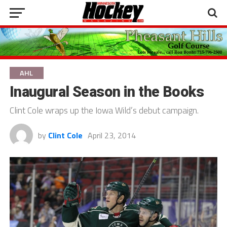
AHL
Inaugural Season in the Books
Clint Cole wraps up the Iowa Wild’s debut campaign.
by
Clint Cole
April 23, 2014