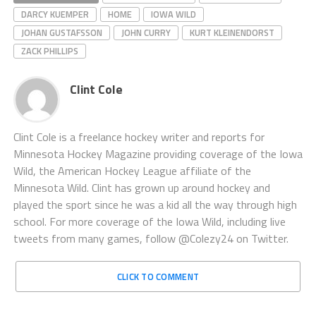
DARCY KUEMPER
HOME
IOWA WILD
JOHAN GUSTAFSSON
JOHN CURRY
KURT KLEINENDORST
ZACK PHILLIPS
Clint Cole
Clint Cole is a freelance hockey writer and reports for
Minnesota Hockey Magazine providing coverage of the Iowa
Wild, the American Hockey League affiliate of the
Minnesota Wild. Clint has grown up around hockey and
played the sport since he was a kid all the way through high
school. For more coverage of the Iowa Wild, including live
tweets from many games, follow @Colezy24 on Twitter.
CLICK TO COMMENT