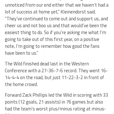
unnoticed from our end either that we haven’t had a
lot of success at home yet,” Kleinendorst said.
“They’ve continued to come out and support us, and
cheer us and not boo us and that would’ve been the
easiest thing to do. So if you’re asking me what I’m
going to take out of this first year, on a positive
note, I’m going to remember how good the fans
have been to us.”
The Wild finished dead last in the Western
Conference with a 27-36-7-6 record. They went 16-
14-4-4 on the road, but just 11-22-3-2 in front of
the home crowd.
Forward Zack Phillips led the Wild in scoring with 33
points (12 goals, 21 assists) in 76 games but also
had the team’s worst plus/minus rating at minus-