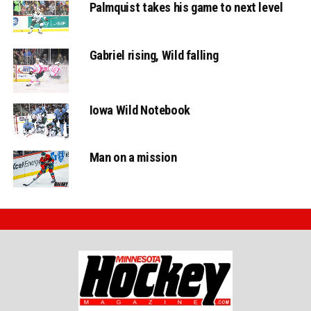
Palmquist takes his game to next level
Gabriel rising, Wild falling
Iowa Wild Notebook
Man on a mission