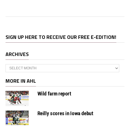
SIGN UP HERE TO RECEIVE OUR FREE E-EDITION!
ARCHIVES
Archives
MORE IN AHL
Wild farm report
Reilly scores in Iowa debut