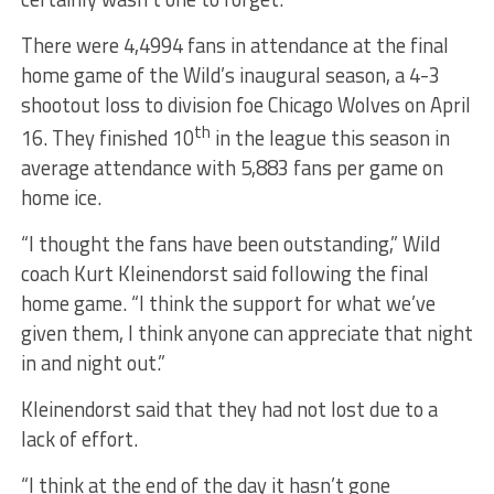
There were 4,4994 fans in attendance at the final
home game of the Wild’s inaugural season, a 4-3
shootout loss to division foe Chicago Wolves on April
th
16. They finished 10
in the league this season in
average attendance with 5,883 fans per game on
home ice.
“I thought the fans have been outstanding,” Wild
coach Kurt Kleinendorst said following the final
home game. “I think the support for what we’ve
given them, I think anyone can appreciate that night
in and night out.”
Kleinendorst said that they had not lost due to a
lack of effort.
“I think at the end of the day it hasn’t gone