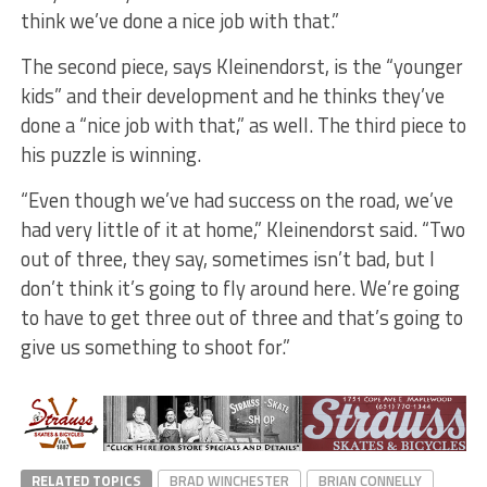
think we’ve done a nice job with that.”
The second piece, says Kleinendorst, is the “younger
kids” and their development and he thinks they’ve
done a “nice job with that,” as well. The third piece to
his puzzle is winning.
“Even though we’ve had success on the road, we’ve
had very little of it at home,” Kleinendorst said. “Two
out of three, they say, sometimes isn’t bad, but I
don’t think it’s going to fly around here. We’re going
to have to get three out of three and that’s going to
give us something to shoot for.”
RELATED TOPICS
BRAD WINCHESTER
BRIAN CONNELLY