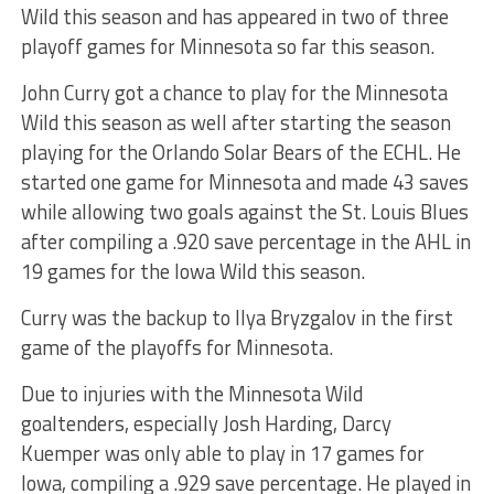
Wild this season and has appeared in two of three
playoff games for Minnesota so far this season.
John Curry got a chance to play for the Minnesota
Wild this season as well after starting the season
playing for the Orlando Solar Bears of the ECHL. He
started one game for Minnesota and made 43 saves
while allowing two goals against the St. Louis Blues
after compiling a .920 save percentage in the AHL in
19 games for the Iowa Wild this season.
Curry was the backup to Ilya Bryzgalov in the first
game of the playoffs for Minnesota.
Due to injuries with the Minnesota Wild
goaltenders, especially Josh Harding, Darcy
Kuemper was only able to play in 17 games for
Iowa, compiling a .929 save percentage. He played in