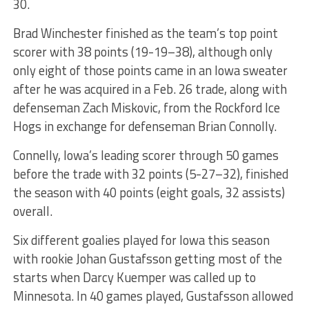
30.
Brad Winchester finished as the team’s top point
scorer with 38 points (19-19–38), although only
only eight of those points came in an Iowa sweater
after he was acquired in a Feb. 26 trade, along with
defenseman Zach Miskovic, from the Rockford Ice
Hogs in exchange for defenseman Brian Connolly.
Connelly, Iowa’s leading scorer through 50 games
before the trade with 32 points (5-27–32), finished
the season with 40 points (eight goals, 32 assists)
overall.
Six different goalies played for Iowa this season
with rookie Johan Gustafsson getting most of the
starts when Darcy Kuemper was called up to
Minnesota. In 40 games played, Gustafsson allowed