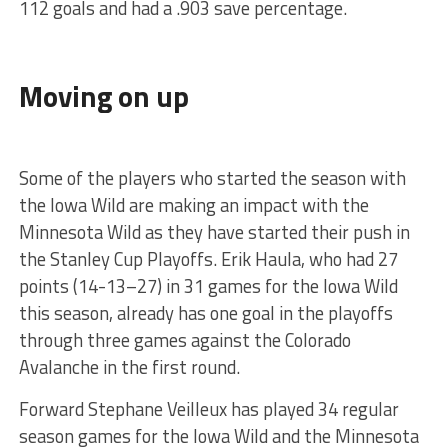
112 goals and had a .903 save percentage.
Moving on up
Some of the players who started the season with
the Iowa Wild are making an impact with the
Minnesota Wild as they have started their push in
the Stanley Cup Playoffs. Erik Haula, who had 27
points (14-13–27) in 31 games for the Iowa Wild
this season, already has one goal in the playoffs
through three games against the Colorado
Avalanche in the first round.
Forward Stephane Veilleux has played 34 regular
season games for the Iowa Wild and the Minnesota