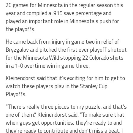
26 games for Minnesota in the regular season this
year and compiled a .915 save percentage and
played an important role in Minnesota’s push for
the playoffs.
He came back from injury in game two in relief of
Bryzgalov and pitched the first ever playoff shutout
for the Minnesota Wild stopping 22 Colorado shots
in a 1-0 overtime win in game three.
Kleinendorst said that it’s exciting for him to get to
watch these players play in the Stanley Cup
Playoffs.
“There’s really three pieces to my puzzle, and that’s
one of them,” Kleinendorst said. “To make sure that
when guys get opportunities, they’re ready to and
they’re ready to contribute and don’t miss a beat. I