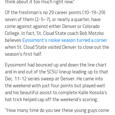
think about it too much right now.”
Of the freshman’s no 29 career points (10-19–29)
seven of them (2-5–7), or nearly a quarter, have
come against against either Denver or Colorado
College. In fact, St. Cloud State coach Bob Motzko
believes
Eyssimont’s rookie season turned a corner
when St. Cloud State visited Denver to close out the
season’s first half.
Eyssimont had bounced up and down the line chart
and in and out of the SCSU lineup leading up to that
Dec. 11-12 series sweep at Denver. He came into
the weekend with just four points but played well
and his beautiful assist to complete Kalle Kossila’s
hat trick helped cap off the weekend’s scoring.
“How many time do you see these young guys come