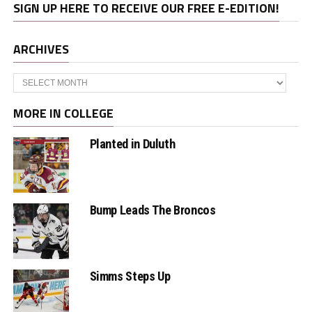
SIGN UP HERE TO RECEIVE OUR FREE E-EDITION!
ARCHIVES
Archives
MORE IN COLLEGE
Planted in Duluth
Bump Leads The Broncos
Simms Steps Up