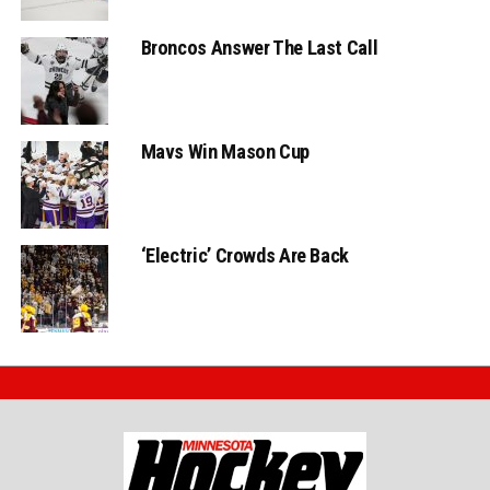
Broncos Answer The Last Call
Mavs Win Mason Cup
‘Electric’ Crowds Are Back