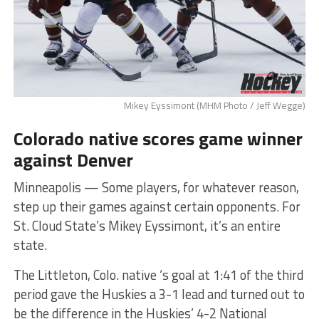
Mikey Eyssimont (MHM Photo / Jeff Wegge)
Colorado native scores game winner
against Denver
Minneapolis — Some players, for whatever reason,
step up their games against certain opponents. For
St. Cloud State’s Mikey Eyssimont, it’s an entire
state.
The Littleton, Colo. native ‘s goal at 1:41 of the third
period gave the Huskies a 3-1 lead and turned out to
be the difference in the Huskies’ 4-2 National