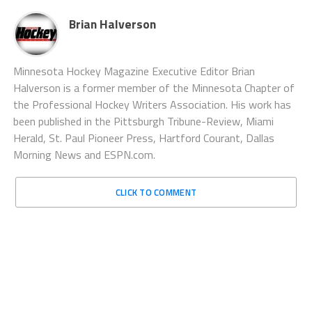
Brian Halverson
Minnesota Hockey Magazine Executive Editor Brian
Halverson is a former member of the Minnesota Chapter of
the Professional Hockey Writers Association. His work has
been published in the Pittsburgh Tribune-Review, Miami
Herald, St. Paul Pioneer Press, Hartford Courant, Dallas
Morning News and ESPN.com.
CLICK TO COMMENT