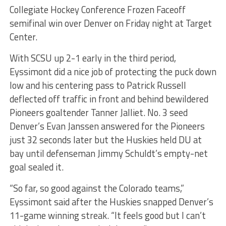
Collegiate Hockey Conference Frozen Faceoff
semifinal win over Denver on Friday night at Target
Center.
With SCSU up 2-1 early in the third period,
Eyssimont did a nice job of protecting the puck down
low and his centering pass to Patrick Russell
deflected off traffic in front and behind bewildered
Pioneers goaltender Tanner Jalliet. No. 3 seed
Denver’s Evan Janssen answered for the Pioneers
just 32 seconds later but the Huskies held DU at
bay until defenseman Jimmy Schuldt’s empty-net
goal sealed it.
“So far, so good against the Colorado teams,”
Eyssimont said after the Huskies snapped Denver’s
11-game winning streak. “It feels good but I can’t