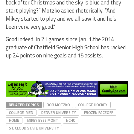
back after Christmas and the sky is blue and they
start playing?” Motzko asked rhetorically. “And
Mikey started to play and we all saw it and he’s
been very, very good.”
Good indeed. In 21 games since Jan. 1,the 2014
graduate of Chatfield Senior High School has racked
up 24 points on nine goals and 15 assists.
RELATED TOPICS
BOB MOTZKO
COLLEGE HOCKEY
COLLEGE-MEN
DENVER UNIVERSITY
FROZEN FACEOFF
HOME
MIKEY EYSSIMONT
NCHC
ST. CLOUD STATE UNIVERSITY