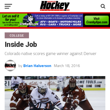
COLLEGE
Inside Job
Colorado native scores game winner against Denver
by
Brian Halverson
March 18, 2016