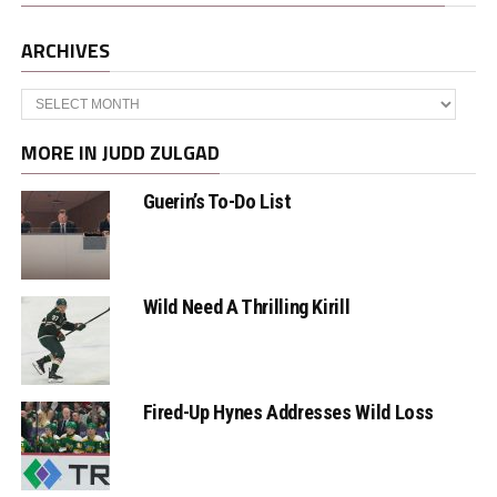
ARCHIVES
Archives
MORE IN JUDD ZULGAD
Guerin’s To-Do List
Wild Need A Thrilling Kirill
Fired-Up Hynes Addresses Wild Loss