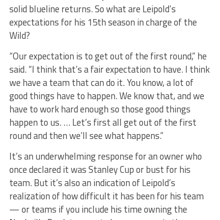
solid blueline returns. So what are Leipold’s
expectations for his 15th season in charge of the
Wild?
“Our expectation is to get out of the first round,” he
said. “I think that’s a fair expectation to have. I think
we have a team that can do it. You know, a lot of
good things have to happen. We know that, and we
have to work hard enough so those good things
happen to us. … Let’s first all get out of the first
round and then we’ll see what happens.”
It’s an underwhelming response for an owner who
once declared it was Stanley Cup or bust for his
team. But it’s also an indication of Leipold’s
realization of how difficult it has been for his team
— or teams if you include his time owning the