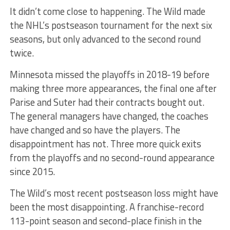
It didn’t come close to happening. The Wild made
the NHL’s postseason tournament for the next six
seasons, but only advanced to the second round
twice.
Minnesota missed the playoffs in 2018-19 before
making three more appearances, the final one after
Parise and Suter had their contracts bought out.
The general managers have changed, the coaches
have changed and so have the players. The
disappointment has not. Three more quick exits
from the playoffs and no second-round appearance
since 2015.
The Wild’s most recent postseason loss might have
been the most disappointing. A franchise-record
113-point season and second-place finish in the