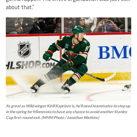
about that.”
As great as Wild winger Kirill Kaprizov is, he’ll need teammates to step up
in the spring for Minnesota to have any chance to avoid another Stanley
Cup first-round exit. (MHM Photo / Jonathan Watkins)