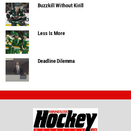
Buzzkill Without Kirill
Less Is More
Deadline Dilemma