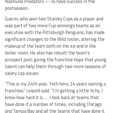
Nashville Predators — to have success in the
postseason.
Guerin, who won two Stanley Cups as a player and
was part of two more Cup winnings teams as an
executive with the Pittsburgh Penguins, has made
significant changes to the Wild roster, altering the
makeup of the team both on the ice and in the
locker room. He also has rebuilt the team’s
prospect pool, giving the franchise hope that young
talent can help them through two more seasons of
salary cap issues.
“This is my 24th year, 14th here, 24 years owning a
franchise,” Leipold said. “I’m getting a little itchy. I
know how hard it is. … I look back at teams that
have done it a number of times, including Chicago
and Tampa Bay and all the teams that have done it