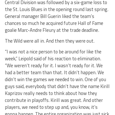
Central Division was followed by a six-game loss to
the St. Louis Blues in the opening round last spring.
General manager Bill Guerin liked the team’s
chances so much he acquired future Hall of Fame
goalie Marc-Andre Fleury at the trade deadline.
The Wild were all in. And then they were out.
“I was not a nice person to be around for like the
week,” Leipold said of his reaction to elimination.
“We weren’t ready for it. I wasn’t ready for it. We
had a better team than that. It didn’t happen. We
didn’t win the games we needed to win. One of you
guys said, everybody that didn’t have the name Kirill
Kaprizov really needs to think about how they
contribute in playoffs. Kirill was great. And other
players, we need to step up and, you know, it’s
gonna happen. The entire organization was just sick