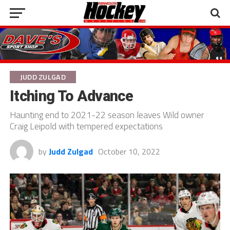
JUDD ZULGAD
Itching To Advance
Haunting end to 2021-22 season leaves Wild owner
Craig Leipold with tempered expectations
by
Judd Zulgad
October 10, 2022