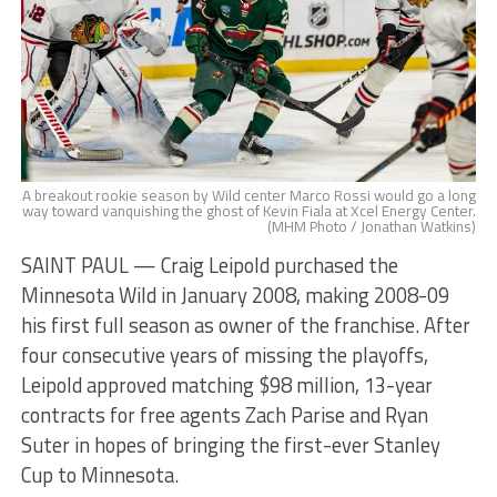
A breakout rookie season by Wild center Marco Rossi would go a long
way toward vanquishing the ghost of Kevin Fiala at Xcel Energy Center.
(MHM Photo / Jonathan Watkins)
SAINT PAUL — Craig Leipold purchased the
Minnesota Wild in January 2008, making 2008-09
his first full season as owner of the franchise. After
four consecutive years of missing the playoffs,
Leipold approved matching $98 million, 13-year
contracts for free agents Zach Parise and Ryan
Suter in hopes of bringing the first-ever Stanley
Cup to Minnesota.