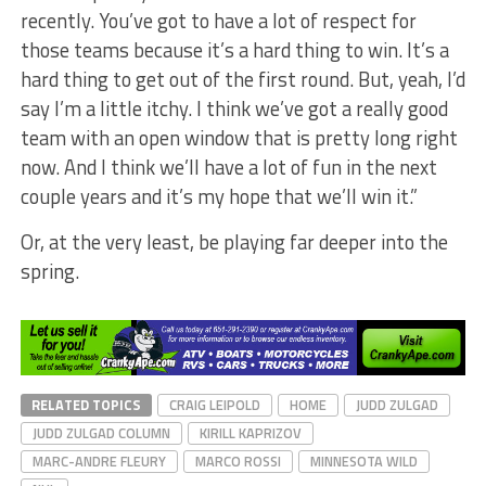
recently. You’ve got to have a lot of respect for
those teams because it’s a hard thing to win. It’s a
hard thing to get out of the first round. But, yeah, I’d
say I’m a little itchy. I think we’ve got a really good
team with an open window that is pretty long right
now. And I think we’ll have a lot of fun in the next
couple years and it’s my hope that we’ll win it.”
Or, at the very least, be playing far deeper into the
spring.
RELATED TOPICS
CRAIG LEIPOLD
HOME
JUDD ZULGAD
JUDD ZULGAD COLUMN
KIRILL KAPRIZOV
MARC-ANDRE FLEURY
MARCO ROSSI
MINNESOTA WILD