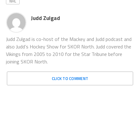
NHL
Judd Zulgad
Judd Zulgad is co-host of the Mackey and Judd podcast and
also Judd’s Hockey Show for SKOR North. Judd covered the
Vikings from 2005 to 2010 for the Star Tribune before
joining SKOR North.
CLICK TO COMMENT