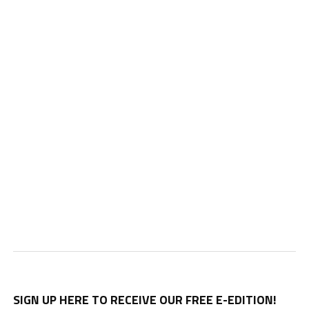
SIGN UP HERE TO RECEIVE OUR FREE E-EDITION!