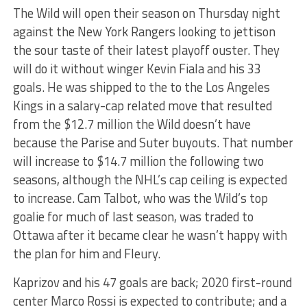
The Wild will open their season on Thursday night
against the New York Rangers looking to jettison
the sour taste of their latest playoff ouster. They
will do it without winger Kevin Fiala and his 33
goals. He was shipped to the to the Los Angeles
Kings in a salary-cap related move that resulted
from the $12.7 million the Wild doesn’t have
because the Parise and Suter buyouts. That number
will increase to $14.7 million the following two
seasons, although the NHL’s cap ceiling is expected
to increase. Cam Talbot, who was the Wild’s top
goalie for much of last season, was traded to
Ottawa after it became clear he wasn’t happy with
the plan for him and Fleury.
Kaprizov and his 47 goals are back; 2020 first-round
center Marco Rossi is expected to contribute; and a