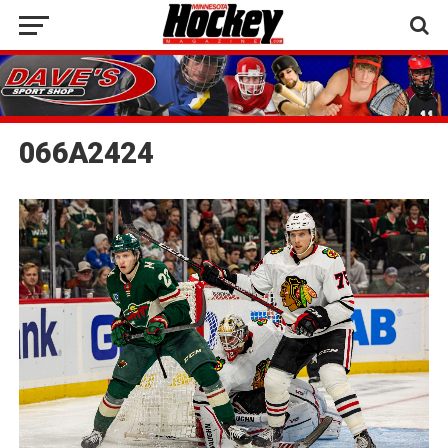
066A2424