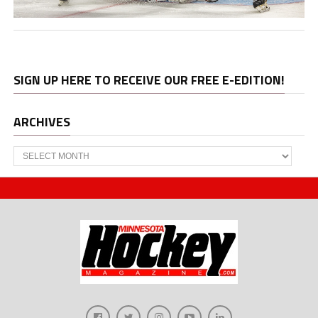
SIGN UP HERE TO RECEIVE OUR FREE E-EDITION!
ARCHIVES
Archives