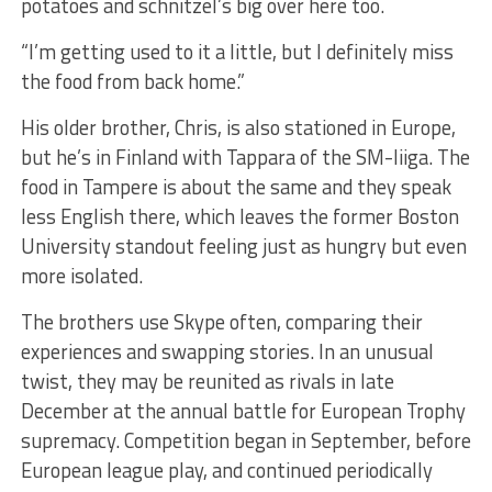
potatoes and schnitzel’s big over here too.
“I’m getting used to it a little, but I definitely miss
the food from back home.”
His older brother, Chris, is also stationed in Europe,
but he’s in Finland with Tappara of the SM-liiga. The
food in Tampere is about the same and they speak
less English there, which leaves the former Boston
University standout feeling just as hungry but even
more isolated.
The brothers use Skype often, comparing their
experiences and swapping stories. In an unusual
twist, they may be reunited as rivals in late
December at the annual battle for European Trophy
supremacy. Competition began in September, before
European league play, and continued periodically