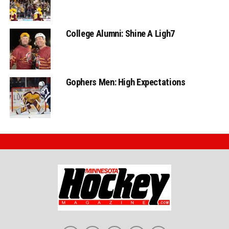
College Alumni: Shine A Ligh7
Gophers Men: High Expectations