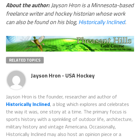
About the author:
Jayson Hron is a Minnesota-based
freelance writer and hockey historian whose work
can also be found on his blog,
Historically Inclined
.
RELATED TOPICS
Jayson Hron - USA Hockey
Jayson Hron is the founder, researcher and author of
Historically Inclined
, a blog which explores and celebrates
the way it was, one story at a time. The primary focus is
sports history with a sprinkling of outdoor life, architecture,
military history and vintage Americana. Occasionally,
Historically Inclined may also host an opinion piece or a