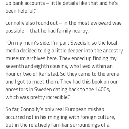
up bank accounts – little details like that and he’s
been helpful.”
Connolly also found out – in the most awkward way
possible – that he had family nearby.
“On my mom’s side, I’m part Swedish, so the local
media decided to dig a little deeper into the ancestry
museum archives here. They ended up finding my
seventh and eighth cousins, who lived within an
hour or two of Karlstad. So they came to the arena
and I got to meet them. They had this book on our
ancestors in Sweden dating back to the 1400s,
which was pretty incredible.”
So far, Connolly’s only real European mishap
occurred not in his mingling with foreign culture,
but in the relatively familiar surroundings of a