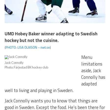
UMD Hobey Baker winner adapting to Swedish
hockey but not the cuisine.
(
PHOTO: LISA OLAISON – nwt.se
)
Menu
limitations
Jack Connolly
Photo: Färjestad BK hockey club
aside, Jack
Connolly has
adapted
well to living and playing in Sweden.
Jack Connolly wants you to know that things are
good in Sweden. Except the food. He’s been there for