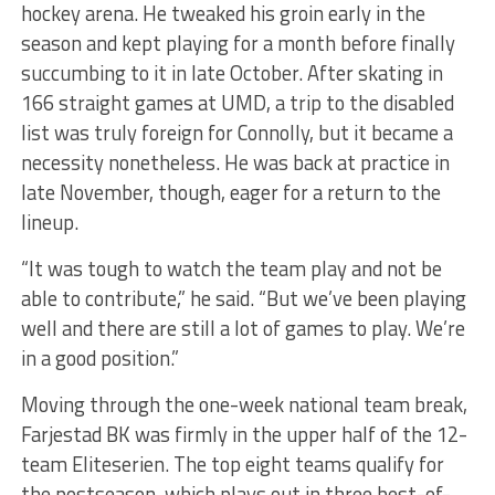
hockey arena. He tweaked his groin early in the
season and kept playing for a month before finally
succumbing to it in late October. After skating in
166 straight games at UMD, a trip to the disabled
list was truly foreign for Connolly, but it became a
necessity nonetheless. He was back at practice in
late November, though, eager for a return to the
lineup.
“It was tough to watch the team play and not be
able to contribute,” he said. “But we’ve been playing
well and there are still a lot of games to play. We’re
in a good position.”
Moving through the one-week national team break,
Farjestad BK was firmly in the upper half of the 12-
team Eliteserien. The top eight teams qualify for
the postseason, which plays out in three best-of-