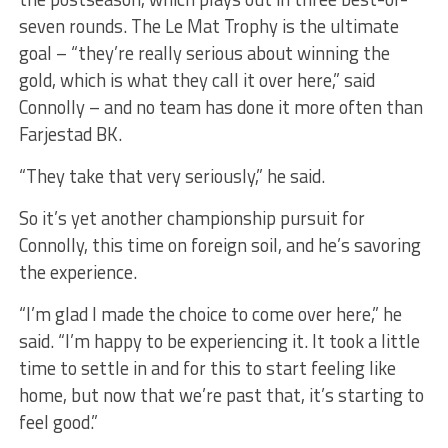
seven rounds. The Le Mat Trophy is the ultimate
goal – “they’re really serious about winning the
gold, which is what they call it over here,” said
Connolly – and no team has done it more often than
Farjestad BK.
“They take that very seriously,” he said.
So it’s yet another championship pursuit for
Connolly, this time on foreign soil, and he’s savoring
the experience.
“I’m glad I made the choice to come over here,” he
said. “I’m happy to be experiencing it. It took a little
time to settle in and for this to start feeling like
home, but now that we’re past that, it’s starting to
feel good.”