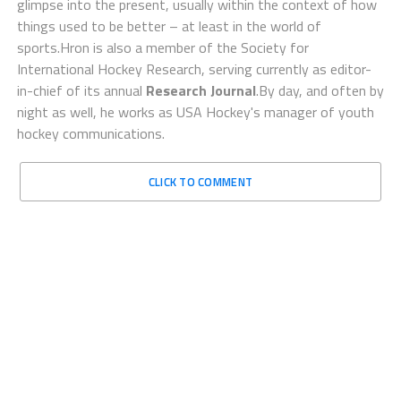
glimpse into the present, usually within the context of how
things used to be better – at least in the world of
sports.Hron is also a member of the Society for
International Hockey Research, serving currently as editor-
in-chief of its annual
Research Journal
.By day, and often by
night as well, he works as USA Hockey's manager of youth
hockey communications.
CLICK TO COMMENT