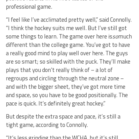
professional game.
“I feel like I’ve acclimated pretty well,” said Connolly.
“I think the hockey suits me well. But I’ve still got
some things to learn. The game over here is
so
much
different than the college game. You’ve got to have
a really good mind to play well over here. The guys
are so smart; so skilled with the puck. They’ll make
plays that you don’t really think of – a lot of
regroups and circling through the neutral zone –
and with the bigger sheet, they’ve got more time
and space, so you have to be good positionally. The
pace is quick. It’s definitely great hockey.”
But despite the extra space and pace, it’s still a
tight game, according to Connolly.
“It’s less grinding than the WCHA, but it’s still