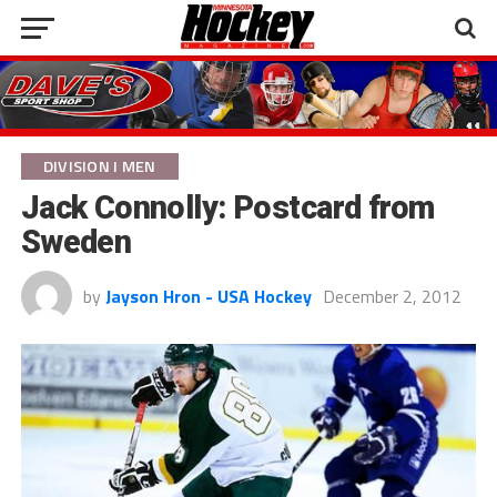
DIVISION I MEN
Jack Connolly: Postcard from
Sweden
by
Jayson Hron - USA Hockey
December 2, 2012