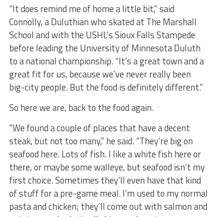
“It does remind me of home a little bit,” said
Connolly, a Duluthian who skated at The Marshall
School and with the USHL’s Sioux Falls Stampede
before leading the University of Minnesota Duluth
to a national championship. “It’s a great town and a
great fit for us, because we’ve never really been
big-city people. But the food is definitely different.”
So here we are, back to the food again.
“We found a couple of places that have a decent
steak, but not too many,” he said. “They’re big on
seafood here. Lots of fish. I like a white fish here or
there, or maybe some walleye, but seafood isn’t my
first choice. Sometimes they’ll even have that kind
of stuff for a pre-game meal. I’m used to my normal
pasta and chicken; they’ll come out with salmon and