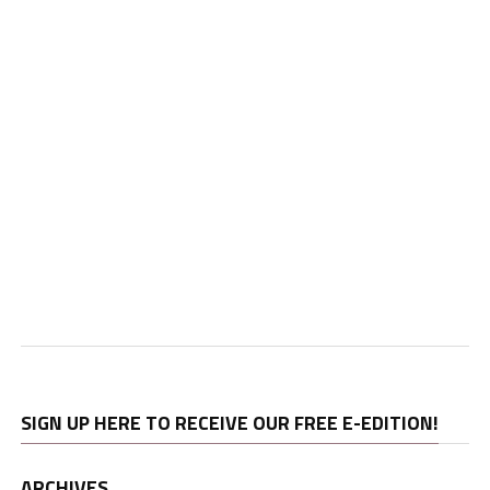
SIGN UP HERE TO RECEIVE OUR FREE E-EDITION!
ARCHIVES