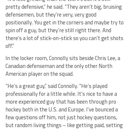
pretty defensive,” he said. “They aren’t big, bruising
defensemen, but they’re very, very good
positionally. You get in the corners and maybe try to
spin off a guy, but they’re still right there. And
there’s a lot of stick-on-stick so you can’t get shots
off.”
In the locker room, Connolly sits beside Chris Lee, a
Canadian defenseman and the only other North
American player on the squad.
“He’s a great guy,” said Connolly. “He’s played
professionally for a little while. It’s nice to have a
more experienced guy that has been through pro
hockey both in the U.S. and Europe. I’ve bounced a
few questions off him, not just hockey questions,
but random living things – like getting paid, setting