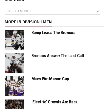
Archives
MORE IN DIVISION I MEN
Bump Leads The Broncos
Broncos Answer The Last Call
Mavs Win Mason Cup
‘Electric’ Crowds Are Back