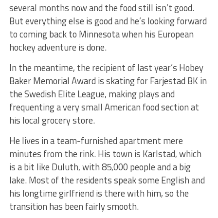
several months now and the food still isn’t good.
But everything else is good and he’s looking forward
to coming back to Minnesota when his European
hockey adventure is done.
In the meantime, the recipient of last year’s Hobey
Baker Memorial Award is skating for Farjestad BK in
the Swedish Elite League, making plays and
frequenting a very small American food section at
his local grocery store.
He lives in a team-furnished apartment mere
minutes from the rink. His town is Karlstad, which
is a bit like Duluth, with 85,000 people and a big
lake. Most of the residents speak some English and
his longtime girlfriend is there with him, so the
transition has been fairly smooth.