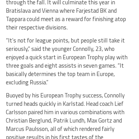
through the fall. It will culminate this year in
Bratislava and Vienna where Farjestad BK and
Tappara could meet as a reward for finishing atop
their respective divisions.
“It’s not for league points, but people still take it
seriously,” said the younger Connolly, 23, who
enjoyed a quick start in European Trophy play with
three goals and eight assists in seven games. “It
basically determines the top team in Europe,
excluding Russia.”
Buoyed by his European Trophy success, Connolly
turned heads quickly in Karlstad. Head coach Lief
Carlsson paired him in various combinations with
Christian Berglund, Patrik Lundh, Max Gortz and
Marcus Paulsson, all of which rendered fairly
positive results in his first tastes of the