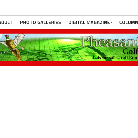
ADULT
PHOTO GALLERIES
DIGITAL MAGAZINE
COLUMN