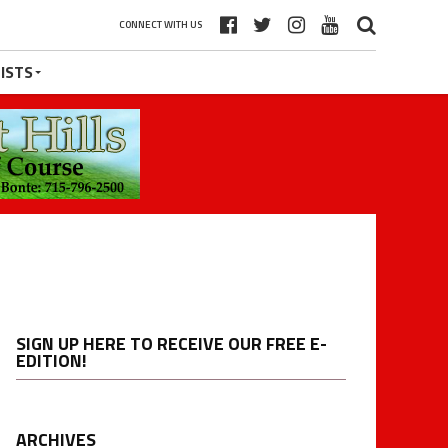
CONNECT WITH US
ISTS
SIGN UP HERE TO RECEIVE OUR FREE E-
EDITION!
ARCHIVES