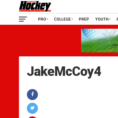
PRO
COLLEGE
PREP
YOUTH
JakeMcCoy4