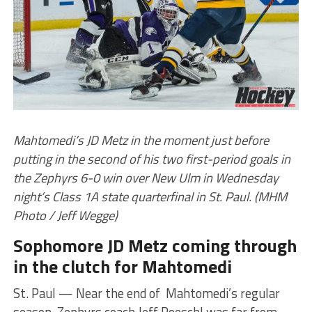
Mahtomedi’s JD Metz in the moment just before
putting in the second of his two first-period goals in
the Zephyrs 6-0 win over New Ulm in Wednesday
night’s Class 1A state quarterfinal in St. Paul. (MHM
Photo / Jeff Wegge)
Sophomore JD Metz coming through
in the clutch for Mahtomedi
St. Paul — Near the end of Mahtomedi’s regular