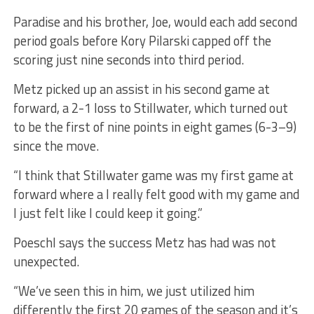
Paradise and his brother, Joe, would each add second
period goals before Kory Pilarski capped off the
scoring just nine seconds into third period.
Metz picked up an assist in his second game at
forward, a 2-1 loss to Stillwater, which turned out
to be the first of nine points in eight games (6-3–9)
since the move.
“I think that Stillwater game was my first game at
forward where a I really felt good with my game and
I just felt like I could keep it going.”
Poeschl says the success Metz has had was not
unexpected.
“We’ve seen this in him, we just utilized him
differently the first 20 games of the season and it’s