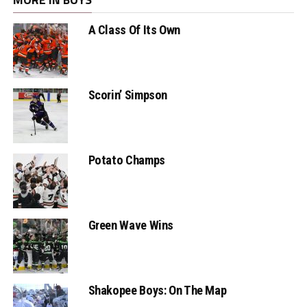
A Class Of Its Own
Scorin’ Simpson
Potato Champs
Green Wave Wins
Shakopee Boys: On The Map