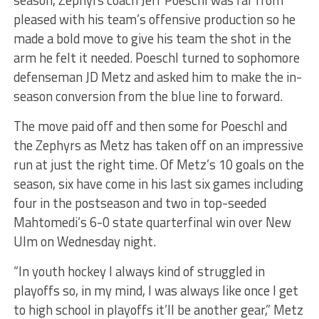
season, Zephyrs coach Jeff Poeschl was far from
pleased with his team’s offensive production so he
made a bold move to give his team the shot in the
arm he felt it needed. Poeschl turned to sophomore
defenseman JD Metz and asked him to make the in-
season conversion from the blue line to forward.
The move paid off and then some for Poeschl and
the Zephyrs as Metz has taken off on an impressive
run at just the right time. Of Metz’s 10 goals on the
season, six have come in his last six games including
four in the postseason and two in top-seeded
Mahtomedi’s 6-0 state quarterfinal win over New
Ulm on Wednesday night.
“In youth hockey I always kind of struggled in
playoffs so, in my mind, I was always like once I get
to high school in playoffs it’ll be another gear,” Metz