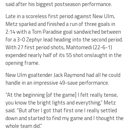
said after his biggest postseason performance.
Late in a scoreless first period against New Ulm,
Metz sparked and finished a run of three goals in
2:14 with a Tom Paradise goal sandwiched between
for a 3-0 Zephyr lead heading into the second period.
With 27 first period shots, Mahtomedi (22-6-1)
expended nearly half of its 55 shot onslaught in the
opening frame.
New Ulm goaltender Jack Raymond had all he could
handle in an impressive 49-save performance.
“At the beginning [of the game] I felt really tense,
you know the bright lights and everything,” Metz
said. “But after I got that first one I really settled
down and started to find my game and I thought the
whole team did.”