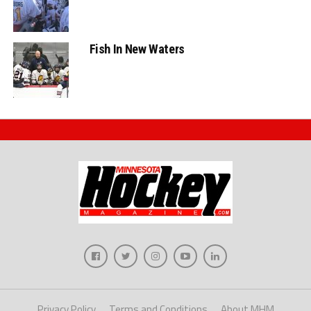
Fish In New Waters
Privacy Policy
Terms and Conditions
About MHM