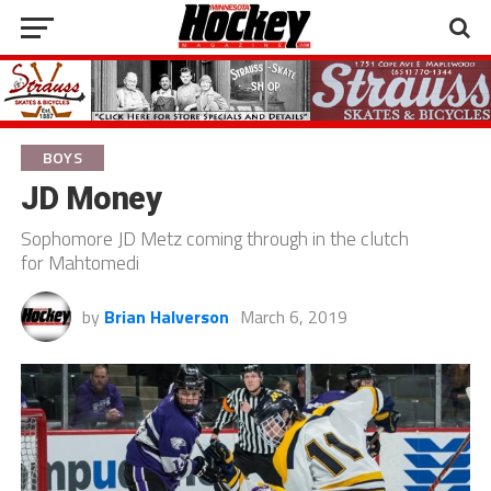
BOYS
JD Money
Sophomore JD Metz coming through in the clutch
for Mahtomedi
by
Brian Halverson
March 6, 2019