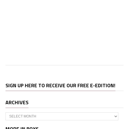
SIGN UP HERE TO RECEIVE OUR FREE E-EDITION!
ARCHIVES
Archives
MORE IN BOYS