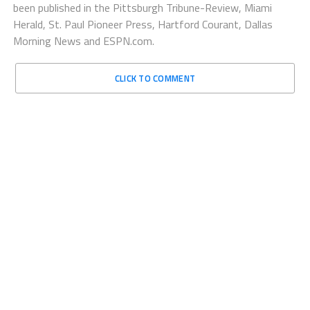
been published in the Pittsburgh Tribune-Review, Miami
Herald, St. Paul Pioneer Press, Hartford Courant, Dallas
Morning News and ESPN.com.
CLICK TO COMMENT