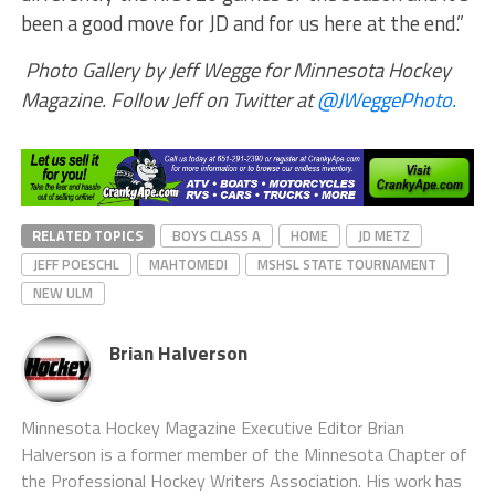
been a good move for JD and for us here at the end.”
Photo Gallery by Jeff Wegge for Minnesota Hockey
Magazine. Follow Jeff on Twitter at
@JWeggePhoto.
RELATED TOPICS
BOYS CLASS A
HOME
JD METZ
JEFF POESCHL
MAHTOMEDI
MSHSL STATE TOURNAMENT
NEW ULM
Brian Halverson
Minnesota Hockey Magazine Executive Editor Brian
Halverson is a former member of the Minnesota Chapter of
the Professional Hockey Writers Association. His work has