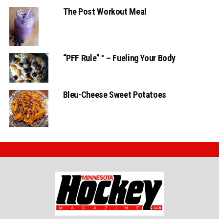
The Post Workout Meal
“PFF Rule”™ – Fueling Your Body
Bleu-Cheese Sweet Potatoes