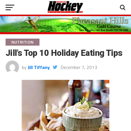
NUTRITION
Jill’s Top 10 Holiday Eating Tips
by
Jill Tiffany
December 7, 2013