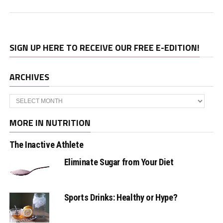
SIGN UP HERE TO RECEIVE OUR FREE E-EDITION!
ARCHIVES
Archives
MORE IN NUTRITION
The Inactive Athlete
Eliminate Sugar from Your Diet
Sports Drinks: Healthy or Hype?