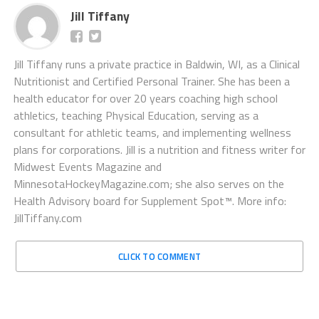
Jill Tiffany
Jill Tiffany runs a private practice in Baldwin, WI, as a Clinical
Nutritionist and Certified Personal Trainer. She has been a
health educator for over 20 years coaching high school
athletics, teaching Physical Education, serving as a
consultant for athletic teams, and implementing wellness
plans for corporations. Jill is a nutrition and fitness writer for
Midwest Events Magazine and
MinnesotaHockeyMagazine.com; she also serves on the
Health Advisory board for Supplement Spot™. More info:
JillTiffany.com
CLICK TO COMMENT