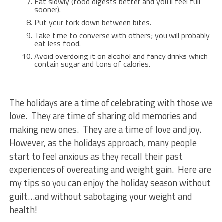
Eat slowly (food digests better and you’ll feel full
sooner).
Put your fork down between bites.
Take time to converse with others; you will probably
eat less food.
Avoid overdoing it on alcohol and fancy drinks which
contain sugar and tons of calories.
The holidays are a time of celebrating with those we
love. They are time of sharing old memories and
making new ones. They are a time of love and joy.
However, as the holidays approach, many people
start to feel anxious as they recall their past
experiences of overeating and weight gain. Here are
my tips so you can enjoy the holiday season without
guilt…and without sabotaging your weight and
health!