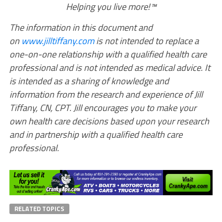
Helping you live more!™
The information in this document and
on
www.jilltiffany.com
is not intended to replace a
one-on-one relationship with a qualified health care
professional and is not intended as medical advice. It
is intended as a sharing of knowledge and
information from the research and experience of Jill
Tiffany, CN, CPT. Jill encourages you to make your
own health care decisions based upon your research
and in partnership with a qualified health care
professional.
RELATED TOPICS