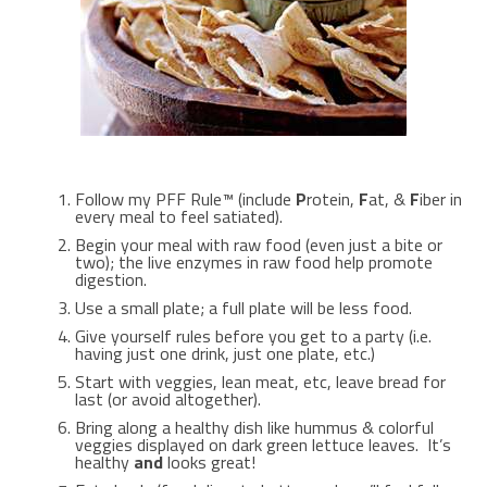
Follow my PFF Rule™ (include
P
rotein,
F
at, &
F
iber in
every meal to feel satiated).
Begin your meal with raw food (even just a bite or
two); the live enzymes in raw food help promote
digestion.
Use a small plate; a full plate will be less food.
Give yourself rules before you get to a party (i.e.
having just one drink, just one plate, etc.)
Start with veggies, lean meat, etc, leave bread for
last (or avoid altogether).
Bring along a healthy dish like hummus & colorful
veggies displayed on dark green lettuce leaves. It’s
healthy
and
looks great!