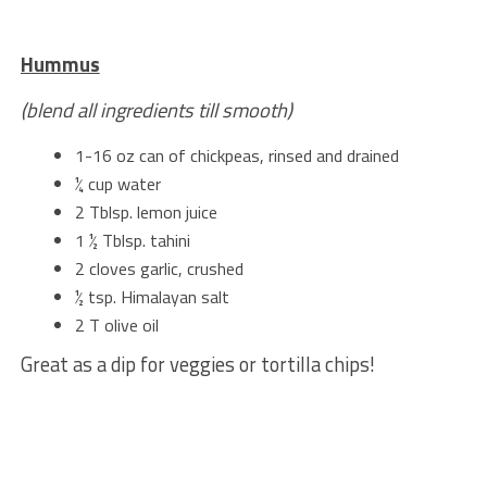
Hummus
(blend all ingredients till smooth)
1-16 oz can of chickpeas, rinsed and drained
¼ cup water
2 Tblsp. lemon juice
1 ½ Tblsp. tahini
2 cloves garlic, crushed
½ tsp. Himalayan salt
2 T olive oil
Great as a dip for veggies or tortilla chips!