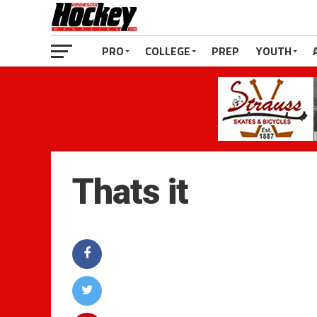
PRO
COLLEGE
PREP
YOUTH
Thats it