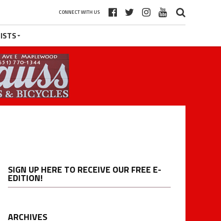
CONNECT WITH US
ISTS
SIGN UP HERE TO RECEIVE OUR FREE E-
EDITION!
ARCHIVES