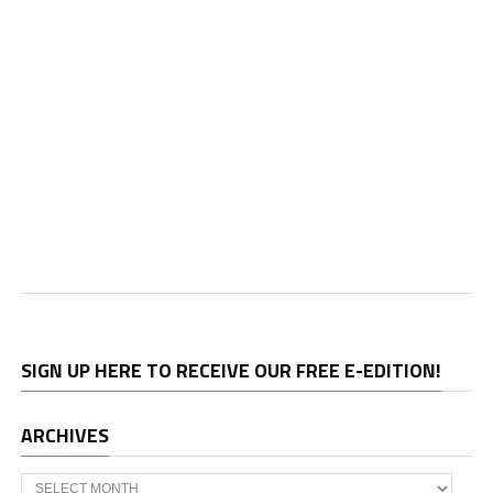
SIGN UP HERE TO RECEIVE OUR FREE E-EDITION!
ARCHIVES
Archives