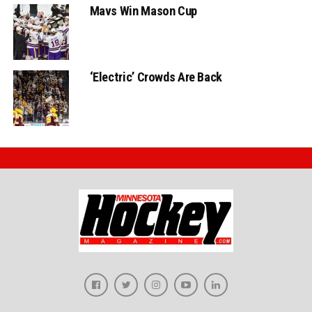
Mavs Win Mason Cup
‘Electric’ Crowds Are Back