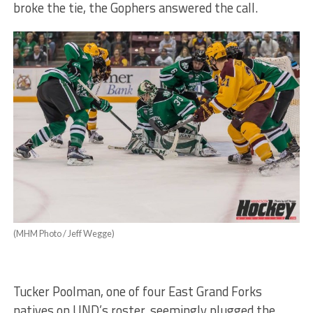
broke the tie, the Gophers answered the call.
(MHM Photo / Jeff Wegge)
Tucker Poolman, one of four East Grand Forks
natives on UND’s roster, seemingly plugged the