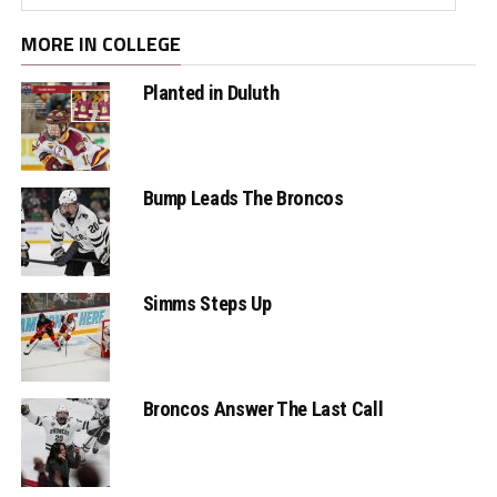
MORE IN COLLEGE
Planted in Duluth
Bump Leads The Broncos
Simms Steps Up
Broncos Answer The Last Call