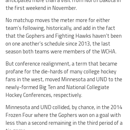
anticipated more than a visit from North Dakota in
the first weekend in November.
No matchup moves the meter more for either
team’s following, historically, and add in the fact
that the Gophers and Fighting Hawks haven’t been
on one another’s schedule since 2013, the last
season both teams were members of the WCHA.
But conference realignment, a term that became
profane for the die-hards of many college hockey
fans in the west, moved Minnesota and UND to the
newly-formed Big Ten and National Collegiate
Hockey Conferences, respectively.
Minnesota and UND collided, by chance, in the 2014
Frozen Four where the Gophers won on a goal with
less than a second remaining in the third period of a