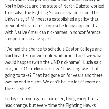
North Dakota and the state of North Dakota worked
to resolve the Fighting Sioux nickname issue. The
University of Minnesota established a policy that
prevented its teams from scheduling opponents
with Native American nicknames in nonconference
competition in any sport.
“We had the chance to schedule Boston College and
Northeastern or we could wait around and see what
would happen (with the UND nickname),” Lucia said
in a Jan. 2013 radio interview. “How long was that
going to take? That had gone on for years and there
was no end in sight. We don’t have a lot of room on
the schedule.”
Friday’s reunion game had everything except for a
lead change, but every time the Fighting Hawks