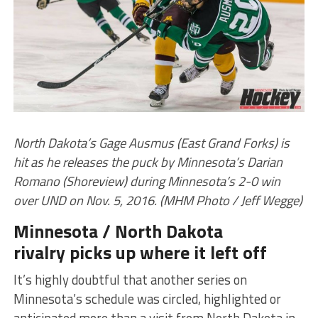
North Dakota’s Gage Ausmus (East Grand Forks) is
hit as he releases the puck by Minnesota’s Darian
Romano (Shoreview) during Minnesota’s 2-0 win
over UND on Nov. 5, 2016. (MHM Photo / Jeff Wegge)
Minnesota / North Dakota
rivalry picks up where it left off
It’s highly doubtful that another series on
Minnesota’s schedule was circled, highlighted or