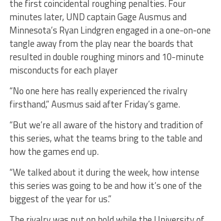
the first coincidental roughing penalties. Four
minutes later, UND captain Gage Ausmus and
Minnesota’s Ryan Lindgren engaged in a one-on-one
tangle away from the play near the boards that
resulted in double roughing minors and 10-minute
misconducts for each player
“No one here has really experienced the rivalry
firsthand,” Ausmus said after Friday’s game.
“But we’re all aware of the history and tradition of
this series, what the teams bring to the table and
how the games end up.
“We talked about it during the week, how intense
this series was going to be and how it’s one of the
biggest of the year for us.”
The rivalry was put on hold while the University of