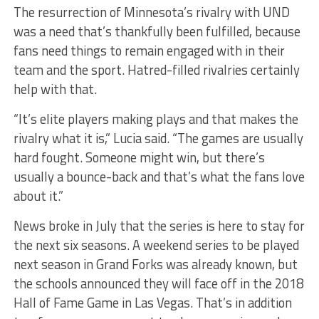
The resurrection of Minnesota’s rivalry with UND
was a need that’s thankfully been fulfilled, because
fans need things to remain engaged with in their
team and the sport. Hatred-filled rivalries certainly
help with that.
“It’s elite players making plays and that makes the
rivalry what it is,” Lucia said. “The games are usually
hard fought. Someone might win, but there’s
usually a bounce-back and that’s what the fans love
about it.”
News broke in July that the series is here to stay for
the next six seasons. A weekend series to be played
next season in Grand Forks was already known, but
the schools announced they will face off in the 2018
Hall of Fame Game in Las Vegas. That’s in addition