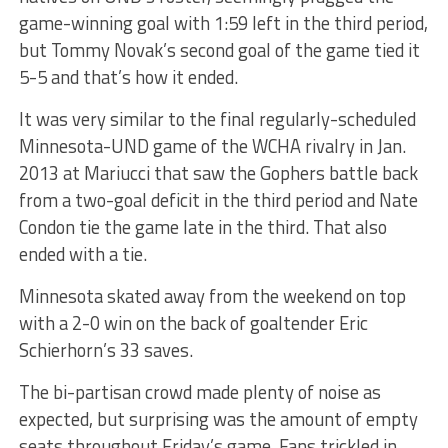
game-winning goal with 1:59 left in the third period,
but Tommy Novak’s second goal of the game tied it
5-5 and that’s how it ended.
It was very similar to the final regularly-scheduled
Minnesota-UND game of the WCHA rivalry in Jan.
2013 at Mariucci that saw the Gophers battle back
from a two-goal deficit in the third period and Nate
Condon tie the game late in the third. That also
ended with a tie.
Minnesota skated away from the weekend on top
with a 2-0 win on the back of goaltender Eric
Schierhorn’s 33 saves.
The bi-partisan crowd made plenty of noise as
expected, but surprising was the amount of empty
seats throughout Friday’s game. Fans trickled in