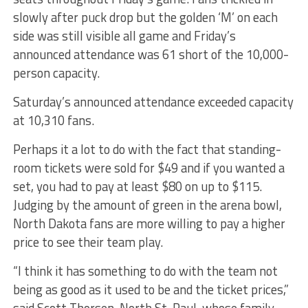
slowly after puck drop but the golden ‘M’ on each
side was still visible all game and Friday’s
announced attendance was 61 short of the 10,000-
person capacity.
Saturday’s announced attendance exceeded capacity
at 10,310 fans.
Perhaps it a lot to do with the fact that standing-
room tickets were sold for $49 and if you wanted a
set, you had to pay at least $80 on up to $115.
Judging by the amount of green in the arena bowl,
North Dakota fans are more willing to pay a higher
price to see their team play.
“I think it has something to do with the team not
being as good as it used to be and the ticket prices,”