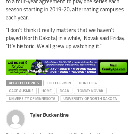
to a four-year agreement to play one series each
season starting in 2019-20, alternating campuses
each year.
“I don’t think it really matters that we haven’t
played (North Dakota) in a while,” Novak said Friday.
“It’s historic. We all grew up watching it.”
RELATED TOPICS
COLLEGE-MEN
DON LUCIA
GAGE AUSMUS
HOME
NCAA
TOMMY NOVAK
UNIVERSITY OF MINNESOTA
UNIVERSITY OF NORTH DAKOTA
Tyler Buckentine