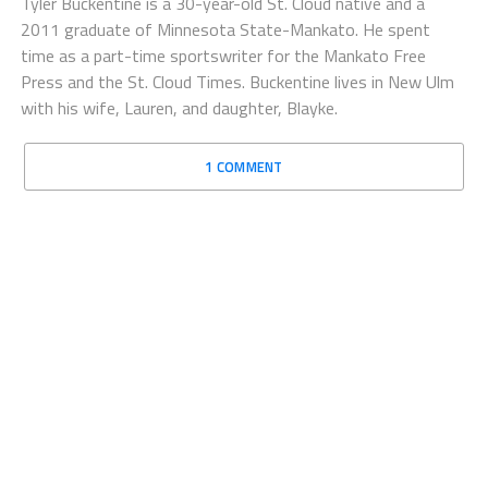
Tyler Buckentine is a 30-year-old St. Cloud native and a
2011 graduate of Minnesota State-Mankato. He spent
time as a part-time sportswriter for the Mankato Free
Press and the St. Cloud Times. Buckentine lives in New Ulm
with his wife, Lauren, and daughter, Blayke.
1 COMMENT