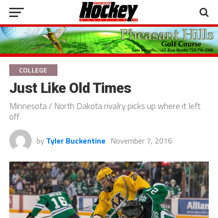
COLLEGE
Just Like Old Times
Minnesota / North Dakota rivalry picks up where it left
off
by
Tyler Buckentine
November 7, 2016