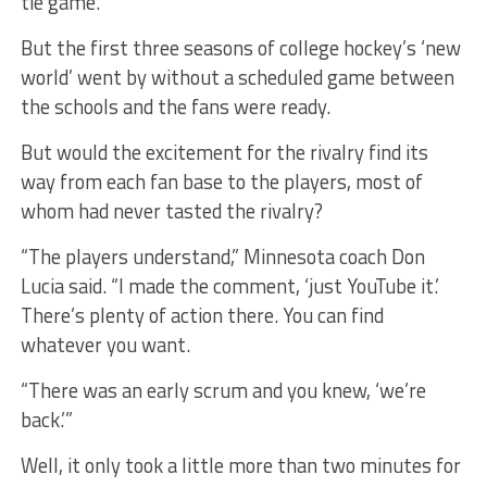
tie game.
But the first three seasons of college hockey’s ‘new
world’ went by without a scheduled game between
the schools and the fans were ready.
But would the excitement for the rivalry find its
way from each fan base to the players, most of
whom had never tasted the rivalry?
“The players understand,” Minnesota coach Don
Lucia said. “I made the comment, ‘just YouTube it.’
There’s plenty of action there. You can find
whatever you want.
“There was an early scrum and you knew, ‘we’re
back.’”
Well, it only took a little more than two minutes for