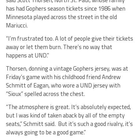
said Scott Thorsen, North St. Paul, whose family
has had Gophers season tickets since 1986 when
Minnesota played across the street in the old
Mariucci.
“I’m frustrated too. A lot of people give their tickets
away or let them burn. There’s no way that
happens at UND.”
Thorsen, donning a vintage Gophers jersey, was at
Friday’s game with his childhood friend Andrew
Schmitt of Eagan, who wore a UND jersey with
“Sioux” spelled across the chest.
“The atmosphere is great. It’s absolutely expected,
but I was kind of taken aback by all of the empty
seats,” Schmitt said. But it’s such a good rivalry, it’s
always going to be a good game.”