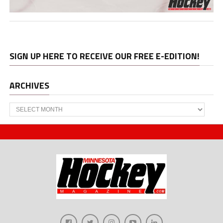
SIGN UP HERE TO RECEIVE OUR FREE E-EDITION!
ARCHIVES
Archives