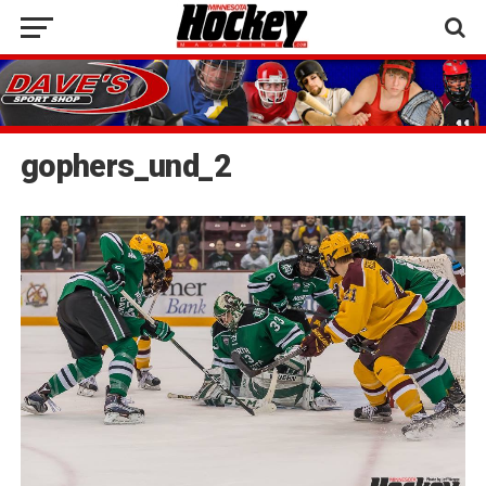
gophers_und_2