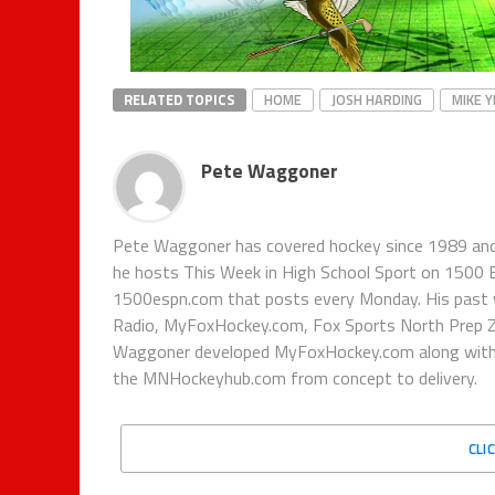
RELATED TOPICS
HOME
JOSH HARDING
MIKE 
Pete Waggoner
Pete Waggoner has covered hockey since 1989 and h
he hosts This Week in High School Sport on 1500
1500espn.com that posts every Monday. His past 
Radio, MyFoxHockey.com, Fox Sports North Prep Z
Waggoner developed MyFoxHockey.com along with Fo
the MNHockeyhub.com from concept to delivery.
CLI