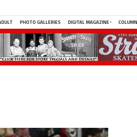
ADULT
PHOTO GALLERIES
DIGITAL MAGAZINE
COLUMN