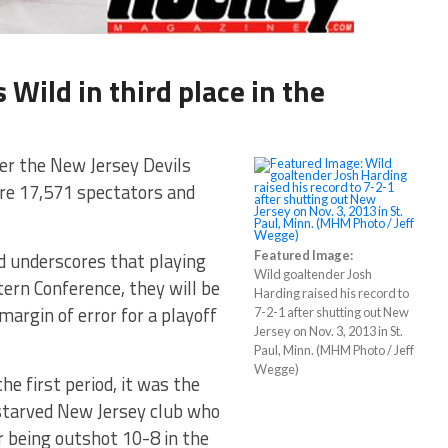
 Wild in third place in the
er the New Jersey Devils
ore 17,571 spectators and
nd underscores that playing
Featured Image:
Wild goaltender Josh
tern Conference, they will be
Harding raised his record to
margin of error for a playoff
7-2-1 after shutting out New
Jersey on Nov. 3, 2013 in St.
Paul, Minn. (MHM Photo / Jeff
Wegge)
he first period, it was the
starved New Jersey club who
er being outshot 10-8 in the