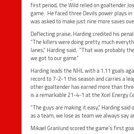
first period, the Wild relied on goaltender Jo
game. He faced three Devils power plays in 
was asked to make just nine more saves over
Deflecting praise, Harding credited his penalt
“The killers were doing pretty much everyth
lanes,” Harding said. “That was probably the
we got to our game.”
Harding leads the NHL with a 1.11 goals ag
record to 7-2-1 this season and carries a le
other goaltender has earned more than three
is a remarkable 21-4-1 at the Xcel Energy Ce
“The guys are making it easy,” Harding said 
as a team, we lose as team we always say an
Mikael Granlund scored the game’s first goal