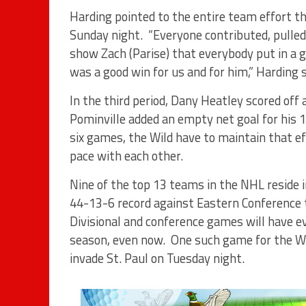
Harding pointed to the entire team effort th
Sunday night. “Everyone contributed, pulled 
show Zach (Parise) that everybody put in a go
was a good win for us and for him,” Harding s
In the third period, Dany Heatley scored off 
Pominville added an empty net goal for his 1
six games, the Wild have to maintain that e
pace with each other.
Nine of the top 13 teams in the NHL reside
44-13-6 record against Eastern Conference 
Divisional and conference games will have 
season, even now. One such game for the Wild
invade St. Paul on Tuesday night.