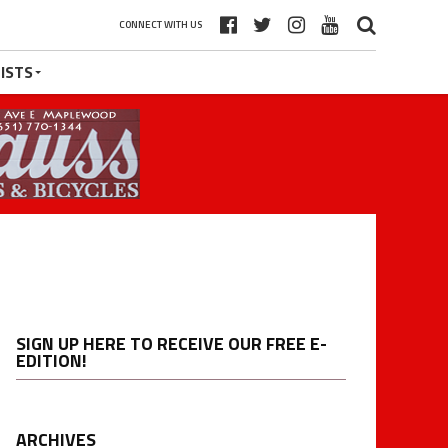
CONNECT WITH US
ISTS
SIGN UP HERE TO RECEIVE OUR FREE E-
EDITION!
ARCHIVES