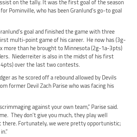
ist on the tally. It was the first goal of the season
 for Pominville, who has been Granlund’s go-to goal
Granlund’s goal and finished the game with three
irst multi-point game of his career. He now has (3g-
six more than he brought to Minnesota (2g-1a-3pts)
s. Niederreiter is also in the midst of his first
-4pts) over the last two contests.
edger as he scored off a rebound allowed by Devils
from former Devil Zach Parise who was facing his
d scrimmaging against your own team,” Parise said.
ame. They don’t give you much, they play well
ut there. Fortunately, we were pretty opportunistic;
in.”