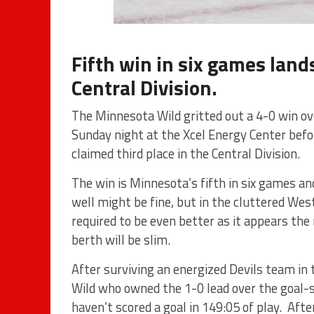
Fifth win in six games lands
Central Division.
The Minnesota Wild gritted out a 4-0 win ov
Sunday night at the Xcel Energy Center bef
claimed third place in the Central Division.
The win is Minnesota’s fifth in six games a
well might be fine, but in the cluttered Wes
required to be even better as it appears the 
berth will be slim.
After surviving an energized Devils team in t
Wild who owned the 1-0 lead over the goal-
haven’t scored a goal in 149:05 of play. Aft