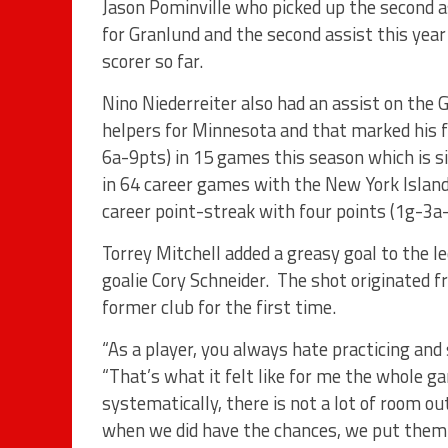
Jason Pominville who picked up the second ass
for Granlund and the second assist this year
scorer so far.
Nino Niederreiter also had an assist on the 
helpers for Minnesota and that marked his f
6a-9pts) in 15 games this season which is 
in 64 career games with the New York Islander
career point-streak with four points (1g-3a
Torrey Mitchell added a greasy goal to the l
goalie Cory Schneider. The shot originated 
former club for the first time.
“As a player, you always hate practicing an
“That’s what it felt like for me the whole g
systematically, there is not a lot of room o
when we did have the chances, we put them 