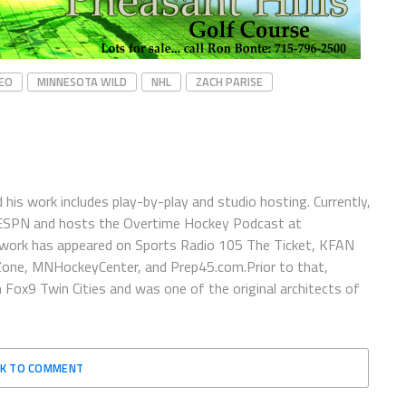
YEO
MINNESOTA WILD
NHL
ZACH PARISE
is work includes play-by-play and studio hosting. Currently,
 ESPN and hosts the Overtime Hockey Podcast at
work has appeared on Sports Radio 105 The Ticket, KFAN
one, MNHockeyCenter, and Prep45.com.Prior to that,
x9 Twin Cities and was one of the original architects of
CK TO COMMENT