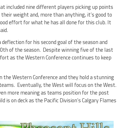
at included nine different players picking up points
their weight and, more than anything, it’s good to
od effort for what he has all done for this club. It
aid.
a deflection for his second goal of the season and
0th of the season. Despite winning five of the last
ffort as the Western Conference continues to keep
 in the Western Conference and they hold a stunning
teams. Eventually, the West will focus on the West.
even more meaning as teams position for the post
 is on deck as the Pacific Division’s Calgary Flames