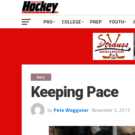
PRO
COLLEGE
PREP
YOUTH
NHL
Keeping Pace
by
Pete Waggoner
November 3, 2013