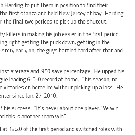
sh Harding to put them in position to find their
the first stanza and held New Jersey at bay. Harding
 the final two periods to pick up the shutout.
y killers in making his job easier in the first period.
ing right getting the puck down, getting in the
 story early on, the guys battled hard after that and
ainst average and .950 save percentage. He upped his
ague leading 6-0-0 record at home. This season, no
 victories on home ice without picking up a loss. He
nter since Jan. 27, 2010.
of his success. “It’s never about one player. We win
d this is another team win.”
 at 13:20 of the first period and switched roles with