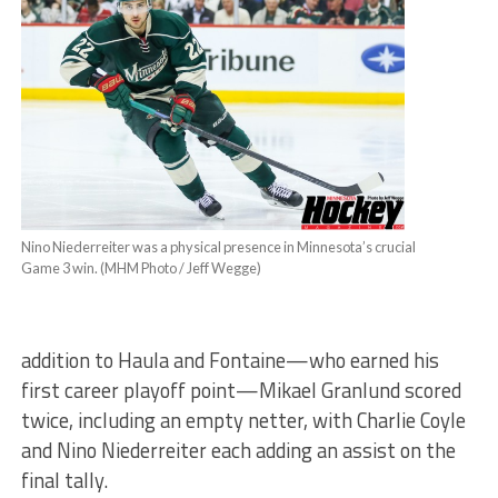
Nino Niederreiter was a physical presence in Minnesota’s crucial
Game 3 win. (MHM Photo / Jeff Wegge)
addition to Haula and Fontaine—who earned his
first career playoff point—Mikael Granlund scored
twice, including an empty netter, with Charlie Coyle
and Nino Niederreiter each adding an assist on the
final tally.