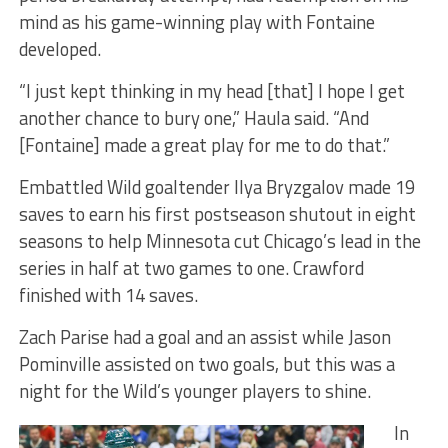
mind as his game-winning play with Fontaine
developed.
“I just kept thinking in my head [that] I hope I get
another chance to bury one,” Haula said. “And
[Fontaine] made a great play for me to do that.”
Embattled Wild goaltender Ilya Bryzgalov made 19
saves to earn his first postseason shutout in eight
seasons to help Minnesota cut Chicago’s lead in the
series in half at two games to one. Crawford
finished with 14 saves.
Zach Parise had a goal and an assist while Jason
Pominville assisted on two goals, but this was a
night for the Wild’s younger players to shine.
In