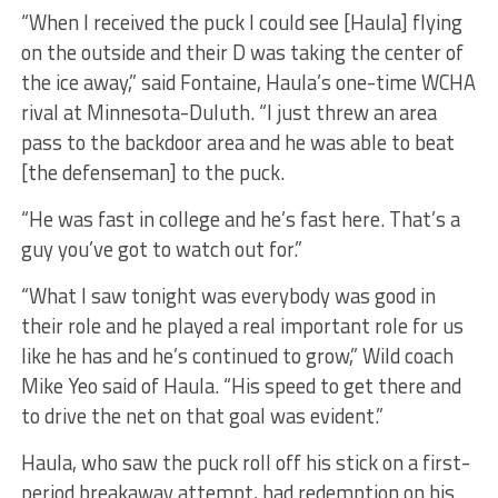
“When I received the puck I could see [Haula] flying
on the outside and their D was taking the center of
the ice away,” said Fontaine, Haula’s one-time WCHA
rival at Minnesota-Duluth. “I just threw an area
pass to the backdoor area and he was able to beat
[the defenseman] to the puck.
“He was fast in college and he’s fast here. That’s a
guy you’ve got to watch out for.”
“What I saw tonight was everybody was good in
their role and he played a real important role for us
like he has and he’s continued to grow,” Wild coach
Mike Yeo said of Haula. “His speed to get there and
to drive the net on that goal was evident.”
Haula, who saw the puck roll off his stick on a first-
period breakaway attempt, had redemption on his