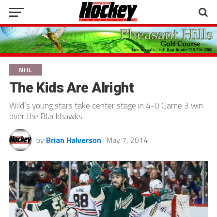
NHL
The Kids Are Alright
Wild’s young stars take center stage in 4-0 Game 3 win
over the Blackhawks.
by
Brian Halverson
May 7, 2014