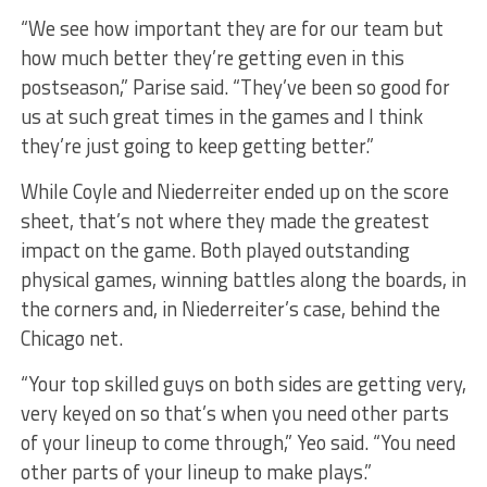
“We see how important they are for our team but
how much better they’re getting even in this
postseason,” Parise said. “They’ve been so good for
us at such great times in the games and I think
they’re just going to keep getting better.”
While Coyle and Niederreiter ended up on the score
sheet, that’s not where they made the greatest
impact on the game. Both played outstanding
physical games, winning battles along the boards, in
the corners and, in Niederreiter’s case, behind the
Chicago net.
“Your top skilled guys on both sides are getting very,
very keyed on so that’s when you need other parts
of your lineup to come through,” Yeo said. “You need
other parts of your lineup to make plays.”