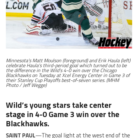
Minnesota’s Matt Moulson (foreground) and Erik Haula (left)
celebrate Haula’s third-period goal which turned out to be
the difference in the Wild’s 4-0 win over the Chicago
Blackhawks on Tuesday at Xcel Energy Center in Game 3 of
their Stanley Cup Playoffs best-of-seven series. (MHM
Photo / Jeff Wegge)
Wild’s young stars take center
stage in 4-0 Game 3 win over the
Blackhawks.
SAINT PAUL
—The goal light at the west end of the