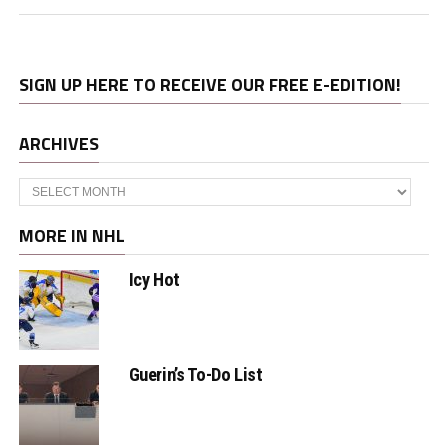
SIGN UP HERE TO RECEIVE OUR FREE E-EDITION!
ARCHIVES
Archives
MORE IN NHL
Icy Hot
Guerin’s To-Do List