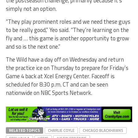
the postseason challenge, primarily because it’s
simply not an option.
“They play prominent roles and we need these guys
to be really good,” Yeo said. “They’re learning on the
fly and … this game is another opportunity to grow
and so is the next one.”
The Wild have a day off on Wednesday and return
the practice ice on Thursday to prepare for Friday’s
Game 4 back at Xcel Energy Center. Faceoff is
scheduled for 8:30 p.m. CT and can be seen
nationwide on NBC Sports Network.
RELATED TOPICS
CHARLIE COYLE
CHICAGO BLACKHAWKS