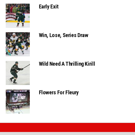
Early Exit
Win, Lose, Series Draw
Wild Need A Thrilling Kirill
Flowers For Fleury