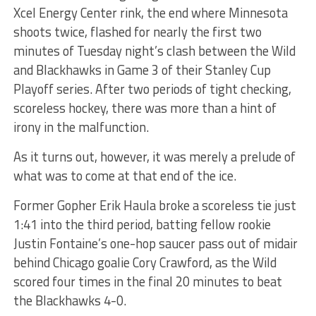
Xcel Energy Center rink, the end where Minnesota
shoots twice, flashed for nearly the first two
minutes of Tuesday night’s clash between the Wild
and Blackhawks in Game 3 of their Stanley Cup
Playoff series. After two periods of tight checking,
scoreless hockey, there was more than a hint of
irony in the malfunction.
As it turns out, however, it was merely a prelude of
what was to come at that end of the ice.
Former Gopher Erik Haula broke a scoreless tie just
1:41 into the third period, batting fellow rookie
Justin Fontaine’s one-hop saucer pass out of midair
behind Chicago goalie Cory Crawford, as the Wild
scored four times in the final 20 minutes to beat
the Blackhawks 4-0.