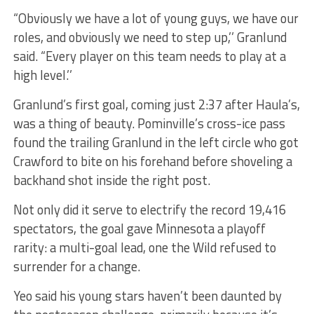
“Obviously we have a lot of young guys, we have our
roles, and obviously we need to step up,’’ Granlund
said. “Every player on this team needs to play at a
high level.’’
Granlund’s first goal, coming just 2:37 after Haula’s,
was a thing of beauty. Pominville’s cross-ice pass
found the trailing Granlund in the left circle who got
Crawford to bite on his forehand before shoveling a
backhand shot inside the right post.
Not only did it serve to electrify the record 19,416
spectators, the goal gave Minnesota a playoff
rarity: a multi-goal lead, one the Wild refused to
surrender for a change.
Yeo said his young stars haven’t been daunted by