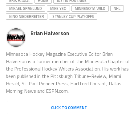
ERIK HAULA
HOME
JUSTIN FONTAINE
MIKAEL GRANLUND
MIKE YEO
MINNESOTA WILD
NHL
NINO NIEDERREITER
STANLEY CUP PLAYOFFS
Brian Halverson
Minnesota Hockey Magazine Executive Editor Brian
Halverson is a former member of the Minnesota Chapter of
the Professional Hockey Writers Association. His work has
been published in the Pittsburgh Tribune-Review, Miami
Herald, St. Paul Pioneer Press, Hartford Courant, Dallas
Morning News and ESPN.com.
CLICK TO COMMENT