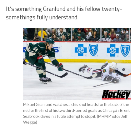
It’s something Granlund and his fellow twenty-
somethings fully understand.
Mikael Granlund watches as his shot heads for the back of the
net for the first of his two third-period goals as Chicago’s Brent
Seabrook dives in a futile attempt to stop it. (MHM Photo / Jeff
Wegge)