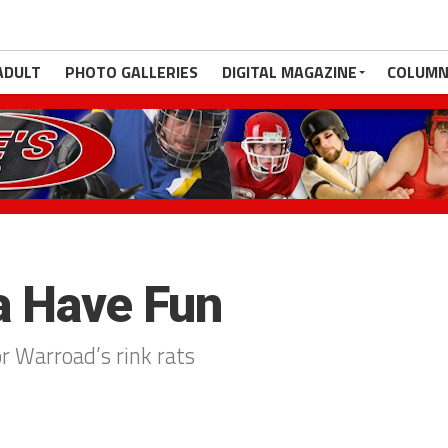
ADULT
PHOTO GALLERIES
DIGITAL MAGAZINE
COLUMN
a Have Fun
or Warroad’s rink rats