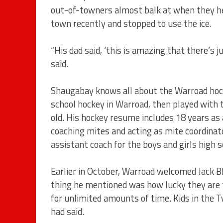
out-of-towners almost balk at when they he
town recently and stopped to use the ice.
“His dad said, ‘this is amazing that there’s 
said.
Shaugabay knows all about the Warroad hock
school hockey in Warroad, then played with 
old. His hockey resume includes 18 years as
coaching mites and acting as mite coordinator
assistant coach for the boys and girls high 
Earlier in October, Warroad welcomed Jack B
thing he mentioned was how lucky they are to
for unlimited amounts of time. Kids in the T
had said.