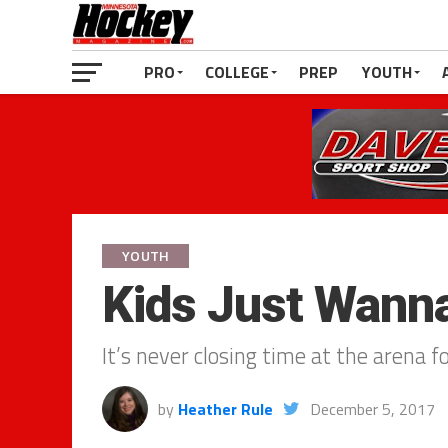
PRO
COLLEGE
PREP
YOUTH
YOUTH
Kids Just Wann
It’s never closing time at the arena f
by
Heather Rule
December 5, 2017