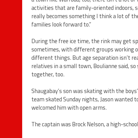
activities that are family-oriented indoors, s
really becomes something I think a lot of th
families look forward to.”
During the free ice time, the rink may get sp
sometimes, with different groups working 
different things. But age separation isn’t rea
relatives in a small town, Boulianne said, so 
together, too.
Shaugabay’s son was skating with the boys’
team skated Sunday nights, Jason wanted to
welcomed him with open arms.
The captain was Brock Nelson, a high-schoo