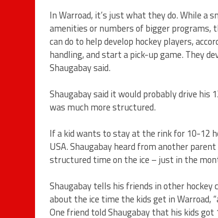
In Warroad, it’s just what they do. While a
amenities or numbers of bigger programs, the
can do to help develop hockey players, accor
handling, and start a pick-up game. They de
Shaugabay said.
Shaugabay said it would probably drive his 1
was much more structured.
If a kid wants to stay at the rink for 10-1
USA. Shaugabay heard from another parent t
structured time on the ice – just in the mon
Shaugabay tells his friends in other hockey
about the ice time the kids get in Warroad, “
One friend told Shaugabay that his kids got 1