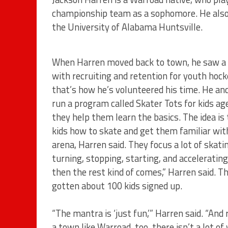
championship team as a sophomore. He also 
the University of Alabama Huntsville.
When Harren moved back to town, he saw a
with recruiting and retention for youth hock
that’s how he’s volunteered his time. He and
run a program called Skater Tots for kids ag
they help them learn the basics. The idea is
kids how to skate and get them familiar wit
arena, Harren said. They focus a lot of skati
turning, stopping, starting, and acceleratin
then the rest kind of comes,” Harren said. T
gotten about 100 kids signed up.
“The mantra is ‘just fun,’” Harren said. “And r
a town like Warroad, too, there isn’t a lot of