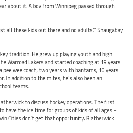
ar about it. A boy from Winnipeg passed through
just all these kids out there and no adults,’” Shaugabay
ey tradition. He grew up playing youth and high
the Warroad Lakers and started coaching at 19 years
 a pee wee coach, two years with bantams, 10 years
. In addition to the mites, he’s also been an
school teams.
latherwick to discuss hockey operations. The first
 have the ice time for groups of kids of all ages –
win Cities don’t get that opportunity, Blatherwick