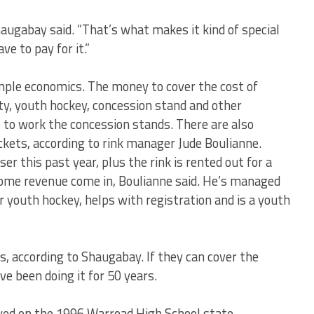
 Shaugabay said. “That’s what makes it kind of special
ve to pay for it.”
 simple economics. The money to cover the cost of
ty, youth hockey, concession stand and other
e to work the concession stands. There are also
ickets, according to rink manager Jude Boulianne.
r this past year, plus the rink is rented out for a
ome revenue come in, Boulianne said. He’s managed
r youth hockey, helps with registration and is a youth
s, according to Shaugabay. If they can cover the
ve been doing it for 50 years.
ayed on the 1996 Warroad High School state