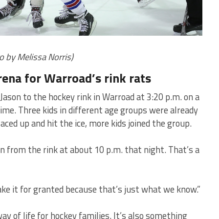
o by Melissa Norris)
arena for Warroad’s rink rats
ason to the hockey rink in Warroad at 3:20 p.m. on a
me. Three kids in different age groups were already
laced up and hit the ice, more kids joined the group.
n from the rink at about 10 p.m. that night. That’s a
take it for granted because that’s just what we know.”
ay of life for hockey families. It’s also something