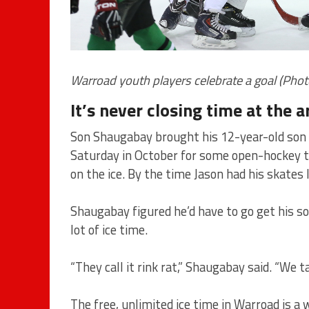
Warroad youth players celebrate a goal (Phot
It’s never closing time at the 
Son Shaugabay brought his 12-year-old son J
Saturday in October for some open-hockey ti
on the ice. By the time Jason had his skates 
Shaugabay figured he’d have to go get his so
lot of ice time.
“They call it rink rat,” Shaugabay said. “We 
The free, unlimited ice time in Warroad is a w