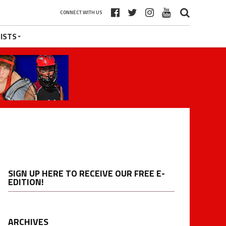
CONNECT WITH US
ISTS
SIGN UP HERE TO RECEIVE OUR FREE E-
EDITION!
ARCHIVES