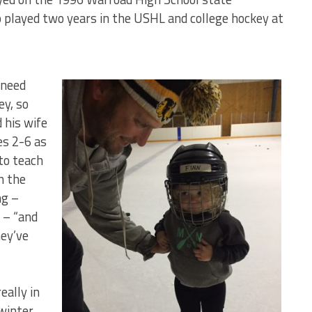
played two years in the USHL and college hockey at
 need
ey, so
 his wife
es 2-6 as
 to teach
h the
ng –
g – “and
hey’ve
eally in
 winter