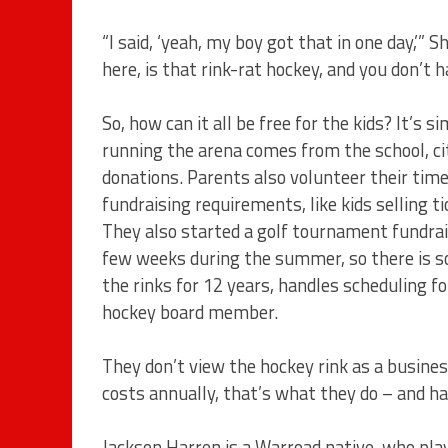
“I said, ‘yeah, my boy got that in one day,’”
here, is that rink-rat hockey, and you don’t ha
So, how can it all be free for the kids? It’s
running the arena comes from the school, ci
donations. Parents also volunteer their tim
fundraising requirements, like kids selling t
They also started a golf tournament fundraise
few weeks during the summer, so there is s
the rinks for 12 years, handles scheduling fo
hockey board member.
They don’t view the hockey rink as a busines
costs annually, that’s what they do – and ha
Jackson Harren is a Warroad native, who pl