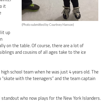
o it
e
(Photo submitted by Courtney Hanson)
lit up
on
lly on the table. Of course, there are a lot of
siblings and cousins of all ages take to the ice
 high school team when he was just 4 years old. The
 “skate with the teenagers” and the team captain
l standout who now plays for the New York Islanders.