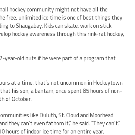
 small hockey community might not have all the
 free, unlimited ice time is one of best things they
ding to Shaugabay. Kids can skate, work on stick
velop hockey awareness through this rink-rat hockey,
2-year-old nuts if he were part of a program that
2 hours at a time, that’s not uncommon in Hockeytown
hat his son, a bantam, once spent 85 hours of non-
th of October.
 communities like Duluth, St. Cloud and Moorhead
and they can’t even fathom it,” he said. “They can’t.”
0 hours of indoor ice time for an entire year.