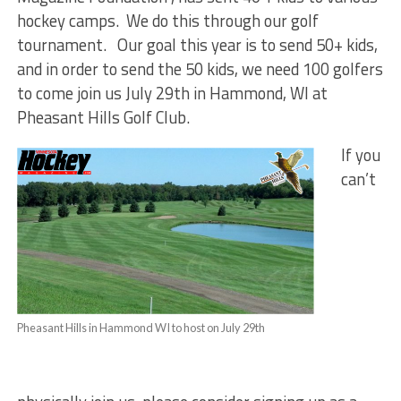
hockey camps. We do this through our golf
tournament. Our goal this year is to send 50+ kids,
and in order to send the 50 kids, we need 100 golfers
to come join us July 29th in Hammond, WI at
Pheasant Hills Golf Club.
If you
can’t
Pheasant Hills in Hammond WI to host on July 29th