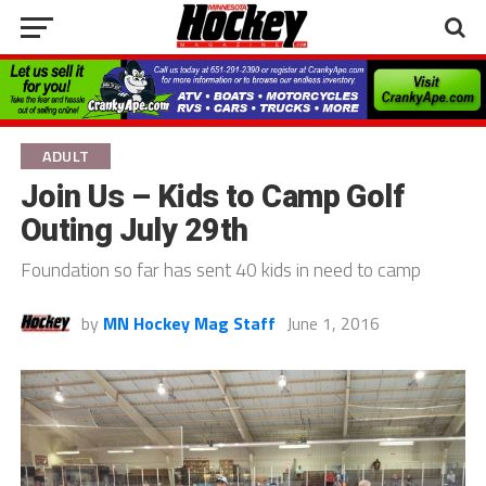
ADULT
Join Us – Kids to Camp Golf
Outing July 29th
Foundation so far has sent 40 kids in need to camp
by
MN Hockey Mag Staff
June 1, 2016