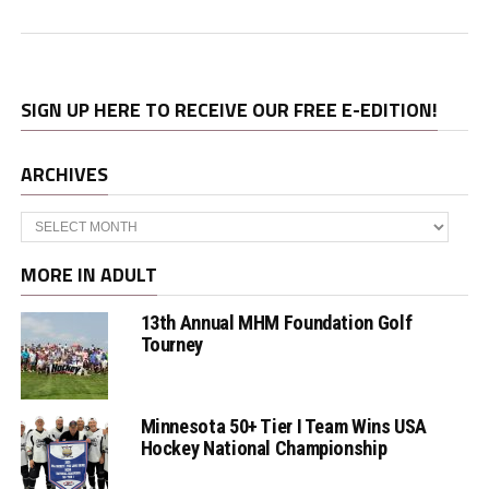
SIGN UP HERE TO RECEIVE OUR FREE E-EDITION!
ARCHIVES
Archives
MORE IN ADULT
13th Annual MHM Foundation Golf
Tourney
Minnesota 50+ Tier I Team Wins USA
Hockey National Championship