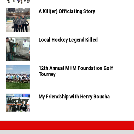
A Kill(er) Officiating Story
Local Hockey Legend Killed
12th Annual MHM Foundation Golf
Tourney
My Friendship with Henry Boucha