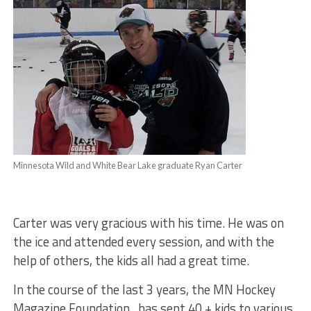
Minnesota Wild and White Bear Lake graduate Ryan Carter
Carter was very gracious with his time. He was on
the ice and attended every session, and with the
help of others, the kids all had a great time.
In the course of the last 3 years, the MN Hockey
Magazine Foundation , has sent 40 + kids to various