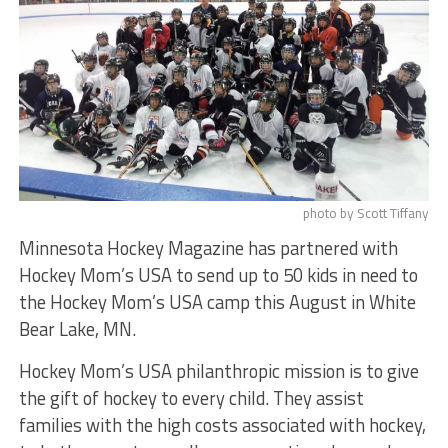
photo by Scott Tiffany
Minnesota Hockey Magazine has partnered with
Hockey Mom’s USA to send up to 50 kids in need to
the Hockey Mom’s USA camp this August in White
Bear Lake, MN.
Hockey Mom’s USA philanthropic mission is to give
the gift of hockey to every child. They assist
families with the high costs associated with hockey,