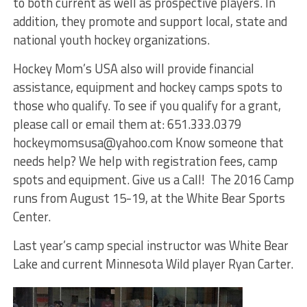
to both current as well as prospective players. In
addition, they promote and support local, state and
national youth hockey organizations.
Hockey Mom’s USA also will provide financial
assistance, equipment and hockey camps spots to
those who qualify. To see if you qualify for a grant,
please call or email them at: 651.333.0379
hockeymomsusa@yahoo.com Know someone that
needs help? We help with registration fees, camp
spots and equipment. Give us a Call! The 2016 Camp
runs from August 15-19, at the White Bear Sports
Center.
Last year’s camp special instructor was White Bear
Lake and current Minnesota Wild player Ryan Carter.