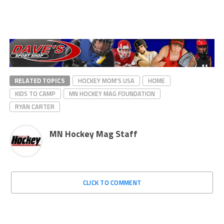
RELATED TOPICS
HOCKEY MOM'S USA
HOME
KIDS TO CAMP
MN HOCKEY MAG FOUNDATION
RYAN CARTER
MN Hockey Mag Staff
CLICK TO COMMENT