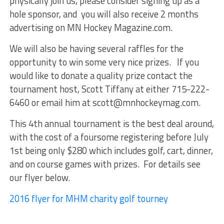
physically join us, please consider signing up as a
hole sponsor, and you will also receive 2 months
advertising on MN Hockey Magazine.com.
We will also be having several raffles for the
opportunity to win some very nice prizes. If you
would like to donate a quality prize contact the
tournament host, Scott Tiffany at either 715-222-
6460 or email him at scott@mnhockeymag.com.
This 4th annual tournament is the best deal around,
with the cost of a foursome registering before July
1st being only $280 which includes golf, cart, dinner,
and on course games with prizes. For details see
our flyer below.
2016 flyer for MHM charity golf tourney