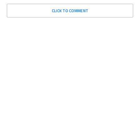
CLICK TO COMMENT