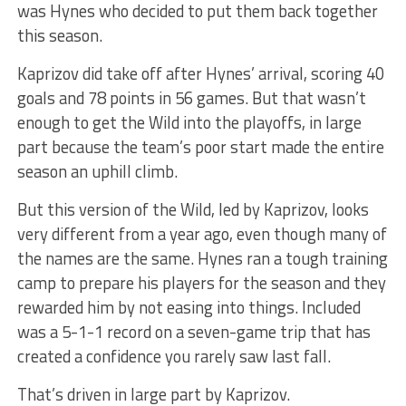
was Hynes who decided to put them back together
this season.
Kaprizov did take off after Hynes’ arrival, scoring 40
goals and 78 points in 56 games. But that wasn’t
enough to get the Wild into the playoffs, in large
part because the team’s poor start made the entire
season an uphill climb.
But this version of the Wild, led by Kaprizov, looks
very different from a year ago, even though many of
the names are the same. Hynes ran a tough training
camp to prepare his players for the season and they
rewarded him by not easing into things. Included
was a 5-1-1 record on a seven-game trip that has
created a confidence you rarely saw last fall.
That’s driven in large part by Kaprizov.