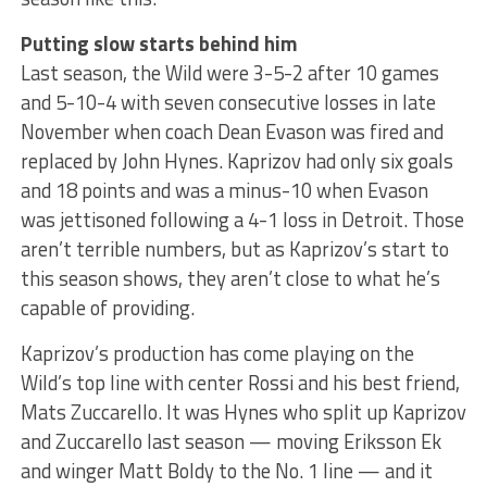
Putting slow starts behind him
Last season, the Wild were 3-5-2 after 10 games
and 5-10-4 with seven consecutive losses in late
November when coach Dean Evason was fired and
replaced by John Hynes. Kaprizov had only six goals
and 18 points and was a minus-10 when Evason
was jettisoned following a 4-1 loss in Detroit. Those
aren’t terrible numbers, but as Kaprizov’s start to
this season shows, they aren’t close to what he’s
capable of providing.
Kaprizov’s production has come playing on the
Wild’s top line with center Rossi and his best friend,
Mats Zuccarello. It was Hynes who split up Kaprizov
and Zuccarello last season — moving Eriksson Ek
and winger Matt Boldy to the No. 1 line — and it