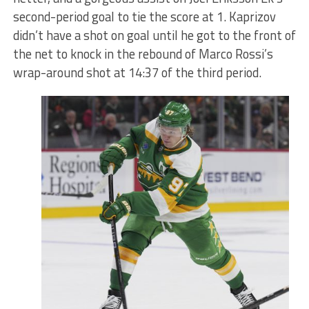
second-period goal to tie the score at 1. Kaprizov
didn’t have a shot on goal until he got to the front of
the net to knock in the rebound of Marco Rossi’s
wrap-around shot at 14:37 of the third period.