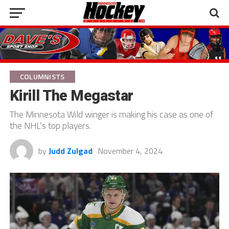
COLUMNISTS
Kirill The Megastar
The Minnesota Wild winger is making his case as one of
the NHL’s top players.
by
Judd Zulgad
November 4, 2024