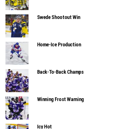
Swede Shootout Win
Home-Ice Production
Back-To-Back Champs
Winning Frost Warning
Icy Hot