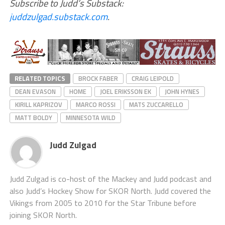
Subscribe to Judd’s Substack:
juddzulgad.substack.com
.
RELATED TOPICS
BROCK FABER
CRAIG LEIPOLD
DEAN EVASON
HOME
JOEL ERIKSSON EK
JOHN HYNES
KIRILL KAPRIZOV
MARCO ROSSI
MATS ZUCCARELLO
MATT BOLDY
MINNESOTA WILD
Judd Zulgad
Judd Zulgad is co-host of the Mackey and Judd podcast and
also Judd’s Hockey Show for SKOR North. Judd covered the
Vikings from 2005 to 2010 for the Star Tribune before
joining SKOR North.