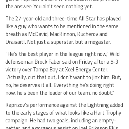
the answer: You ain’t seen nothing yet.
The 27-year-old and three-time All Star has played
like a guy who wants to be mentioned in the same
breath as McDavid, MacKinnon, Kucherov and
Draisaitl. Not just a superstar, but a megastar.
“He’s the best player in the league right now,” Wild
defenseman Brock Faber said on Friday after a 5-3
victory over Tampa Bay at Xcel Energy Center.
“Actually, cut that out, I don’t want to jinx him. But,
no, he deserves it all. Everything he’s doing right
now, he’s been the leader of our team, no doubt.”
Kaprizov’s performance against the Lightning added
to the early stages of what looks like a Hart Trophy
campaign. He had two goals, including an empty-
netter, and a gorgeous assist on Joel Eriksson Ek’s