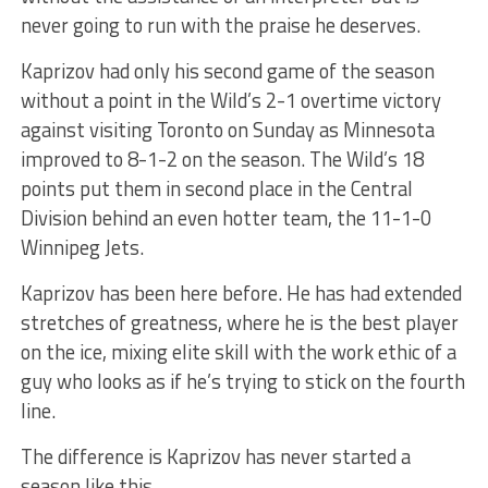
never going to run with the praise he deserves.
Kaprizov had only his second game of the season
without a point in the Wild’s 2-1 overtime victory
against visiting Toronto on Sunday as Minnesota
improved to 8-1-2 on the season. The Wild’s 18
points put them in second place in the Central
Division behind an even hotter team, the 11-1-0
Winnipeg Jets.
Kaprizov has been here before. He has had extended
stretches of greatness, where he is the best player
on the ice, mixing elite skill with the work ethic of a
guy who looks as if he’s trying to stick on the fourth
line.
The difference is Kaprizov has never started a
season like this.