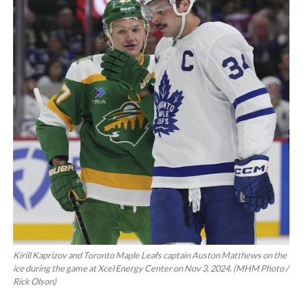
Kirill Kaprizov and Toronto Maple Leafs captain Auston Matthews on the
ice during the game at Xcel Energy Center on Nov 3, 2024. (MHM Photo /
Rick Olson)