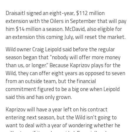
Draisaitl signed an eight-year, $112 million
extension with the Oilers in September that will pay
him $14 million a season. McDavid, also eligible for
an extension this coming July, will reset the market.
Wild owner Craig Leipold said before the regular
season began that “nobody will offer more money
than us, or longer.” Because Kaprizov plays for the
Wild, they can offer eight years as opposed to seven
from an outside team, but the financial
commitment figured to be a big one when Leipold
said this and has only grown.
Kaprizov will have a year left on his contract
entering next season, but the Wild isn’t going to
want to deal with a year of wondering whether he