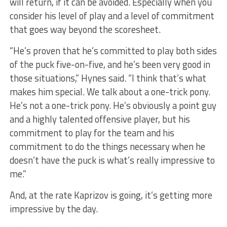
will return, if it can be avoided. Especially when you
consider his level of play and a level of commitment
that goes way beyond the scoresheet.
“He’s proven that he’s committed to play both sides
of the puck five-on-five, and he’s been very good in
those situations,” Hynes said. “I think that’s what
makes him special. We talk about a one-trick pony.
He’s not a one-trick pony. He’s obviously a point guy
and a highly talented offensive player, but his
commitment to play for the team and his
commitment to do the things necessary when he
doesn’t have the puck is what’s really impressive to
me.”
And, at the rate Kaprizov is going, it’s getting more
impressive by the day.