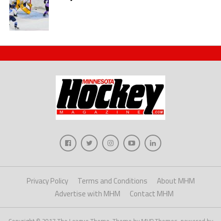
Privacy Policy
Terms and Conditions
About MHM
Advertise with MHM
Contact MHM
Copyright © 2017 The League Theme. Theme by MVP Themes, powered by