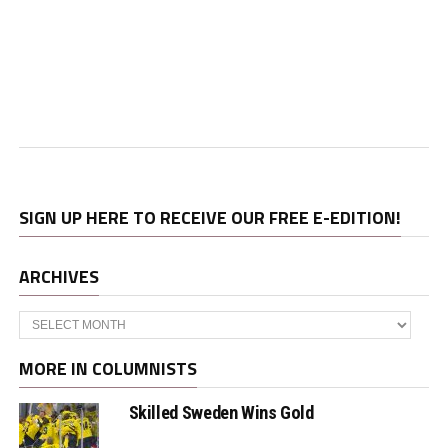
SIGN UP HERE TO RECEIVE OUR FREE E-EDITION!
ARCHIVES
Archives
MORE IN COLUMNISTS
Skilled Sweden Wins Gold