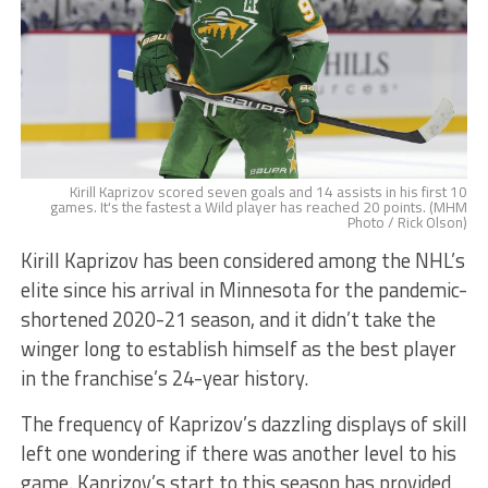
Kirill Kaprizov scored seven goals and 14 assists in his first 10
games. It's the fastest a Wild player has reached 20 points. (MHM
Photo / Rick Olson)
Kirill Kaprizov has been considered among the NHL’s
elite since his arrival in Minnesota for the pandemic-
shortened 2020-21 season, and it didn’t take the
winger long to establish himself as the best player
in the franchise’s 24-year history.
The frequency of Kaprizov’s dazzling displays of skill
left one wondering if there was another level to his
game. Kaprizov’s start to this season has provided