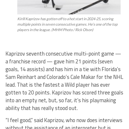
Kirill Kaprizov has gotten off to a hot start in 2024-25, scoring
multiple points in seven consecutive games. He’s one of the top
players in the league. (MHM Photo / Rick Olson)
Kaprizov seventh consecutive multi-point game —
a franchise record — gave him 21 points (seven
goals, 14 assists) and has him in a tie with Florida’s
Sam Reinhart and Colorado’s Cale Makar for the NHL
lead. That is the fastest a Wild player has ever
gotten to 20 points. Kaprizov has scored three goals
into an empty net, but, so far, it’s his playmaking
ability that has really stood out.
“I feel good,” said Kaprizov, who now does interviews
without the assistance of an interpreter but is