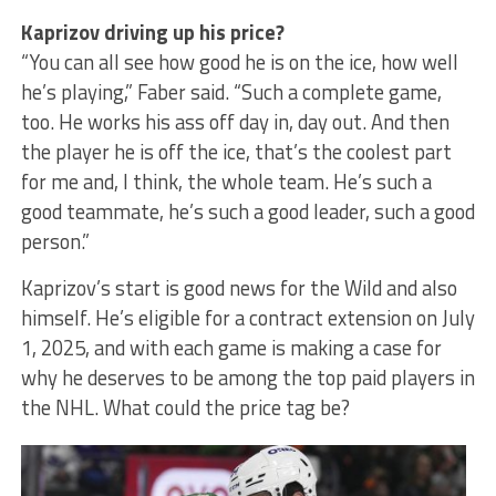
Kaprizov driving up his price?
“You can all see how good he is on the ice, how well
he’s playing,” Faber said. “Such a complete game,
too. He works his ass off day in, day out. And then
the player he is off the ice, that’s the coolest part
for me and, I think, the whole team. He’s such a
good teammate, he’s such a good leader, such a good
person.”
Kaprizov’s start is good news for the Wild and also
himself. He’s eligible for a contract extension on July
1, 2025, and with each game is making a case for
why he deserves to be among the top paid players in
the NHL. What could the price tag be?