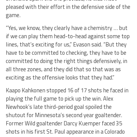
pleased with their effort in the defensive side of the
game.
“Yes, we know, they clearly have a chemistry … but
if we can play them head-to-head against some top
lines, that’s exciting for us,” Evason said. “But they
have to be committed to checking, they have to be
committed to doing the right things defensively, in
all three zones, and they did that so that was as
exciting as the offensive looks that they had.”
Kaapo Kahkonen stopped 16 of 17 shots he faced in
playing the full game to pick up the win. Alex
Newhook’s late third-period goal spoiled the
shutout for Minnesota’s second year goaltender.
Former Wild goaltender Darcy Kuemper faced 35
shots in his first St. Paul appearance in a Colorado