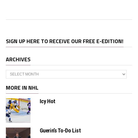
SIGN UP HERE TO RECEIVE OUR FREE E-EDITION!
ARCHIVES
Archives
MORE IN NHL
Icy Hot
Guerin’s To-Do List