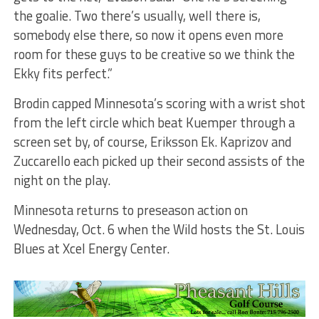
the goalie. Two there’s usually, well there is,
somebody else there, so now it opens even more
room for these guys to be creative so we think the
Ekky fits perfect.”
Brodin capped Minnesota’s scoring with a wrist shot
from the left circle which beat Kuemper through a
screen set by, of course, Eriksson Ek. Kaprizov and
Zuccarello each picked up their second assists of the
night on the play.
Minnesota returns to preseason action on
Wednesday, Oct. 6 when the Wild hosts the St. Louis
Blues at Xcel Energy Center.