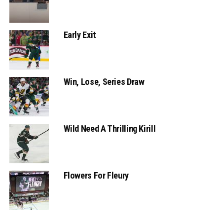
Early Exit
Win, Lose, Series Draw
Wild Need A Thrilling Kirill
Flowers For Fleury