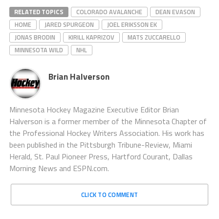
RELATED TOPICS
COLORADO AVALANCHE
DEAN EVASON
HOME
JARED SPURGEON
JOEL ERIKSSON EK
JONAS BRODIN
KIRILL KAPRIZOV
MATS ZUCCARELLO
MINNESOTA WILD
NHL
Brian Halverson
Minnesota Hockey Magazine Executive Editor Brian
Halverson is a former member of the Minnesota Chapter of
the Professional Hockey Writers Association. His work has
been published in the Pittsburgh Tribune-Review, Miami
Herald, St. Paul Pioneer Press, Hartford Courant, Dallas
Morning News and ESPN.com.
CLICK TO COMMENT