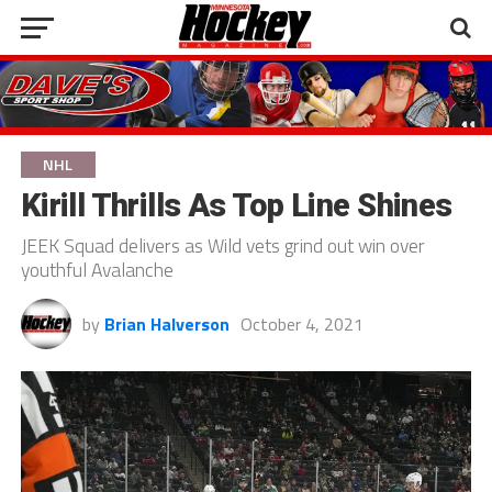
NHL
Kirill Thrills As Top Line Shines
JEEK Squad delivers as Wild vets grind out win over
youthful Avalanche
by
Brian Halverson
October 4, 2021