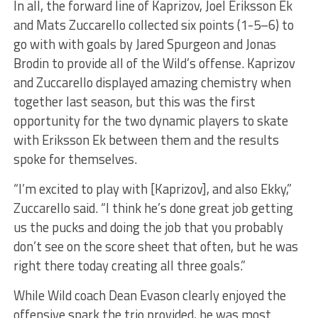
In all, the forward line of Kaprizov, Joel Eriksson Ek
and Mats Zuccarello collected six points (1-5–6) to
go with with goals by Jared Spurgeon and Jonas
Brodin to provide all of the Wild’s offense. Kaprizov
and Zuccarello displayed amazing chemistry when
together last season, but this was the first
opportunity for the two dynamic players to skate
with Eriksson Ek between them and the results
spoke for themselves.
“I’m excited to play with [Kaprizov], and also Ekky,”
Zuccarello said. “I think he’s done great job getting
us the pucks and doing the job that you probably
don’t see on the score sheet that often, but he was
right there today creating all three goals.”
While Wild coach Dean Evason clearly enjoyed the
offensive spark the trio provided, he was most