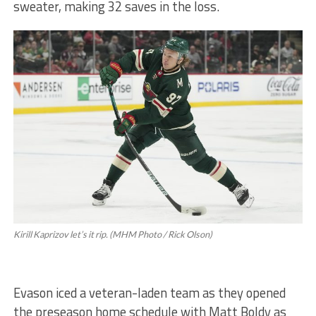
sweater, making 32 saves in the loss.
Kirill Kaprizov let’s it rip. (MHM Photo / Rick Olson)
Evason iced a veteran-laden team as they opened
the preseason home schedule with Matt Boldy as