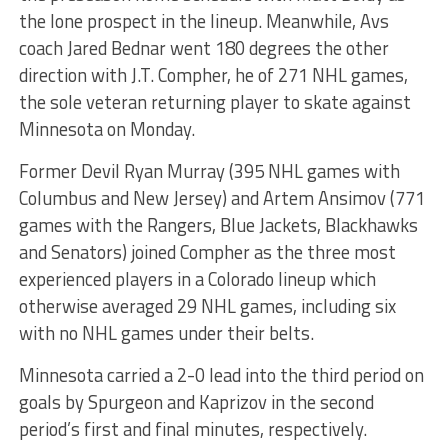
the lone prospect in the lineup. Meanwhile, Avs
coach Jared Bednar went 180 degrees the other
direction with J.T. Compher, he of 271 NHL games,
the sole veteran returning player to skate against
Minnesota on Monday.
Former Devil Ryan Murray (395 NHL games with
Columbus and New Jersey) and Artem Ansimov (771
games with the Rangers, Blue Jackets, Blackhawks
and Senators) joined Compher as the three most
experienced players in a Colorado lineup which
otherwise averaged 29 NHL games, including six
with no NHL games under their belts.
Minnesota carried a 2-0 lead into the third period on
goals by Spurgeon and Kaprizov in the second
period’s first and final minutes, respectively.