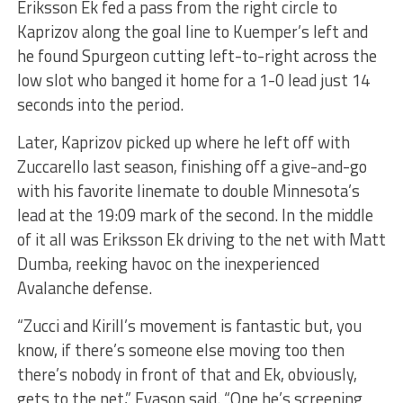
Eriksson Ek fed a pass from the right circle to
Kaprizov along the goal line to Kuemper’s left and
he found Spurgeon cutting left-to-right across the
low slot who banged it home for a 1-0 lead just 14
seconds into the period.
Later, Kaprizov picked up where he left off with
Zuccarello last season, finishing off a give-and-go
with his favorite linemate to double Minnesota’s
lead at the 19:09 mark of the second. In the middle
of it all was Eriksson Ek driving to the net with Matt
Dumba, reeking havoc on the inexperienced
Avalanche defense.
“Zucci and Kirill’s movement is fantastic but, you
know, if there’s someone else moving too then
there’s nobody in front of that and Ek, obviously,
gets to the net,” Evason said. “One he’s screening