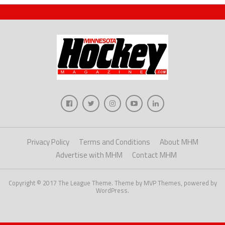
Privacy Policy
Terms and Conditions
About MHM
Advertise with MHM
Contact MHM
Copyright © 2017 The League Theme. Theme by MVP Themes, powered by
WordPress.