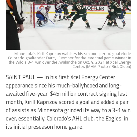
Minnesota's Kirill Kaprizov watches his second-period goal elude
Colorado goaltender Darcy Kuemper for the eventual game winner in
the Wild's 3-1 win over the Avalanche on Oct. 4, 2021 at Xcel Energy
Center. (MHM Photo / Rick Olson)
SAINT PAUL — In his first Xcel Energy Center
appearance since his much-ballyhooed and long-
awaited five-year, $45 million contract signing last
month, Kirill Kaprizov scored a goal and added a pair
of assists as Minnesota grinded its way to a 3-1 win
over, essentially, Colorado’s AHL club, the Eagles, in
its initial preseason home game.