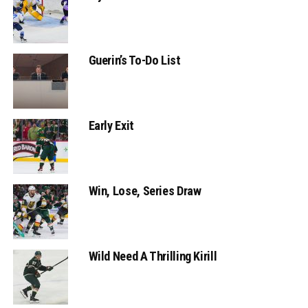
Guerin’s To-Do List
Early Exit
Win, Lose, Series Draw
Wild Need A Thrilling Kirill