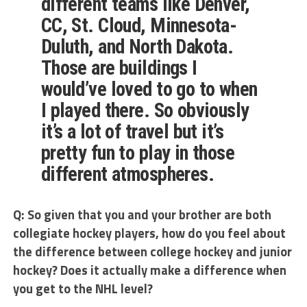
different teams like Denver,
CC, St. Cloud, Minnesota-
Duluth, and North Dakota.
Those are buildings I
would’ve loved to go to when
I played there. So obviously
it’s a lot of travel but it’s
pretty fun to play in those
different atmospheres.
Q: So given that you and your brother are both
collegiate hockey players, how do you feel about
the difference between college hockey and junior
hockey? Does it actually make a difference when
you get to the NHL level?