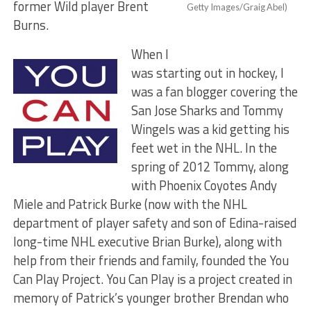
former Wild player Brent
Getty Images/Graig Abel)
Burns.
When I
was starting out in hockey, I
was a fan blogger covering the
San Jose Sharks and Tommy
Wingels was a kid getting his
feet wet in the NHL. In the
spring of 2012 Tommy, along
with Phoenix Coyotes Andy
Miele and Patrick Burke (now with the NHL
department of player safety and son of Edina-raised
long-time NHL executive Brian Burke), along with
help from their friends and family, founded the You
Can Play Project. You Can Play is a project created in
memory of Patrick’s younger brother Brendan who