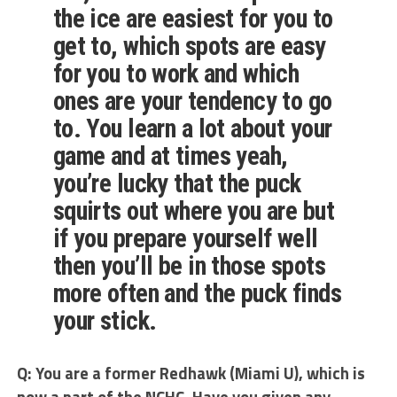
the ice are easiest for you to
get to, which spots are easy
for you to work and which
ones are your tendency to go
to. You learn a lot about your
game and at times yeah,
you’re lucky that the puck
squirts out where you are but
if you prepare yourself well
then you’ll be in those spots
more often and the puck finds
your stick.
Q: You are a former Redhawk (Miami U), which is