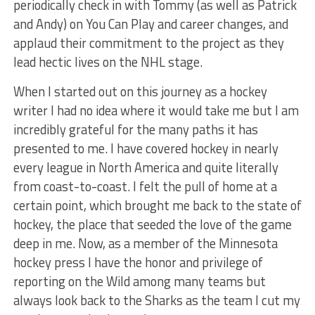
periodically check in with Tommy (as well as Patrick
and Andy) on You Can Play and career changes, and
applaud their commitment to the project as they
lead hectic lives on the NHL stage.
When I started out on this journey as a hockey
writer I had no idea where it would take me but I am
incredibly grateful for the many paths it has
presented to me. I have covered hockey in nearly
every league in North America and quite literally
from coast-to-coast. I felt the pull of home at a
certain point, which brought me back to the state of
hockey, the place that seeded the love of the game
deep in me. Now, as a member of the Minnesota
hockey press I have the honor and privilege of
reporting on the Wild among many teams but
always look back to the Sharks as the team I cut my