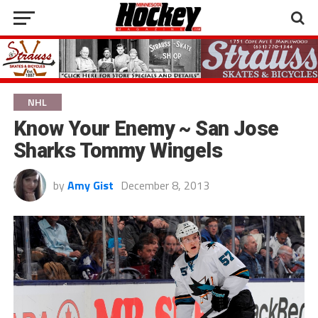
NHL
Know Your Enemy ~ San Jose
Sharks Tommy Wingels
by
Amy Gist
December 8, 2013