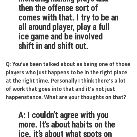
then the offense sort of
comes with that. I try to be an
all around player, play a full
ice game and be involved
shift in and shift out.
Q: You’ve been talked about as being one of those
players who just happens to be in the right place
at the right time. Personally I think there’s a lot
of work that goes into that and it’s not just
happenstance. What are your thoughts on that?
A: I couldn’t agree with you
more. It’s about habits on the
ice, it’s about what spots on