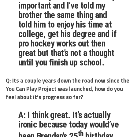
important and I’ve told my
brother the same thing and
told him to enjoy his time at
college, get his degree and if
pro hockey works out then
great but that’s not a thought
until you finish up school.
Q: Its a couple years down the road now since the
You Can Play Project was launched, how do you
feel about it’s progress so far?
A: I think great. It’s actually
ironic because today would’ve
th
been Brendan’s 25
birthday.