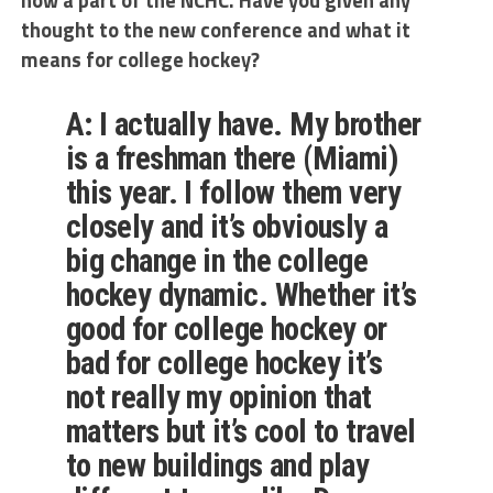
now a part of the NCHC. Have you given any
thought to the new conference and what it
means for college hockey?
A: I actually have. My brother
is a freshman there (Miami)
this year. I follow them very
closely and it’s obviously a
big change in the college
hockey dynamic. Whether it’s
good for college hockey or
bad for college hockey it’s
not really my opinion that
matters but it’s cool to travel
to new buildings and play