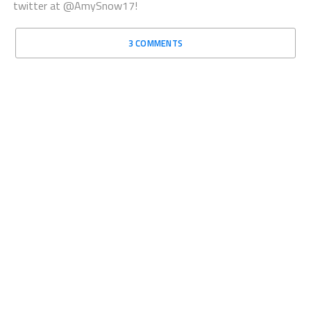
twitter at @AmySnow17!
3 COMMENTS