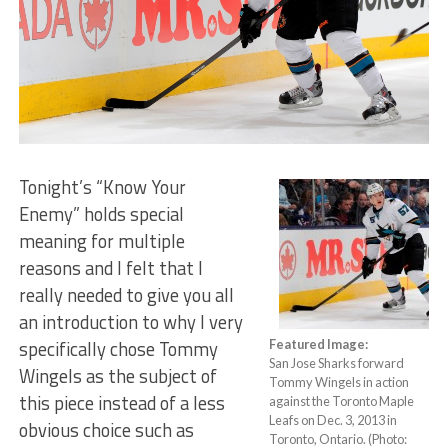
Tonight’s “Know Your
Enemy” holds special
meaning for multiple
reasons and I felt that I
really needed to give you all
an introduction to why I very
specifically chose Tommy
Featured Image:
San Jose Sharks forward
Wingels as the subject of
Tommy Wingels in action
this piece instead of a less
against the Toronto Maple
Leafs on Dec. 3, 2013 in
obvious choice such as
Toronto, Ontario. (Photo: