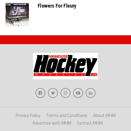
Flowers For Fleury
Privacy Policy
Terms and Conditions
About MHM
Advertise with MHM
Contact MHM