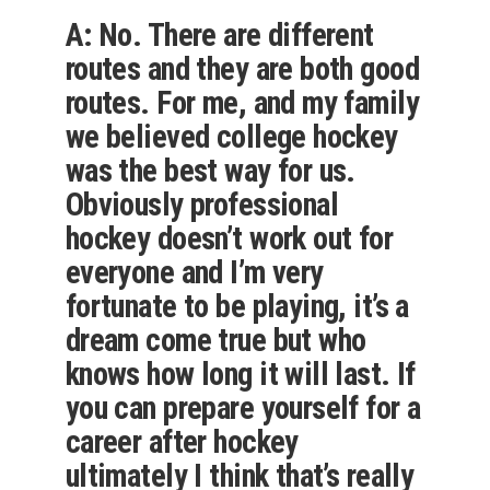
A: No. There are different
routes and they are both good
routes. For me, and my family
we believed college hockey
was the best way for us.
Obviously professional
hockey doesn’t work out for
everyone and I’m very
fortunate to be playing, it’s a
dream come true but who
knows how long it will last. If
you can prepare yourself for a
career after hockey
ultimately I think that’s really