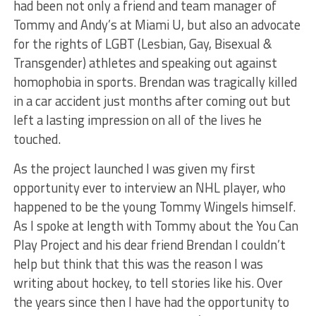
had been not only a friend and team manager of
Tommy and Andy’s at Miami U, but also an advocate
for the rights of LGBT (Lesbian, Gay, Bisexual &
Transgender) athletes and speaking out against
homophobia in sports. Brendan was tragically killed
in a car accident just months after coming out but
left a lasting impression on all of the lives he
touched.
As the project launched I was given my first
opportunity ever to interview an NHL player, who
happened to be the young Tommy Wingels himself.
As I spoke at length with Tommy about the You Can
Play Project and his dear friend Brendan I couldn’t
help but think that this was the reason I was
writing about hockey, to tell stories like his. Over
the years since then I have had the opportunity to