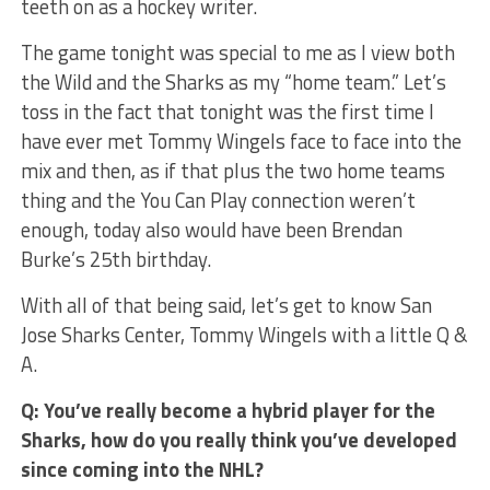
teeth on as a hockey writer.
The game tonight was special to me as I view both
the Wild and the Sharks as my “home team.” Let’s
toss in the fact that tonight was the first time I
have ever met Tommy Wingels face to face into the
mix and then, as if that plus the two home teams
thing and the You Can Play connection weren’t
enough, today also would have been Brendan
Burke’s 25th birthday.
With all of that being said, let’s get to know San
Jose Sharks Center, Tommy Wingels with a little Q &
A.
Q: You’ve really become a hybrid player for the
Sharks, how do you really think you’ve developed
since coming into the NHL?