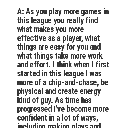
A: As you play more games in
this league you really find
what makes you more
effective as a player, what
things are easy for you and
what things take more work
and effort. I think when I first
started in this league I was
more of a chip-and-chase, be
physical and create energy
kind of guy. As time has
progressed I’ve become more
confident in a lot of ways,
including making plays and