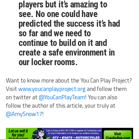
players but it’s amazing to
see. No one could have
predicted the success it’s had
so far and we need to
continue to build on it and
create a safe environment in
our locker rooms.
Want to know more about the You Can Play Project?
Visit
www.youcanplayproject.org
and follow them
on twitter at
@YouCanPlayTeam
! You can also
follow the author of this article, your truly at
@AmySnow17
!