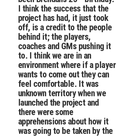
I think the success that the
project has had, it just took
off, is a credit to the people
behind it; the players,
coaches and GMs pushing it
to. I think we are in an
environment where if a player
wants to come out they can
feel comfortable. It was
unknown territory when we
launched the project and
there were some
apprehensions about how it
was going to be taken by the