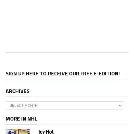
SIGN UP HERE TO RECEIVE OUR FREE E-EDITION!
ARCHIVES
Archives
MORE IN NHL
Icy Hot