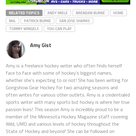
RELATED TOPICS
ANDY MIELE
BRENDAN BURKE
HOME
NHL
PATRICK BURKE
SAN JOSE SHARKS
TOMMY WINGELS
YOU CAN PLAY
Amy Gist
Amy is a freelance hockey writer who often finds herself
face to face with some of hockey's biggest names,
whether she's expecting to or not! She has been writing for
Gongshow Gear Hockey for two amazing seasons and
often writes for various other outlets. Amy is a credentialed
sports writer with many sports but hockey is where her true
passion lives! This season Amy is incredibly proud to be a
member of the Minnesota Hockey Magazine staff covering
Wild, UMD and various levels of hockey throughout the
State of Hockey and beyond! She can be followed on