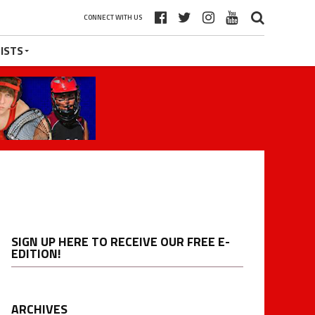
CONNECT WITH US
ISTS
SIGN UP HERE TO RECEIVE OUR FREE E-
EDITION!
ARCHIVES