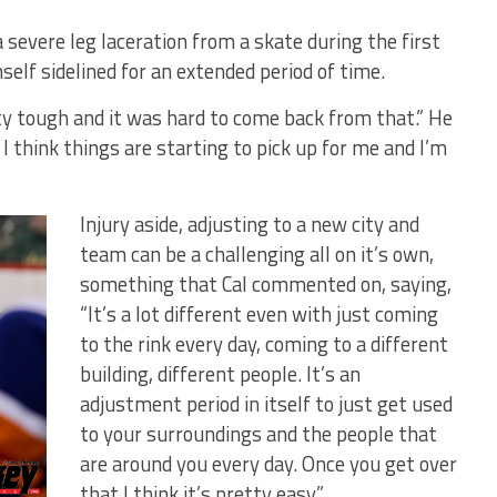
 severe leg laceration from a skate during the first
elf sidelined for an extended period of time.
ty tough and it was hard to come back from that.” He
 I think things are starting to pick up for me and I’m
Injury aside, adjusting to a new city and
team can be a challenging all on it’s own,
something that Cal commented on, saying,
“It’s a lot different even with just coming
to the rink every day, coming to a different
building, different people. It’s an
adjustment period in itself to just get used
to your surroundings and the people that
are around you every day. Once you get over
that I think it’s pretty easy.”