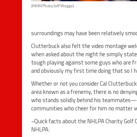
(MHM Photo/Jeff Wegge)
surroundings may have been relatively smooth,
Clutterbuck also felt the video montage w
when asked about the night he simply stated
tough playing against some guys who are frie
and obviously my first time doing that so I h
Whether or not you consider Cal Clutterbuck t
area known as a frenemy, there is no denying
who stands solidly behind his teammates—
communities who cheer for him no matter wh
~Quick facts about the NHLPA Charity Golf Cl
NHLPA: