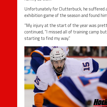
Unfortunately for Clutterbuck, he suffered a
exhibition game of the season and found hims
“My injury at the start of the year was pret
continued, “I missed all of training camp but
starting to find my way.”