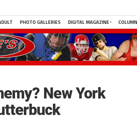
ADULT
PHOTO GALLERIES
DIGITAL MAGAZINE
COLUMN
nemy? New York
lutterbuck