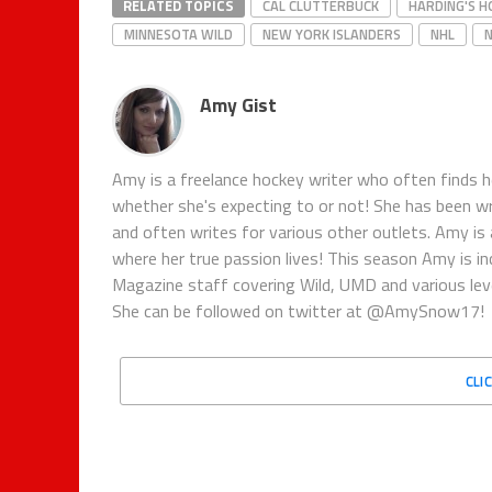
RELATED TOPICS
CAL CLUTTERBUCK
HARDING'S H
MINNESOTA WILD
NEW YORK ISLANDERS
NHL
Amy Gist
Amy is a freelance hockey writer who often finds 
whether she's expecting to or not! She has been 
and often writes for various other outlets. Amy is
where her true passion lives! This season Amy is 
Magazine staff covering Wild, UMD and various le
She can be followed on twitter at @AmySnow17!
CLI