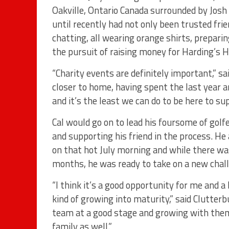
Oakville, Ontario Canada surrounded by Josh
until recently had not only been trusted fr
chatting, all wearing orange shirts, preparin
the pursuit of raising money for Harding’s 
“Charity events are definitely important,” sai
closer to home, having spent the last year a
and it’s the least we can do to be here to su
Cal would go on to lead his foursome of golf
and supporting his friend in the process. He
on that hot July morning and while there w
months, he was ready to take on a new chall
“I think it’s a good opportunity for me and a 
kind of growing into maturity,” said Clutterb
team at a good stage and growing with them. 
family as well.”