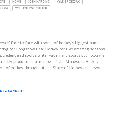
OPE
HOME
JOSH HARDING
KYLE BRODZIAK
NHLPA
XCEL ENERGY CENTER
herself face to face with some of hockey's biggest names,
writing for Gongshow Gear Hockey for two amazing seasons
 a credentialed sports writer with many sports but hockey is
incredibly proud to be a member of the Minnesota Hockey
vels of hockey throughout the State of Hockey and beyond!
CK TO COMMENT