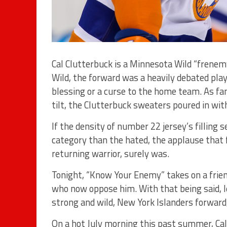
Cal Clutterbuck is a Minnesota Wild “frenemy
Wild, the forward was a heavily debated play
blessing or a curse to the home team. As fan
tilt, the Clutterbuck sweaters poured in wi
If the density of number 22 jersey’s filling 
category than the hated, the applause that fi
returning warrior, surely was.
Tonight, “Know Your Enemy” takes on a frie
who now oppose him. With that being said, le
strong and wild, New York Islanders forward,
On a hot July morning this past summer, Cal