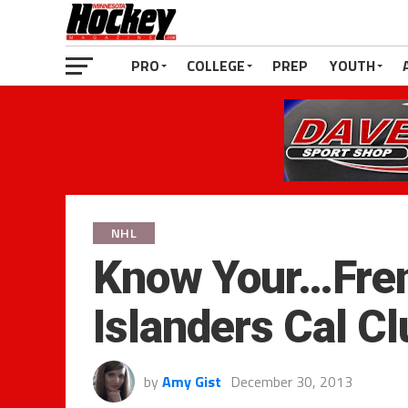
PRO
COLLEGE
PREP
YOUTH
NHL
Know Your…Fre
Islanders Cal C
by
Amy Gist
December 30, 2013