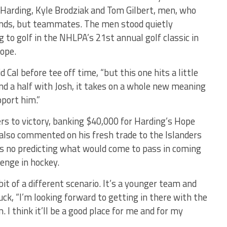
 Harding, Kyle Brodziak and Tom Gilbert, men, who
iends, but teammates. The men stood quietly
g to golf in the NHLPA’s 21st annual golf classic in
Hope.
d Cal before tee off time, “but this one hits a little
nd a half with Josh, it takes on a whole new meaning
pport him.”
ers to victory, banking $40,000 for Harding’s Hope
 also commented on his fresh trade to the Islanders
as no predicting what would come to pass in coming
enge in hockey.
bit of a different scenario. It’s a younger team and
uck, “I’m looking forward to getting in there with the
I think it’ll be a good place for me and for my