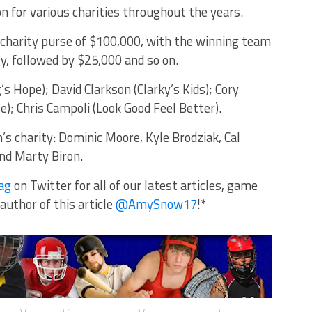
n for various charities throughout the years.
l charity purse of $100,000, with the winning team
ty, followed by $25,000 and so on.
s Hope); David Clarkson (Clarky’s Kids); Cory
); Chris Campoli (Look Good Feel Better).
’s charity: Dominic Moore, Kyle Brodziak, Cal
nd Marty Biron.
ag
on Twitter for all of our latest articles, game
author of this article
@AmySnow17
!*