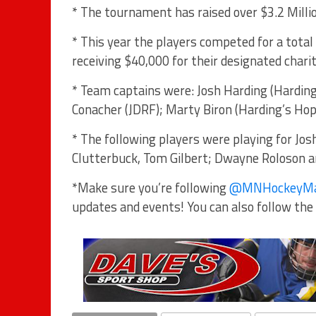
* The tournament has raised over $3.2 Millio
* This year the players competed for a tota
receiving $40,000 for their designated chari
* Team captains were: Josh Harding (Harding’
Conacher (JDRF); Marty Biron (Harding’s Hope
* The following players were playing for Josh
Clutterbuck, Tom Gilbert; Dwayne Roloson a
*Make sure you’re following
@MNHockeyM
updates and events! You can also follow the 