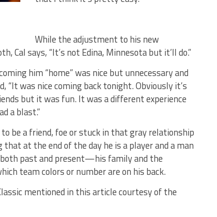
While the adjustment to his new
 Cal says, “It’s not Edina, Minnesota but it’ll do.”
elcoming him “home” was nice but unnecessary and
, “It was nice coming back tonight. Obviously it’s
nds but it was fun. It was a different experience
ad a blast.”
o be a friend, foe or stuck in that gray relationship
 that at the end of the day he is a player and a man
both past and present—his family and the
ich team colors or number are on his back.
assic mentioned in this article courtesy of the