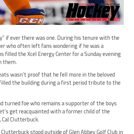
” if ever there was one. During his tenure with the
er who often left fans wondering if he was a
s filled the Xcel Energy Center for a Sunday evening
th them.
seats wasn’t proof that he fell more in the beloved
lled the building during a first period tribute to the
nd turned foe who remains a supporter of the boys
t’s get reacquainted with a former child of the
 Cal Clutterbuck.
 Clutterbuck stood outside of Glen Abbey Golf Club in