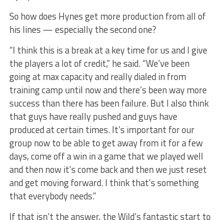
So how does Hynes get more production from all of
his lines — especially the second one?
“I think this is a break at a key time for us and I give
the players a lot of credit,” he said. “We’ve been
going at max capacity and really dialed in from
training camp until now and there’s been way more
success than there has been failure. But I also think
that guys have really pushed and guys have
produced at certain times. It’s important for our
group now to be able to get away from it for a few
days, come off a win in a game that we played well
and then now it’s come back and then we just reset
and get moving forward. I think that’s something
that everybody needs.”
If that isn’t the answer, the Wild’s fantastic start to