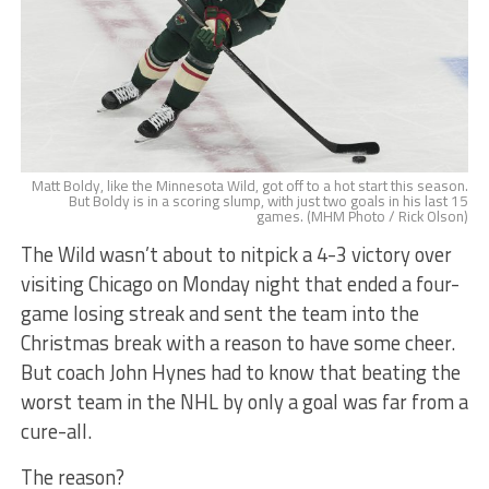
Matt Boldy, like the Minnesota Wild, got off to a hot start this season.
But Boldy is in a scoring slump, with just two goals in his last 15
games. (MHM Photo / Rick Olson)
The Wild wasn’t about to nitpick a 4-3 victory over
visiting Chicago on Monday night that ended a four-
game losing streak and sent the team into the
Christmas break with a reason to have some cheer.
But coach John Hynes had to know that beating the
worst team in the NHL by only a goal was far from a
cure-all.
The reason?