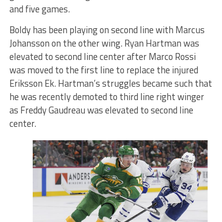
and five games.
Boldy has been playing on second line with Marcus
Johansson on the other wing. Ryan Hartman was
elevated to second line center after Marco Rossi
was moved to the first line to replace the injured
Eriksson Ek. Hartman’s struggles became such that
he was recently demoted to third line right winger
as Freddy Gaudreau was elevated to second line
center.