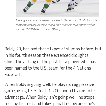
During a four-game stretch earlier in December, Boldy took six
minor penalties, getting called for a minor in four consecutive
games. (MHM Photo / Rick Olson)
Boldy, 23, has had these types of slumps before, but
in his fourth season these extended droughts
should be a thing of the past for a player who has
been named to the U.S. team for the 4 Nations
Face-Off.
When Boldy is going well, he plays an aggressive
game, using his 6-foot-1, 200-pound frame to his
advantage. When Boldy isn’t going well, he stops
moving his feet and takes penalties because he’s