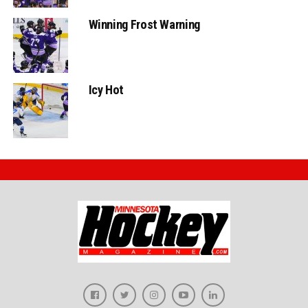
Winning Frost Warning
Icy Hot