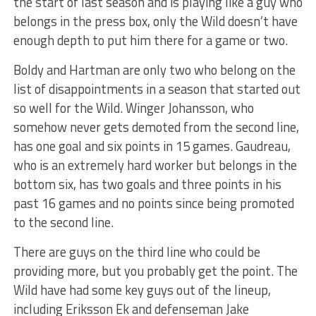
the start of last season and is playing like a guy who
belongs in the press box, only the Wild doesn’t have
enough depth to put him there for a game or two.
Boldy and Hartman are only two who belong on the
list of disappointments in a season that started out
so well for the Wild. Winger Johansson, who
somehow never gets demoted from the second line,
has one goal and six points in 15 games. Gaudreau,
who is an extremely hard worker but belongs in the
bottom six, has two goals and three points in his
past 16 games and no points since being promoted
to the second line.
There are guys on the third line who could be
providing more, but you probably get the point. The
Wild have had some key guys out of the lineup,
including Eriksson Ek and defenseman Jake