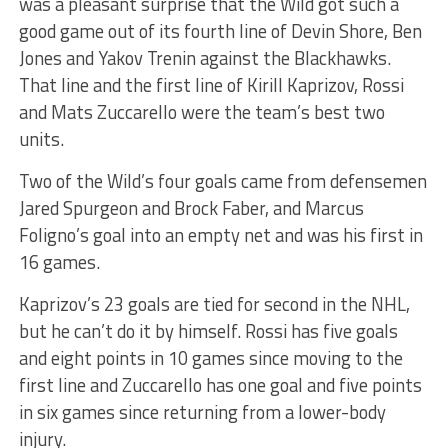
was a pleasant surprise that the Wild got such a
good game out of its fourth line of Devin Shore, Ben
Jones and Yakov Trenin against the Blackhawks.
That line and the first line of Kirill Kaprizov, Rossi
and Mats Zuccarello were the team’s best two
units.
Two of the Wild’s four goals came from defensemen
Jared Spurgeon and Brock Faber, and Marcus
Foligno’s goal into an empty net and was his first in
16 games.
Kaprizov’s 23 goals are tied for second in the NHL,
but he can’t do it by himself. Rossi has five goals
and eight points in 10 games since moving to the
first line and Zuccarello has one goal and five points
in six games since returning from a lower-body
injury.