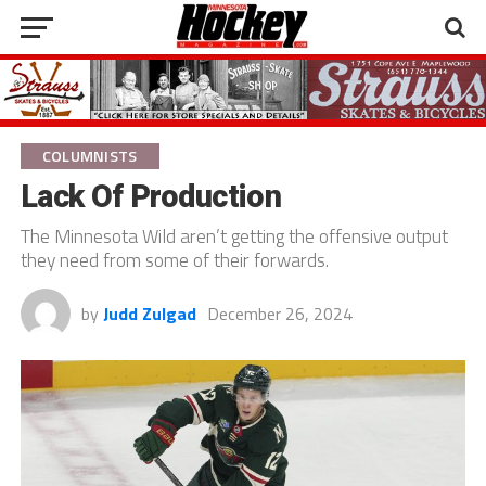
COLUMNISTS
Lack Of Production
The Minnesota Wild aren’t getting the offensive output
they need from some of their forwards.
by
Judd Zulgad
December 26, 2024