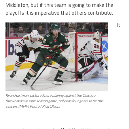
Middleton, but if this team is going to make the
playoffs it is imperative that others contribute.
It
Ryan Hartman, pictured here playing against the Chicago
Blackhawks in a preseason game, only has four goals so far this
season. (MHM Photo / Rick Olson)