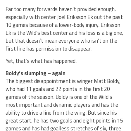
Far too many forwards haven’t provided enough,
especially with center Joel Eriksson Ek out the past
10 games because of a lower-body injury. Eriksson
Ek is the Wild’s best center and his loss is a big one,
but that doesn’t mean everyone who isn’t on the
first line has permission to disappear.
Yet, that’s what has happened.
Boldy’s slumping – again
The biggest disappointment is winger Matt Boldy,
who had 11 goals and 22 points in the first 20
games of the season. Boldy is one of the Wild’s
most important and dynamic players and has the
ability to drive a line from the wing. But since his
great start, he has two goals and eight points in 15
games and has had goalless stretches of six, three