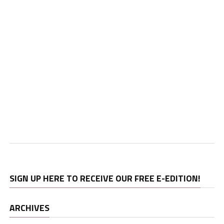
SIGN UP HERE TO RECEIVE OUR FREE E-EDITION!
ARCHIVES