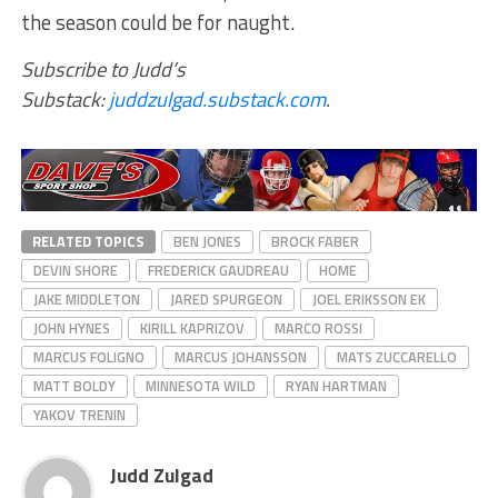
the season could be for naught.
Subscribe to Judd’s
Substack:
juddzulgad.substack.com
.
RELATED TOPICS
BEN JONES
BROCK FABER
DEVIN SHORE
FREDERICK GAUDREAU
HOME
JAKE MIDDLETON
JARED SPURGEON
JOEL ERIKSSON EK
JOHN HYNES
KIRILL KAPRIZOV
MARCO ROSSI
MARCUS FOLIGNO
MARCUS JOHANSSON
MATS ZUCCARELLO
MATT BOLDY
MINNESOTA WILD
RYAN HARTMAN
YAKOV TRENIN
Judd Zulgad