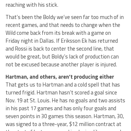
reaching with his stick.
That’s been the Boldy we’ve seen far too much of in
recent games, and that needs to change when the
Wild come back from its break with a game on
Friday night in Dallas. If Eriksson Ek has returned
and Rossi is back to center the second line, that
would be great, but Boldy’s lack of production can
not be excused because another player is injured.
Hartman, and others, aren’t producing either
That gets us to Hartman and a cold spell that has
turned frigid. Hartman hasn’t scored a goal since
Nov. 19 at St. Louis. He has no goals and two assists
in his past 17 games and has only four goals and
seven points in 30 games this season. Hartman, 30,
was signed to a three-year, $12 million contract at