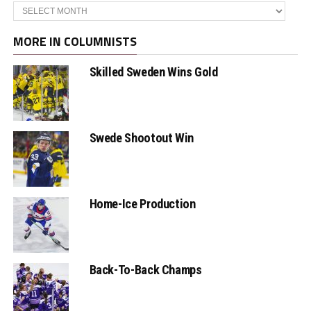
Archives
MORE IN COLUMNISTS
Skilled Sweden Wins Gold
Swede Shootout Win
Home-Ice Production
Back-To-Back Champs