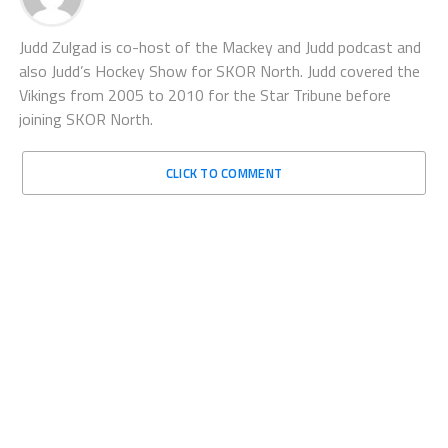
Judd Zulgad is co-host of the Mackey and Judd podcast and
also Judd’s Hockey Show for SKOR North. Judd covered the
Vikings from 2005 to 2010 for the Star Tribune before
joining SKOR North.
CLICK TO COMMENT