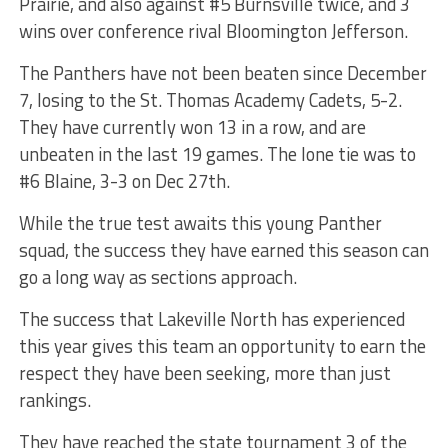
Prairie, and also against #5 Burnsville twice, and 3
wins over conference rival Bloomington Jefferson.
The Panthers have not been beaten since December
7, losing to the St. Thomas Academy Cadets, 5-2.
They have currently won 13 in a row, and are
unbeaten in the last 19 games. The lone tie was to
#6 Blaine, 3-3 on Dec 27th.
While the true test awaits this young Panther
squad, the success they have earned this season can
go a long way as sections approach.
The success that Lakeville North has experienced
this year gives this team an opportunity to earn the
respect they have been seeking, more than just
rankings.
They have reached the state tournament 3 of the