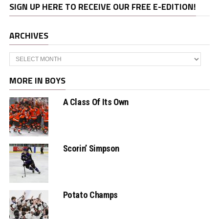
SIGN UP HERE TO RECEIVE OUR FREE E-EDITION!
ARCHIVES
Archives
MORE IN BOYS
A Class Of Its Own
Scorin’ Simpson
Potato Champs