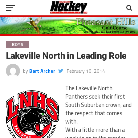
BOYS
Lakeville North in Leading Role
by
Bart Archer
February 10, 2014
The Lakeville North
Panthers seek their first
South Suburban crown, and
the respect that comes
with.
With a little more than a