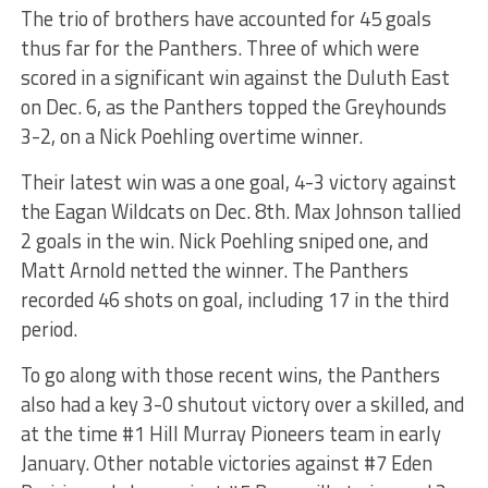
The trio of brothers have accounted for 45 goals
thus far for the Panthers. Three of which were
scored in a significant win against the Duluth East
on Dec. 6, as the Panthers topped the Greyhounds
3-2, on a Nick Poehling overtime winner.
Their latest win was a one goal, 4-3 victory against
the Eagan Wildcats on Dec. 8th. Max Johnson tallied
2 goals in the win. Nick Poehling sniped one, and
Matt Arnold netted the winner. The Panthers
recorded 46 shots on goal, including 17 in the third
period.
To go along with those recent wins, the Panthers
also had a key 3-0 shutout victory over a skilled, and
at the time #1 Hill Murray Pioneers team in early
January. Other notable victories against #7 Eden