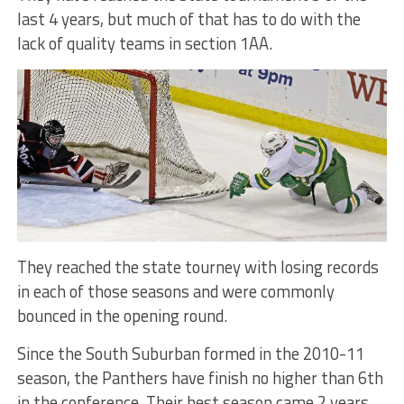
last 4 years, but much of that has to do with the
lack of quality teams in section 1AA.
They reached the state tourney with losing records
in each of those seasons and were commonly
bounced in the opening round.
Since the South Suburban formed in the 2010-11
season, the Panthers have finish no higher than 6th
in the conference. Their best season came 2 years