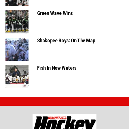
Green Wave Wins
Shakopee Boys: On The Map
Fish In New Waters