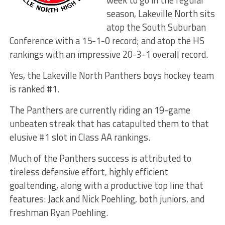
week to go in the regular
season, Lakeville North sits
atop the South Suburban
Conference with a 15-1-0 record; and atop the HS
rankings with an impressive 20-3-1 overall record.
Yes, the Lakeville North Panthers boys hockey team
is ranked #1.
The Panthers are currently riding an 19-game
unbeaten streak that has catapulted them to that
elusive #1 slot in Class AA rankings.
Much of the Panthers success is attributed to
tireless defensive effort, highly efficient
goaltending, along with a productive top line that
features: Jack and Nick Poehling, both juniors, and
freshman Ryan Poehling.