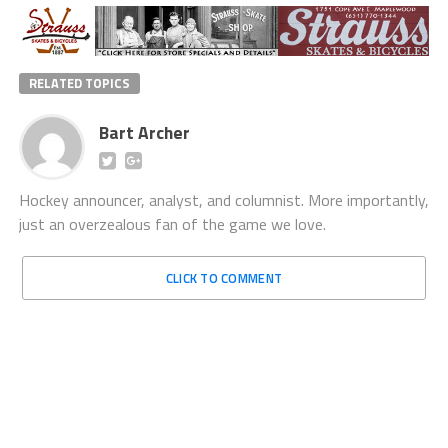
RELATED TOPICS
Bart Archer
Hockey announcer, analyst, and columnist. More importantly,
just an overzealous fan of the game we love.
CLICK TO COMMENT