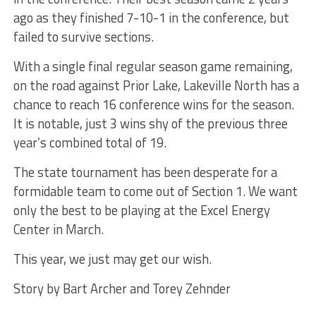
ago as they finished 7-10-1 in the conference, but
failed to survive sections.
With a single final regular season game remaining,
on the road against Prior Lake, Lakeville North has a
chance to reach 16 conference wins for the season.
It is notable, just 3 wins shy of the previous three
year’s combined total of 19.
The state tournament has been desperate for a
formidable team to come out of Section 1. We want
only the best to be playing at the Excel Energy
Center in March.
This year, we just may get our wish.
Story by Bart Archer and Torey Zehnder