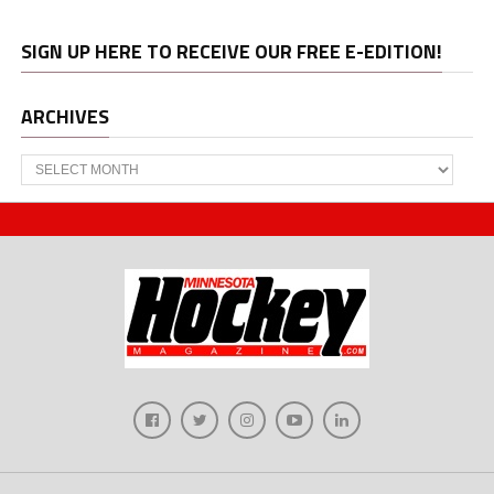
SIGN UP HERE TO RECEIVE OUR FREE E-EDITION!
ARCHIVES
Archives