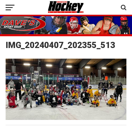
IMG_20240407_202355_513