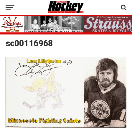
sc00116968