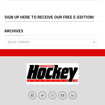
SIGN UP HERE TO RECEIVE OUR FREE E-EDITION!
ARCHIVES
Archives