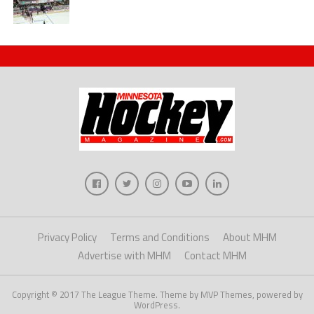
Privacy Policy
Terms and Conditions
About MHM
Advertise with MHM
Contact MHM
Copyright © 2017 The League Theme. Theme by MVP Themes, powered by
WordPress.