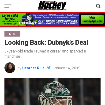
NHL
Looking Back: Dubnyk’s Deal
5-year-old trade revived a career and sparked a
franchise
by
Heather Rule
January 14, 2019