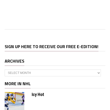
SIGN UP HERE TO RECEIVE OUR FREE E-EDITION!
ARCHIVES
Archives
MORE IN NHL
Icy Hot