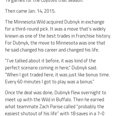
19 games for the Coyotes that season.
Then came Jan. 14, 2015.
The Minnesota Wild acquired Dubnyk in exchange
for a third-round pick. It was a move that’s widely
known as one of the best trades in franchise history.
For Dubnyk, the move to Minnesota was one that
he said changed his career and changed his life.
“I’ve talked about it before, it was kind of the
perfect scenario coming in here,” Dubnyk said.
“When I got traded here, it was just like bonus time.
Every 60 minutes I got to play was a bonus.”
Once the deal was done, Dubnyk flew overnight to
meet up with the Wild in Buffalo. Then he earned
what teammate Zach Parise called “probably the
easiest shutout of his life” with 18 saves in a 7-0