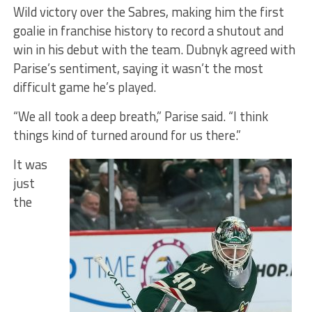
Wild victory over the Sabres, making him the first
goalie in franchise history to record a shutout and
win in his debut with the team. Dubnyk agreed with
Parise’s sentiment, saying it wasn’t the most
difficult game he’s played.
“We all took a deep breath,” Parise said. “I think
things kind of turned around for us there.”
It was
just
the