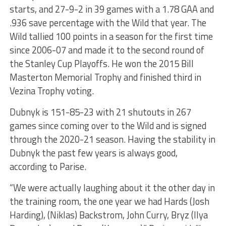
starts, and 27-9-2 in 39 games with a 1.78 GAA and
.936 save percentage with the Wild that year. The
Wild tallied 100 points in a season for the first time
since 2006-07 and made it to the second round of
the Stanley Cup Playoffs. He won the 2015 Bill
Masterton Memorial Trophy and finished third in
Vezina Trophy voting.
Dubnyk is 151-85-23 with 21 shutouts in 267
games since coming over to the Wild and is signed
through the 2020-21 season. Having the stability in
Dubnyk the past few years is always good,
according to Parise.
“We were actually laughing about it the other day in
the training room, the one year we had Hards (Josh
Harding), (Niklas) Backstrom, John Curry, Bryz (Ilya