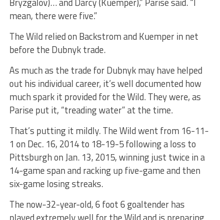
Bryzgalov)… and Darcy (Kuemper),” Parise said. “I
mean, there were five.”
The Wild relied on Backstrom and Kuemper in net
before the Dubnyk trade.
As much as the trade for Dubnyk may have helped
out his individual career, it’s well documented how
much spark it provided for the Wild. They were, as
Parise put it, “treading water” at the time.
That’s putting it mildly. The Wild went from 16-11-
1 on Dec. 16, 2014 to 18-19-5 following a loss to
Pittsburgh on Jan. 13, 2015, winning just twice in a
14-game span and racking up five-game and then
six-game losing streaks.
The now-32-year-old, 6 foot 6 goaltender has
played extremely well for the Wild and is preparing