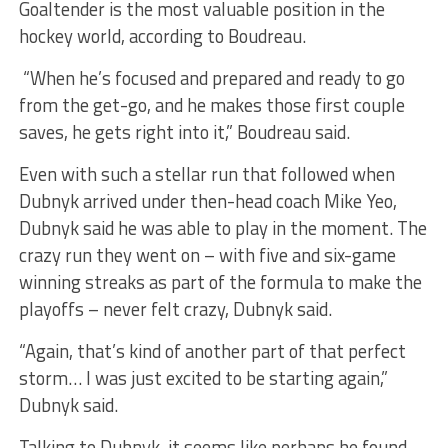
Goaltender is the most valuable position in the
hockey world, according to Boudreau.
“When he’s focused and prepared and ready to go
from the get-go, and he makes those first couple
saves, he gets right into it,” Boudreau said.
Even with such a stellar run that followed when
Dubnyk arrived under then-head coach Mike Yeo,
Dubnyk said he was able to play in the moment. The
crazy run they went on – with five and six-game
winning streaks as part of the formula to make the
playoffs – never felt crazy, Dubnyk said.
“Again, that’s kind of another part of that perfect
storm… I was just excited to be starting again,”
Dubnyk said.
Talking to Dubnyk, it seems like perhaps he found