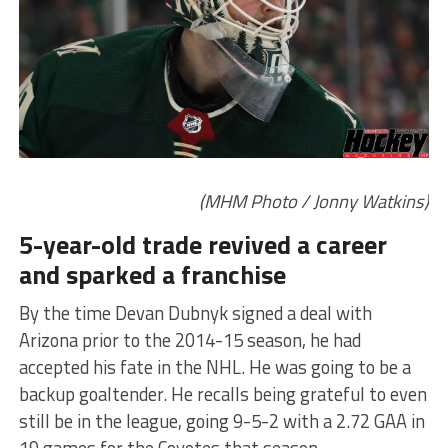
(MHM Photo / Jonny Watkins)
5-year-old trade revived a career
and sparked a franchise
By the time Devan Dubnyk signed a deal with
Arizona prior to the 2014-15 season, he had
accepted his fate in the NHL. He was going to be a
backup goaltender. He recalls being grateful to even
still be in the league, going 9-5-2 with a 2.72 GAA in