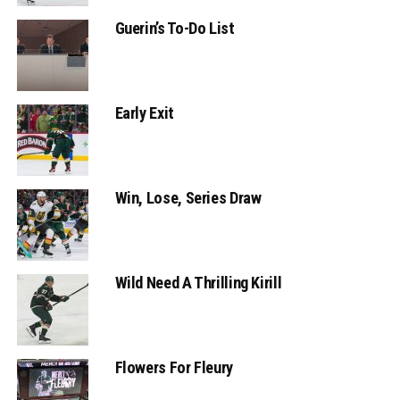
Guerin’s To-Do List
Early Exit
Win, Lose, Series Draw
Wild Need A Thrilling Kirill
Flowers For Fleury