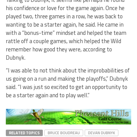
his confidence or love for the game again. Once he
played two, three games in a row, he was back to
wanting to be a starter again, he said. He came in
with a “bonus-time” mindset and helped the team
rattle off a couple games, which helped the Wild
remember how good they were, according to
Dubnyk.
“I was able to not think about the improbabilities of
us going on a run and making the playoffs,” Dubnyk
said. “I was just so excited to get an opportunity to
be a starter again and to play well.”
RELATED TOPICS
BRUCE BOUDREAU
DEVAN DUBNYK