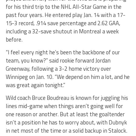
for his third trip to the NHL All-Star Game in the
past four years. He entered play Jan. 14 with a 17-
15-3 record, .914 save percentage and 2.62 GAA,
including a 32-save shutout in Montreal a week
before.
“I feel every night he’s been the backbone of our
team, you know?” said rookie forward Jordan
Greenway, following a 3-2 home victory over
Winnipeg on Jan. 10. “We depend on him a lot, and he
was great again tonight.”
Wild coach Bruce Boudreau is known for juggling his
lines mid-game when things aren’t going well for
one reason or another. But at least the goaltender
isn’t a position he has to worry about, with Dubnyk
in net most of the time or a solid backup in Stalock.