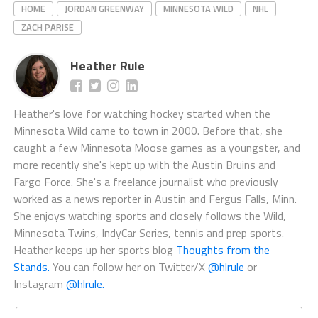
HOME
JORDAN GREENWAY
MINNESOTA WILD
NHL
ZACH PARISE
Heather Rule
Heather's love for watching hockey started when the
Minnesota Wild came to town in 2000. Before that, she
caught a few Minnesota Moose games as a youngster, and
more recently she's kept up with the Austin Bruins and
Fargo Force. She's a freelance journalist who previously
worked as a news reporter in Austin and Fergus Falls, Minn.
She enjoys watching sports and closely follows the Wild,
Minnesota Twins, IndyCar Series, tennis and prep sports.
Heather keeps up her sports blog
Thoughts from the
Stands.
You can follow her on Twitter/X
@hlrule
or
Instagram
@hlrule.