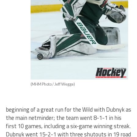
(MHM Photo / Jeff Wegge)
beginning of a great run for the Wild with Dubnyk as
the main netminder; the team went 8-1-1 in his
first 10 games, including a six-game winning streak.
Dubnyk went 15-2-1 with three shutouts in 19 road