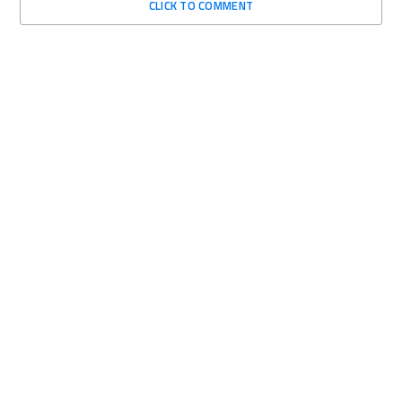
CLICK TO COMMENT